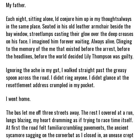
My father.
Each night, sitting alone, Id conjure him up in my thoughtsalways
in the same place. Seated in his old leather armchair beside the
bay window, streetlamps casting their glow over the deep creases
on his face. I imagined him forever waiting. Always alive. Clinging
to the memory of the me that existed before the arrest, before
the headlines, before the world decided Lily Thompson was guilty.
Ignoring the ache in my gut, I walked straight past the greasy
spoon across the road. I didnt ring anyone. I didnt glance at the
resettlement address crumpled in my pocket.
I went home.
The bus let me off three streets away. The rest I covered at a run,
lungs blazing, my heart drumming as if trying to race time itself.
At first the road felt familiarcrumbling pavements, the ancient
sycamore sagging on the cornerbut as I closed in, an unease crept