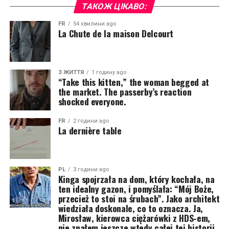
ТАКОЖ ЦІКАВО:
FR
54 хвилини ago
La Chute de la maison Delcourt
З ЖИТТЯ
1 годину ago
“Take this kitten,” the woman begged at
the market. The passerby’s reaction
shocked everyone.
FR
2 години ago
La dernière table
PL
3 години ago
Kinga spojrzała na dom, który kochała, na
ten idealny gazon, i pomyślała: “Mój Boże,
przecież to stoi na śrubach”. Jako architekt
wiedziała doskonale, co to oznacza. Ja,
Mirosław, kierowca ciężarówki z HDS-em,
nie znałem jeszcze wtedy całej tej historii.