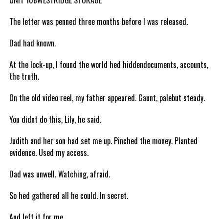
UNIT 108WESTRIDGE STORAGE
The letter was penned three months before I was released.
Dad had known.
At the lock-up, I found the world hed hiddendocuments, accounts,
the truth.
On the old video reel, my father appeared. Gaunt, palebut steady.
You didnt do this, Lily, he said.
Judith and her son had set me up. Pinched the money. Planted
evidence. Used my access.
Dad was unwell. Watching, afraid.
So hed gathered all he could. In secret.
And left it for me.