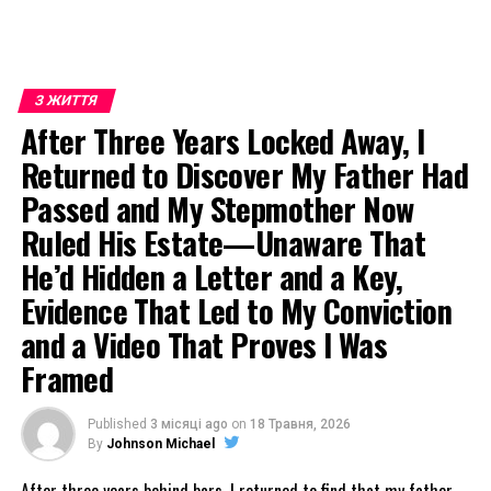
З ЖИТТЯ
After Three Years Locked Away, I
Returned to Discover My Father Had
Passed and My Stepmother Now
Ruled His Estate—Unaware That
He’d Hidden a Letter and a Key,
Evidence That Led to My Conviction
and a Video That Proves I Was
Framed
Published
3 місяці ago
on
18 Травня, 2026
By
Johnson Michael