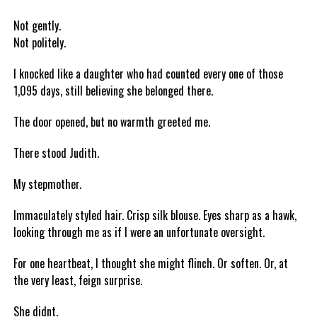
Not gently.
Not politely.
I knocked like a daughter who had counted every one of those
1,095 days, still believing she belonged there.
The door opened, but no warmth greeted me.
There stood Judith.
My stepmother.
Immaculately styled hair. Crisp silk blouse. Eyes sharp as a hawk,
looking through me as if I were an unfortunate oversight.
For one heartbeat, I thought she might flinch. Or soften. Or, at
the very least, feign surprise.
She didnt.