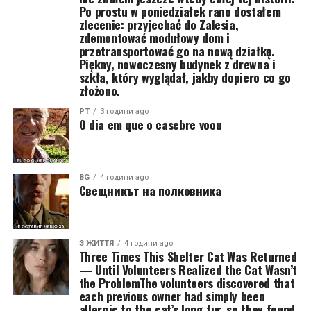
Po prostu w poniedziałek rano dostałem
zlecenie: przyjechać do Zalesia,
zdemontować modułowy dom i
przetransportować go na nową działkę.
Piękny, nowoczesny budynek z drewna i
szkła, który wyglądał, jakby dopiero co go
złożono.
PT
3 години ago
O dia em que o casebre voou
BG
4 години ago
Свещникът на полковника
З ЖИТТЯ
4 години ago
Three Times This Shelter Cat Was Returned
— Until Volunteers Realized the Cat Wasn’t
the ProblemThe volunteers discovered that
each previous owner had simply been
allergic to the cat’s long fur, so they found