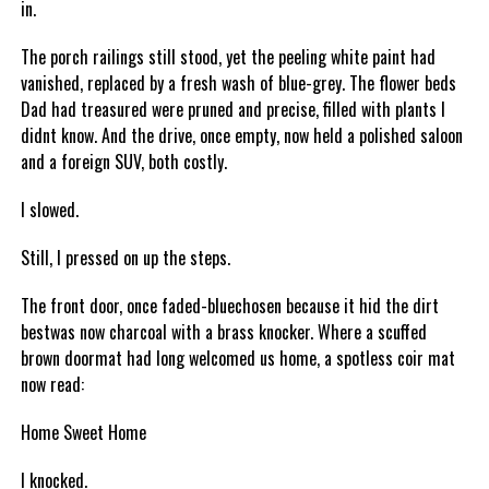
in.
The porch railings still stood, yet the peeling white paint had
vanished, replaced by a fresh wash of blue-grey. The flower beds
Dad had treasured were pruned and precise, filled with plants I
didnt know. And the drive, once empty, now held a polished saloon
and a foreign SUV, both costly.
I slowed.
Still, I pressed on up the steps.
The front door, once faded-bluechosen because it hid the dirt
bestwas now charcoal with a brass knocker. Where a scuffed
brown doormat had long welcomed us home, a spotless coir mat
now read:
Home Sweet Home
I knocked.