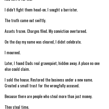
I didn’t fight them head-on. I sought a barrister.
The truth came out swiftly.
Assets frozen. Charges filed. My conviction overturned.
On the day my name was cleared, I didnt celebrate.
I mourned.
Later, I found Dads real gravequiet, hidden away. A place no one
else could claim.
I sold the house. Restored the business under a new name.
Created a small trust for the wrongfully accused.
Because there are people who steal more than just money.
They steal time.