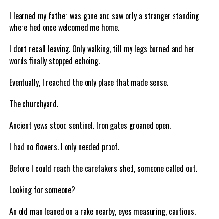
I learned my father was gone and saw only a stranger standing
where hed once welcomed me home.
I dont recall leaving. Only walking, till my legs burned and her
words finally stopped echoing.
Eventually, I reached the only place that made sense.
The churchyard.
Ancient yews stood sentinel. Iron gates groaned open.
I had no flowers. I only needed proof.
Before I could reach the caretakers shed, someone called out.
Looking for someone?
An old man leaned on a rake nearby, eyes measuring, cautious.