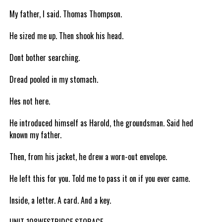
My father, I said. Thomas Thompson.
He sized me up. Then shook his head.
Dont bother searching.
Dread pooled in my stomach.
Hes not here.
He introduced himself as Harold, the groundsman. Said hed
known my father.
Then, from his jacket, he drew a worn-out envelope.
He left this for you. Told me to pass it on if you ever came.
Inside, a letter. A card. And a key.