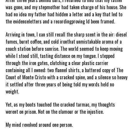
After three years behind bars, I returned to find that my father
was gone, and my stepmother had taken charge of his house. She
had no idea my father had hidden a letter and a key that led to
the evidenceletters and a recordingproving Id been framed.
Arriving in town, I can still recall the sharp scent in the air: diesel
fumes, burnt coffee, and cold ironthat unmistakable aroma of a
coach station before sunrise. The world seemed to keep moving
while I stood still, tasting distance on my tongue. I stepped
through the iron gates, clutching a clear plastic carrier
containing all I owned: two flannel shirts, a battered copy of The
Count of Monte Cristo with a cracked spine, and a silence so heavy
it settled after three years of being told my words held no
weight.
Yet, as my boots touched the cracked tarmac, my thoughts
werent on prison. Not on the clamour or the injustice.
My mind revolved around one person.