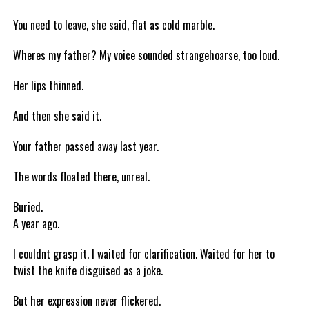
You need to leave, she said, flat as cold marble.
Wheres my father? My voice sounded strangehoarse, too loud.
Her lips thinned.
And then she said it.
Your father passed away last year.
The words floated there, unreal.
Buried.
A year ago.
I couldnt grasp it. I waited for clarification. Waited for her to
twist the knife disguised as a joke.
But her expression never flickered.