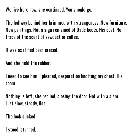
We live here now, she continued. You should go.
The hallway behind her brimmed with strangeness. New furniture.
New paintings. Not a sign remained of Dads boots. His coat. No
trace of the scent of sawdust or coffee.
It was as if hed been erased.
And she held the rubber.
I need to see him, I pleaded, desperation knotting my chest. His
room
Nothing is left, she replied, closing the door. Not with a slam.
Just slow, steady, final.
The lock clicked.
I stood, stunned.