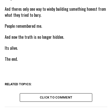
And theres only one way to winby building something honest from
what they tried to bury.
People remembered me.
And now the truth is no longer hidden.
Its alive.
The end.
RELATED TOPICS:
CLICK TO COMMENT