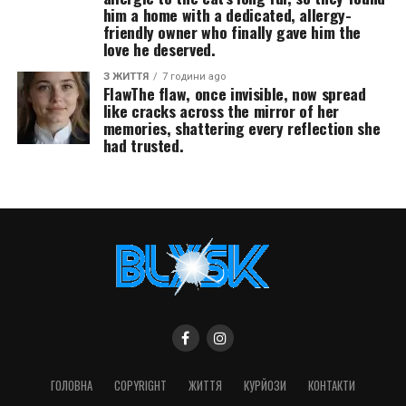
him a home with a dedicated, allergy-
friendly owner who finally gave him the
love he deserved.
З ЖИТТЯ
7 години ago
FlawThe flaw, once invisible, now spread
like cracks across the mirror of her
memories, shattering every reflection she
had trusted.
ГОЛОВНА
COPYRIGHT
ЖИТТЯ
КУРЙОЗИ
КОНТАКТИ