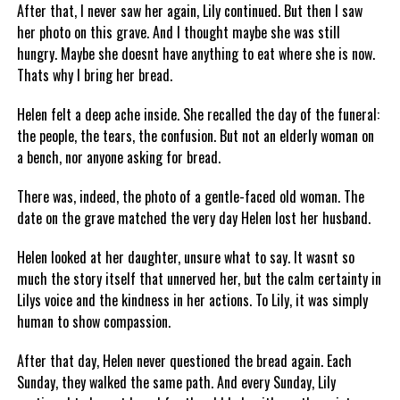
After that, I never saw her again, Lily continued. But then I saw
her photo on this grave. And I thought maybe she was still
hungry. Maybe she doesnt have anything to eat where she is now.
Thats why I bring her bread.
Helen felt a deep ache inside. She recalled the day of the funeral:
the people, the tears, the confusion. But not an elderly woman on
a bench, nor anyone asking for bread.
There was, indeed, the photo of a gentle-faced old woman. The
date on the grave matched the very day Helen lost her husband.
Helen looked at her daughter, unsure what to say. It wasnt so
much the story itself that unnerved her, but the calm certainty in
Lilys voice and the kindness in her actions. To Lily, it was simply
human to show compassion.
After that day, Helen never questioned the bread again. Each
Sunday, they walked the same path. And every Sunday, Lily