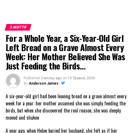
З ЖИТТЯ
For a Whole Year, a Six-Year-Old Girl
Left Bread on a Grave Almost Every
Week: Her Mother Believed She Was
Just Feeding the Birds…
Published
3 місяці ago
on
15 Травня, 2026
By
Anderson James
A six-year-old girl had been leaving bread on a grave almost every
week for a year: her mother assumed she was simply feeding the
birds, but when she discovered the real reason, she was deeply
moved and shaken
A year ago, when Helen buried her husband, she felt as if her