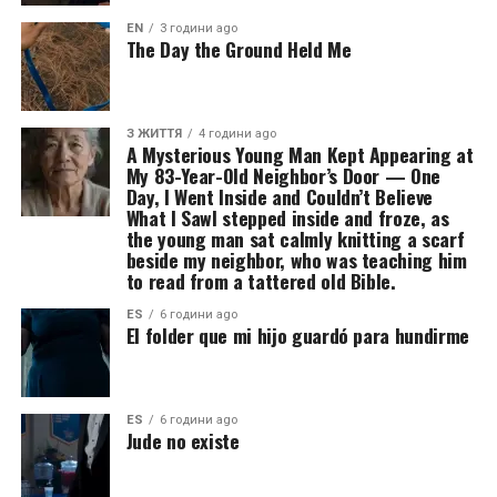
EN
3 години ago
The Day the Ground Held Me
З ЖИТТЯ
4 години ago
A Mysterious Young Man Kept Appearing at
My 83-Year-Old Neighbor’s Door — One
Day, I Went Inside and Couldn’t Believe
What I SawI stepped inside and froze, as
the young man sat calmly knitting a scarf
beside my neighbor, who was teaching him
to read from a tattered old Bible.
ES
6 години ago
El folder que mi hijo guardó para hundirme
ES
6 години ago
Jude no existe