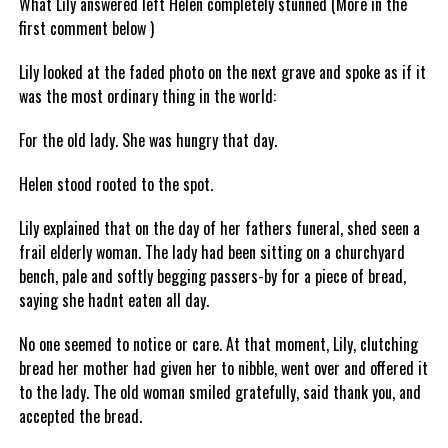
What Lily answered left Helen completely stunned (More in the
first comment below )
Lily looked at the faded photo on the next grave and spoke as if it
was the most ordinary thing in the world:
For the old lady. She was hungry that day.
Helen stood rooted to the spot.
Lily explained that on the day of her fathers funeral, shed seen a
frail elderly woman. The lady had been sitting on a churchyard
bench, pale and softly begging passers-by for a piece of bread,
saying she hadnt eaten all day.
No one seemed to notice or care. At that moment, Lily, clutching
bread her mother had given her to nibble, went over and offered it
to the lady. The old woman smiled gratefully, said thank you, and
accepted the bread.