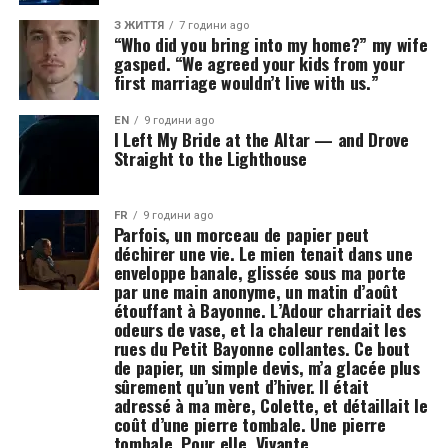
З ЖИТТЯ
7 години ago
“Who did you bring into my home?” my wife
gasped. “We agreed your kids from your
first marriage wouldn’t live with us.”
EN
9 години ago
I Left My Bride at the Altar — and Drove
Straight to the Lighthouse
FR
9 години ago
Parfois, un morceau de papier peut
déchirer une vie. Le mien tenait dans une
enveloppe banale, glissée sous ma porte
par une main anonyme, un matin d’août
étouffant à Bayonne. L’Adour charriait des
odeurs de vase, et la chaleur rendait les
rues du Petit Bayonne collantes. Ce bout
de papier, un simple devis, m’a glacée plus
sûrement qu’un vent d’hiver. Il était
adressé à ma mère, Colette, et détaillait le
coût d’une pierre tombale. Une pierre
tombale. Pour elle. Vivante.