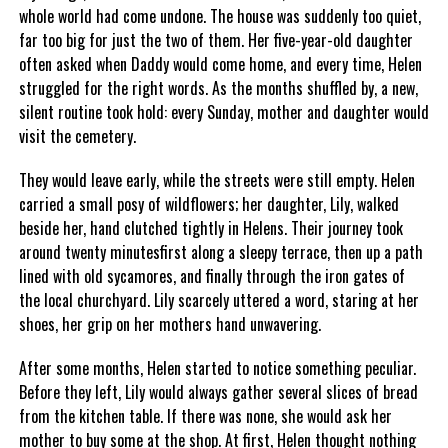
whole world had come undone. The house was suddenly too quiet,
far too big for just the two of them. Her five-year-old daughter
often asked when Daddy would come home, and every time, Helen
struggled for the right words. As the months shuffled by, a new,
silent routine took hold: every Sunday, mother and daughter would
visit the cemetery.
They would leave early, while the streets were still empty. Helen
carried a small posy of wildflowers; her daughter, Lily, walked
beside her, hand clutched tightly in Helens. Their journey took
around twenty minutesfirst along a sleepy terrace, then up a path
lined with old sycamores, and finally through the iron gates of
the local churchyard. Lily scarcely uttered a word, staring at her
shoes, her grip on her mothers hand unwavering.
After some months, Helen started to notice something peculiar.
Before they left, Lily would always gather several slices of bread
from the kitchen table. If there was none, she would ask her
mother to buy some at the shop. At first, Helen thought nothing