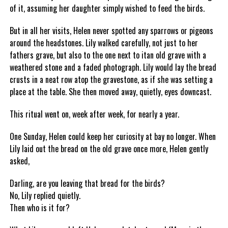
of it, assuming her daughter simply wished to feed the birds.
But in all her visits, Helen never spotted any sparrows or pigeons
around the headstones. Lily walked carefully, not just to her
fathers grave, but also to the one next to itan old grave with a
weathered stone and a faded photograph. Lily would lay the bread
crusts in a neat row atop the gravestone, as if she was setting a
place at the table. She then moved away, quietly, eyes downcast.
This ritual went on, week after week, for nearly a year.
One Sunday, Helen could keep her curiosity at bay no longer. When
Lily laid out the bread on the old grave once more, Helen gently
asked,
Darling, are you leaving that bread for the birds?
No, Lily replied quietly.
Then who is it for?