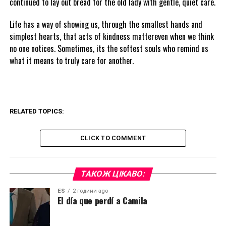
continued to lay out bread for the old lady with gentle, quiet care.
Life has a way of showing us, through the smallest hands and
simplest hearts, that acts of kindness mattereven when we think
no one notices. Sometimes, its the softest souls who remind us
what it means to truly care for another.
RELATED TOPICS:
CLICK TO COMMENT
ТАКОЖ ЦІКАВО:
ES
2 години ago
El día que perdí a Camila