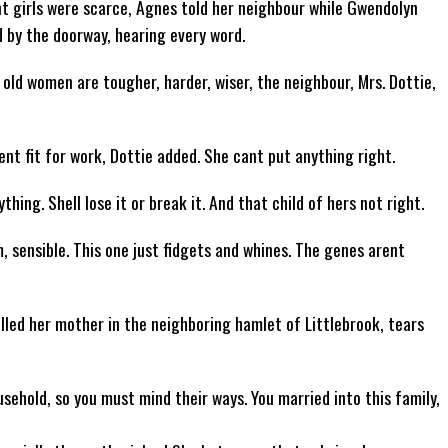
nt girls were scarce, Agnes told her neighbour while Gwendolyn
 by the doorway, hearing every word.
old women are tougher, harder, wiser, the neighbour, Mrs. Dottie,
ent fit for work, Dottie added. She cant put anything right.
hing. Shell lose it or break it. And that child of hers not right.
 sensible. This one just fidgets and whines. The genes arent
led her mother in the neighboring hamlet of Littlebrook, tears
sehold, so you must mind their ways. You married into this family,