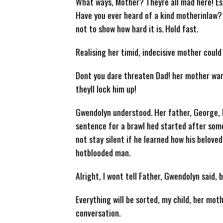
What ways, Mother? Theyre all mad here! Es
Have you ever heard of a kind motherinlaw? 
not to show how hard it is. Hold fast.
Realising her timid, indecisive mother coul
Dont you dare threaten Dad! her mother war
theyll lock him up!
Gwendolyn understood. Her father, George, l
sentence for a brawl hed started after som
not stay silent if he learned how his belove
hotblooded man.
Alright, I wont tell Father, Gwendolyn said, 
Everything will be sorted, my child, her mot
conversation.