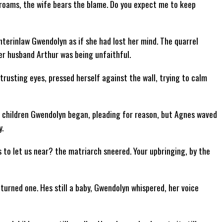
d roams, the wife bears the blame. Do you expect me to keep
hterinlaw Gwendolyn as if she had lost her mind. The quarrel
r husband Arthur was being unfaithful.
 trusting eyes, pressed herself against the wall, trying to calm
y, children Gwendolyn began, pleading for reason, but Agnes waved
y.
s to let us near? the matriarch sneered. Your upbringing, by the
urned one. Hes still a baby, Gwendolyn whispered, her voice