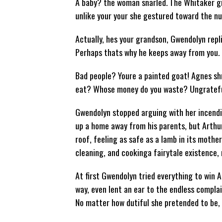
A baby? the woman snarled. The Whitaker gran
unlike your your she gestured toward the nu
Actually, hes your grandson, Gwendolyn repl
Perhaps thats why he keeps away from you.
Bad people? Youre a painted goat! Agnes shr
eat? Whose money do you waste? Ungratefu
Gwendolyn stopped arguing with her incendi
up a home away from his parents, but Arthur
roof, feeling as safe as a lamb in its mothe
cleaning, and cookinga fairytale existence, n
At first Gwendolyn tried everything to win 
way, even lent an ear to the endless complai
No matter how dutiful she pretended to be, 