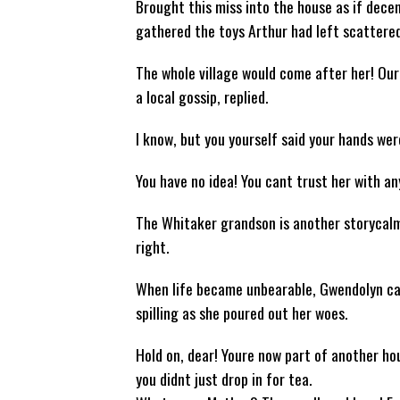
Brought this miss into the house as if dece
gathered the toys Arthur had left scattered
The whole village would come after her! Our 
a local gossip, replied.
I know, but you yourself said your hands wer
You have no idea! You cant trust her with anyt
The Whitaker grandson is another storycalm,
right.
When life became unbearable, Gwendolyn cal
spilling as she poured out her woes.
Hold on, dear! Youre now part of another hou
you didnt just drop in for tea.