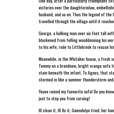
One day, after a particularly triumphant tir
victories over the daughterinlaw, embellishi
husband, and so on. Thus the legend of th
travelled through the village until it reach
George, a hulking man over six feet tall wit
blackened from felling wooddonning his wor
to his wife, rode to Littlebrook to rescue h
Meanwhile, in the Whitaker house, a fresh s
Tommy on a brandnew, bright orange sofa to
stain beneath the infant. To Agnes, that sta
stormed in like a summer thunderstorm and
Youve ruined my favourite sofa! Do you kno
just to stop you from cursing!
Ill clean it, Ill fix it, Gwendolyn tried, her 