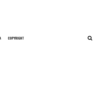
А
COPYRIGHT