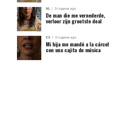
NL
3 години ago
De man die me vernederde,
verloor zijn grootste deal
ES
3 години ago
Mi hija me mandó a la cárcel
con una cajita de música