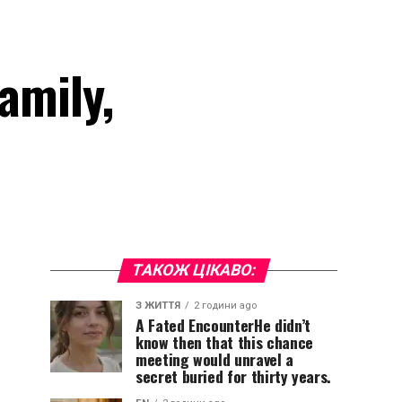
amily,
ТАКОЖ ЦІКАВО:
З ЖИТТЯ
2 години ago
A Fated EncounterHe didn’t
know then that this chance
meeting would unravel a
secret buried for thirty years.