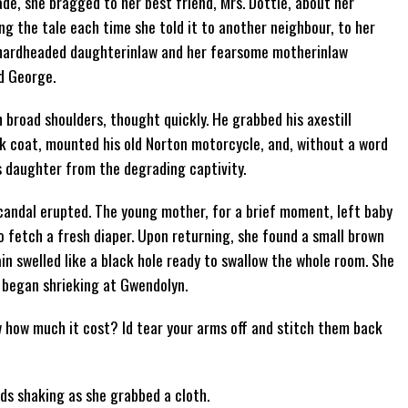
ade, she bragged to her best friend, Mrs. Dottie, about her
ng the tale each time she told it to another neighbour, to her
e hardheaded daughterinlaw and her fearsome motherinlaw
ed George.
h broad shoulders, thought quickly. He grabbed his axestill
k coat, mounted his old Norton motorcycle, and, without a word
is daughter from the degrading captivity.
candal erupted. The young mother, for a brief moment, left baby
 fetch a fresh diaper. Upon returning, she found a small brown
in swelled like a black hole ready to swallow the whole room. She
 began shrieking at Gwendolyn.
w how much it cost? Id tear your arms off and stitch them back
hands shaking as she grabbed a cloth.