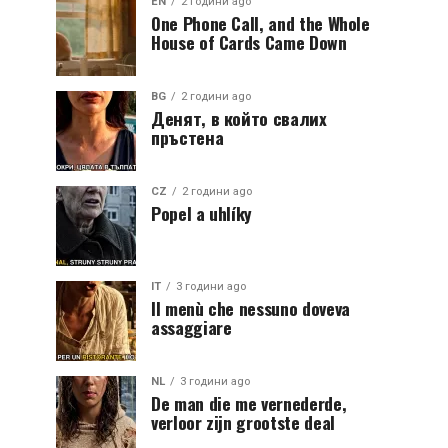
EN
2 години ago
One Phone Call, and the Whole
House of Cards Came Down
BG
2 години ago
Денят, в който свалих
пръстена
CZ
2 години ago
Popel a uhlíky
IT
3 години ago
Il menù che nessuno doveva
assaggiare
NL
3 години ago
De man die me vernederde,
verloor zijn grootste deal