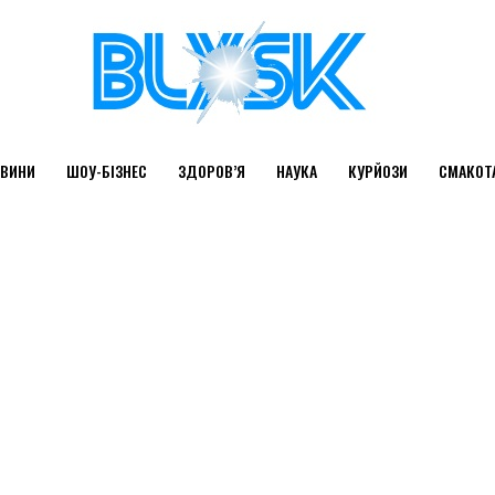
ВИНИ
ШОУ-БІЗНЕС
ЗДОРОВ’Я
НАУКА
КУРЙОЗИ
СМАКОТ