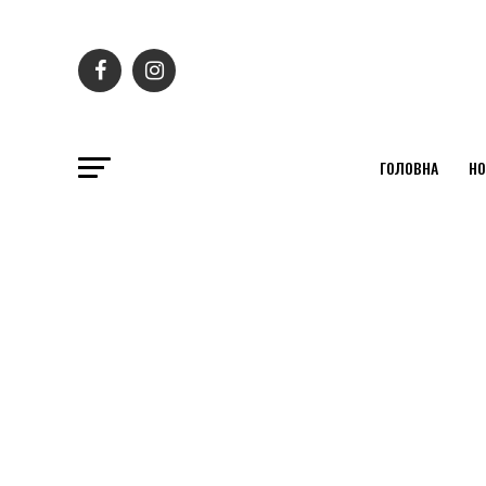
ГОЛОВНА
НО