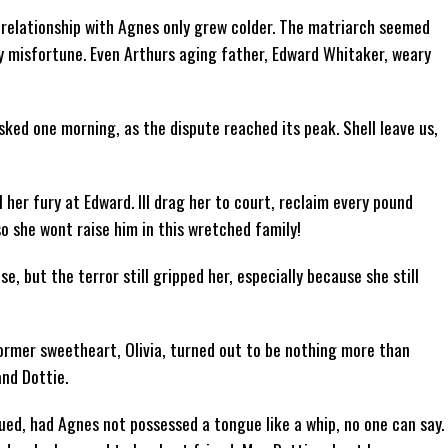
 relationship with Agnes only grew colder. The matriarch seemed
 misfortune. Even Arthurs aging father, Edward Whitaker, weary
sked one morning, as the dispute reached its peak. Shell leave us,
ll her fury at Edward. Ill drag her to court, reclaim every pound
o she wont raise him in this wretched family!
 but the terror still gripped her, especially because she still
ormer sweetheart, Olivia, turned out to be nothing more than
and Dottie.
ed, had Agnes not possessed a tongue like a whip, no one can say.