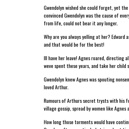
Gwendolyn wished she could forget, yet the
convinced Gwendolyn was the cause of every
from life, could not bear it any longer.
Why are you always yelling at her? Edward a
and that would be for the best!
Ill have her leave! Agnes roared, directing a
weve spent these years, and take her child s
Gwendolyn knew Agnes was spouting nonsense,
loved Arthur.
Rumours of Arthurs secret trysts with his f
village gossip, spread by women like Agnes 
How long those torments would have continu