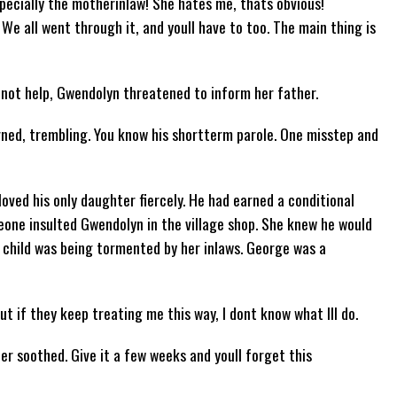
pecially the motherinlaw! She hates me, thats obvious!
We all went through it, and youll have to too. The main thing is
d not help, Gwendolyn threatened to inform her father.
ned, trembling. You know his shortterm parole. One misstep and
oved his only daughter fiercely. He had earned a conditional
eone insulted Gwendolyn in the village shop. She knew he would
d child was being tormented by her inlaws. George was a
but if they keep treating me this way, I dont know what Ill do.
her soothed. Give it a few weeks and youll forget this