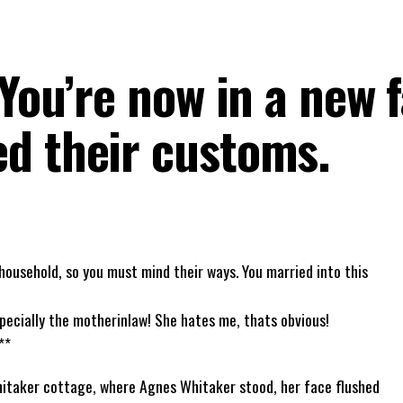
 You’re now in a new f
d their customs.
household, so you must mind their ways. You married into this
pecially the motherinlaw! She hates me, thats obvious!
**
hitaker cottage, where Agnes Whitaker stood, her face flushed