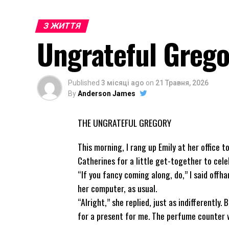
З ЖИТТЯ
Ungrateful Grego
Published
3 місяці ago
on
21 Травня, 2026
By
Anderson James
THE UNGRATEFUL GREGORY
This morning, I rang up Emily at her office 
Catherines for a little get-together to cele
“If you fancy coming along, do,” I said offh
her computer, as usual.
“Alright,” she replied, just as indifferently
for a present for me. The perfume counter