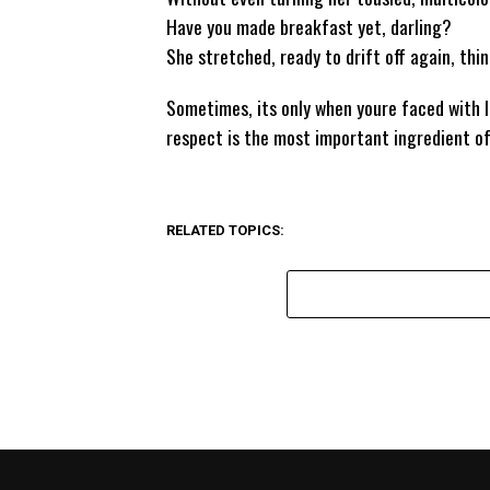
Have you made breakfast yet, darling?
She stretched, ready to drift off again, thin
Sometimes, its only when youre faced with 
respect is the most important ingredient of 
RELATED TOPICS: