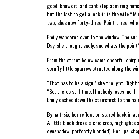
good, knows it, and cant stop admiring him
but the last to get a look-in is the wife.” M
two, shes now forty-three. Point three, who
Emily wandered over to the window. The sun 
Day, she thought sadly, and whats the point?
From the street below came cheerful chirpin
scruffy little sparrow strutted along the win
“That has to be a sign,” she thought. Right 
“So, theres still time. If nobody loves me, Il
Emily dashed down the stairsfirst to the hai
By half-six, her reflection stared back in a
A little black dress, a chic crop, highlights
eyeshadow, perfectly blended). Her lips, sh