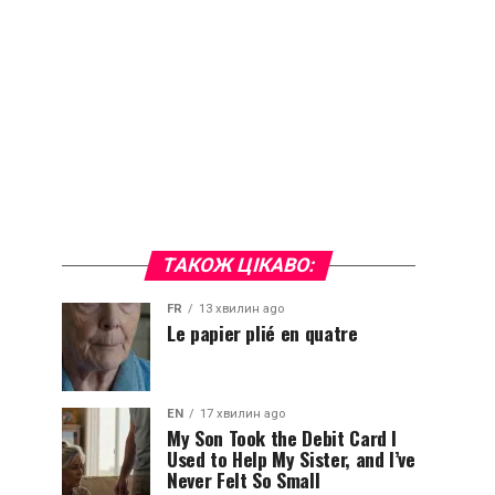
ТАКОЖ ЦІКАВО:
FR
13 хвилин ago
Le papier plié en quatre
EN
17 хвилин ago
My Son Took the Debit Card I
Used to Help My Sister, and I’ve
Never Felt So Small