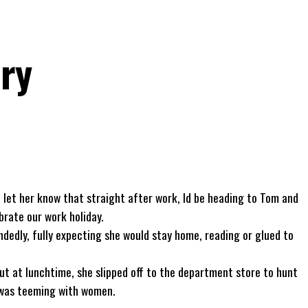
ry
to let her know that straight after work, Id be heading to Tom and
brate our work holiday.
andedly, fully expecting she would stay home, reading or glued to
. But at lunchtime, she slipped off to the department store to hunt
 was teeming with women.