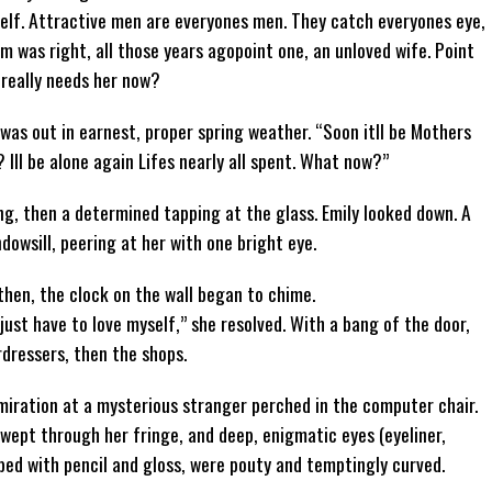
self. Attractive men are everyones men. They catch everyones eye,
um was right, all those years agopoint one, an unloved wife. Point
 really needs her now?
was out in earnest, proper spring weather. “Soon itll be Mothers
 Ill be alone again Lifes nearly all spent. What now?”
g, then a determined tapping at the glass. Emily looked down. A
dowsill, peering at her with one bright eye.
then, the clock on the wall began to chime.
l just have to love myself,” she resolved. With a bang of the door,
rdressers, then the shops.
dmiration at a mysterious stranger perched in the computer chair.
 swept through her fringe, and deep, enigmatic eyes (eyeliner,
aped with pencil and gloss, were pouty and temptingly curved.