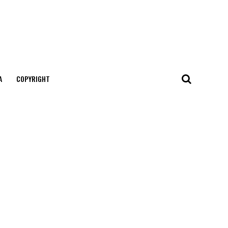
А
COPYRIGHT