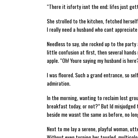
“There it isforty isnt the end; lifes just get
She strolled to the kitchen, fetched herself
I really need a husband who cant appreciate
Needless to say, she rocked up to the party 
little confusion at first, then several hands 
apple. “Oh! Youre saying my husband is here
I was floored. Such a grand entrance, so sel
admiration.
In the morning, wanting to reclaim lost grou
breakfast today, or not?” But Id misjudged
beside me wasnt the same as before, no long
Next to me lay a serene, playful woman, utte
Without even turning her tousled, multicolou