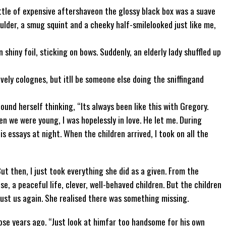
ttle of expensive aftershaveon the glossy black box was a suave
oulder, a smug squint and a cheeky half-smilelooked just like me,
shiny foil, sticking on bows. Suddenly, an elderly lady shuffled up
ovely colognes, but itll be someone else doing the sniffingand
found herself thinking, “Its always been like this with Gregory.
en we were young, I was hopelessly in love. He let me. During
s essays at night. When the children arrived, I took on all the
But then, I just took everything she did as a given. From the
e, a peaceful life, clever, well-behaved children. But the children
just us again. She realised there was something missing.
se years ago. “Just look at himfar too handsome for his own