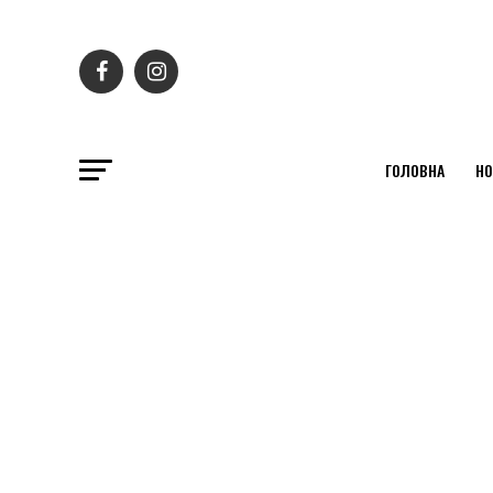
ГОЛОВНА
НО