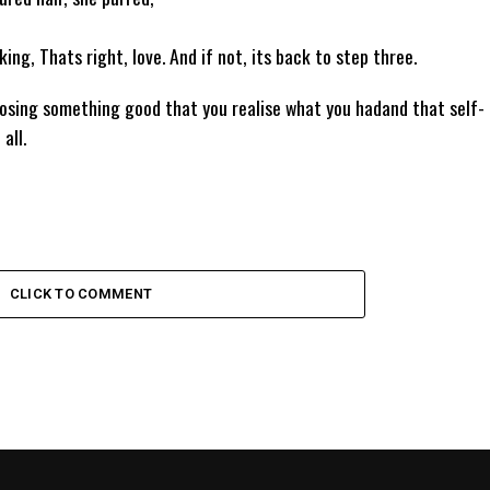
king, Thats right, love. And if not, its back to step three.
losing something good that you realise what you hadand that self-
all.
CLICK TO COMMENT