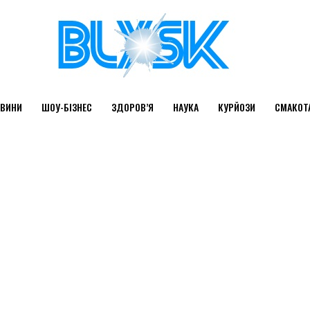
ВИНИ
ШОУ-БІЗНЕС
ЗДОРОВ’Я
НАУКА
КУРЙОЗИ
СМАКОТ