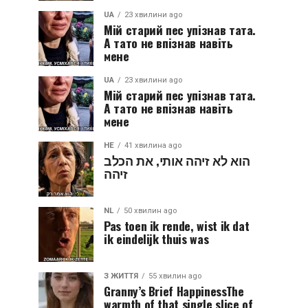
UA
23 хвилини ago
Мій старий пес упізнав тата.
А тато не впізнав навіть
мене
UA
23 хвилини ago
Мій старий пес упізнав тата.
А тато не впізнав навіть
мене
HE
41 хвилина ago
הוא לא זיהה אותי, את הכלב
זיהה
NL
50 хвилин ago
Pas toen ik rende, wist ik dat
ik eindelijk thuis was
З ЖИТТЯ
55 хвилин ago
Granny’s Brief HappinessThe
warmth of that single slice of