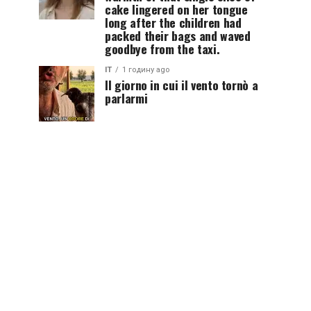
cake lingered on her tongue
long after the children had
packed their bags and waved
goodbye from the taxi.
IT
1 годину ago
Il giorno in cui il vento tornò a
parlarmi