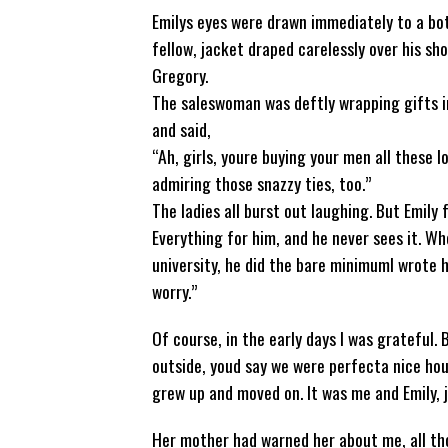
Emilys eyes were drawn immediately to a bo
fellow, jacket draped carelessly over his sh
Gregory.
The saleswoman was deftly wrapping gifts in 
and said,
“Ah, girls, youre buying your men all these l
admiring those snazzy ties, too.”
The ladies all burst out laughing. But Emily 
Everything for him, and he never sees it. Wh
university, he did the bare minimumI wrote hi
worry.”
Of course, in the early days I was grateful. 
outside, youd say we were perfecta nice hous
grew up and moved on. It was me and Emily, 
Her mother had warned her about me, all tho