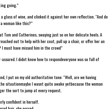
ting going.”
 a glass of wine, and clinked it against her own reflection. “And do
 a woman like this?”
at Tom and Catherines, swaying just so on her delicate heels. A
reached out to help with her coat, pull up a chair, or offer her an
? I must have missed him in the crowd”
f-assured. I didnt know how to respondeveryone was so full of
nd, I put on my old authoritative tone: “Well, are we having
 the situationmaybe I wasnt quite awake yetbecause the woman
er the sort to jump at every request.
rly confident in herself.
red hair, she purred,