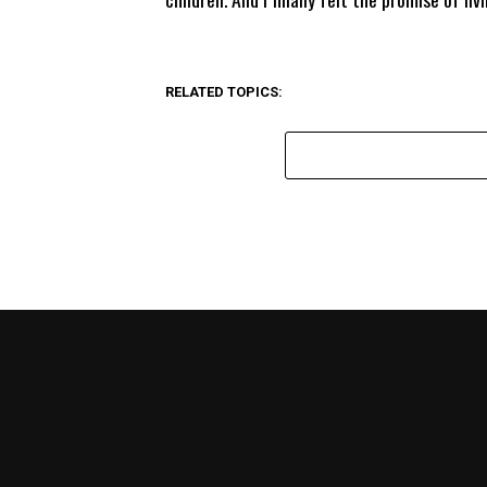
RELATED TOPICS: