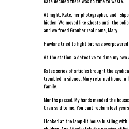
Kate decided there was no time to waste.
At night, Kate, her photographer, and I slip
hidden. We moved like ghosts until the polic
and we freed Granher real name, Mary.
Hawkins tried to fight but was overpowered b
At the station, a detective told me my own
Kates series of articles brought the syndic
trembled in silence. Mary returned home, a 
family.
Months passed. My hands mended the houses 
Gran said to me, You cant reclaim lost years,
I looked at the lamp-lit house bustling with 
children. And I finally felt the promise of liv