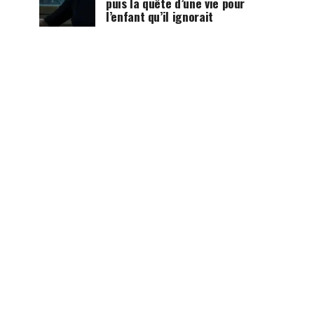
puis la quête d’une vie pour
l’enfant qu’il ignorait