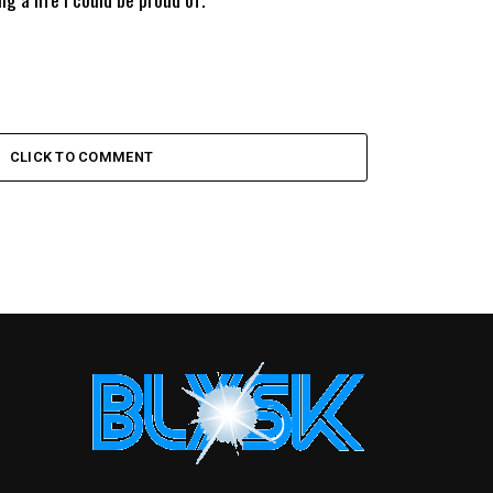
CLICK TO COMMENT