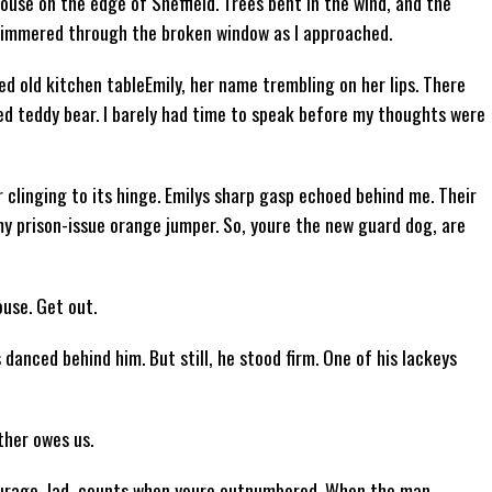
use on the edge of Sheffield. Trees bent in the wind, and the
glimmered through the broken window as I approached.
red old kitchen tableEmily, her name trembling on her lips. There
ded teddy bear. I barely had time to speak before my thoughts were
 clinging to its hinge. Emilys sharp gasp echoed behind me. Their
my prison-issue orange jumper. So, youre the new guard dog, are
ouse. Get out.
danced behind him. But still, he stood firm. One of his lackeys
ther owes us.
urage, lad, counts when youre outnumbered. When the man