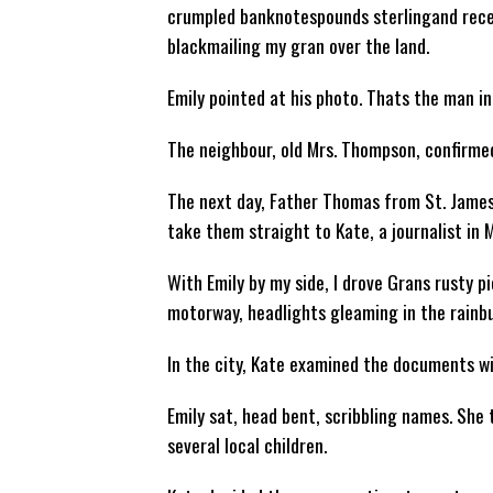
crumpled banknotespounds sterlingand recei
blackmailing my gran over the land.
Emily pointed at his photo. Thats the man i
The neighbour, old Mrs. Thompson, confirm
The next day, Father Thomas from St. Jame
take them straight to Kate, a journalist in 
With Emily by my side, I drove Grans rusty p
motorway, headlights gleaming in the rainb
In the city, Kate examined the documents wit
Emily sat, head bent, scribbling names. She
several local children.