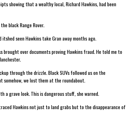
pts showing that a wealthy local, Richard Hawkins, had been
n the black Range Rover.
ed itshed seen Hawkins take Gran away months ago.
ss brought over documents proving Hawkins fraud. He told me to
Manchester.
ickup through the drizzle. Black SUVs followed us on the
ut somehow, we lost them at the roundabout.
h a grave look. This is dangerous stuff, she warned.
 traced Hawkins not just to land grabs but to the disappearance of