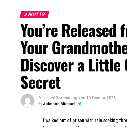
З ЖИТТЯ
You’re Released 
Your Grandmothe
Discover a Little
Secret
Published
3 місяці ago
on
10 Травня, 2026
By
Johnson Michael
I walked out of prison with rain soaking th