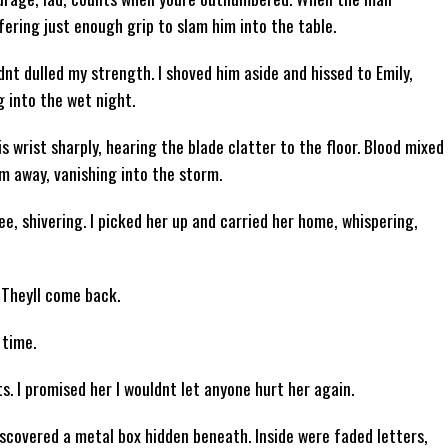
ffering just enough grip to slam him into the table.
dnt dulled my strength. I shoved him aside and hissed to Emily,
 into the wet night.
s wrist sharply, hearing the blade clatter to the floor. Blood mixed
m away, vanishing into the storm.
e, shivering. I picked her up and carried her home, whispering,
 Theyll come back.
 time.
. I promised her I wouldnt let anyone hurt her again.
 discovered a metal box hidden beneath. Inside were faded letters,