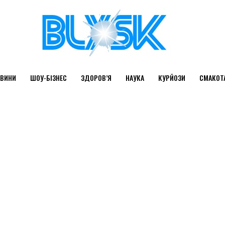
ВИНИ
ШОУ-БІЗНЕС
ЗДОРОВ’Я
НАУКА
КУРЙОЗИ
СМАКОТ