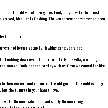
ped past the old warehouse gates. Emily stayed with the priest,
e arrived, blue lights flashing. The warehouse doors crashed open,
y the officers.
 arrest had been a setup by Hawkins gang years ago.
ate tumbling down over the next month. Grans village no longer
free woman. Emily begged to stay with us. Gran welcomed her like
broken corners and replanted the old garden. One cold evening,
 but the futures in your hands, love.
new life. No more silence, I said softly. No more forgotten
ing a life I could be proud of.