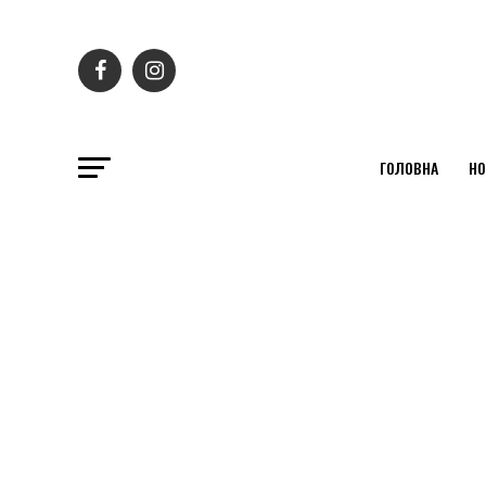
ГОЛОВНА
НО