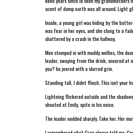
been years since Id seen my grandmothers ho
scent of damp earth was all around. Light 
Inside, a young girl was hiding by the batte
was fear in her eyes, and she clung to a fa
shattered by a crash in the hallway.
Men stomped in with muddy wellies, the door
leader, swaying from the drink, sneered at 
you? he jeered with a slurred grin.
Standing tall, I didnt flinch. This isnt your h
Lightning flickered outside and the shadows 
shouted at Emily, spite in his voice.
The leader nodded sharply. Take her. Her mo
I remembered what Gran always told me: Co