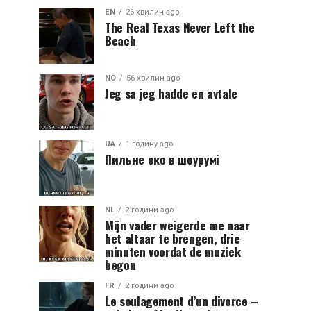
EN
26 хвилин ago
The Real Texas Never Left the
Beach
NO
56 хвилин ago
Jeg sa jeg hadde en avtale
UA
1 годину ago
Пильне око в шоурумі
NL
2 години ago
Mijn vader weigerde me naar
het altaar te brengen, drie
minuten voordat de muziek
begon
FR
2 години ago
Le soulagement d’un divorce –