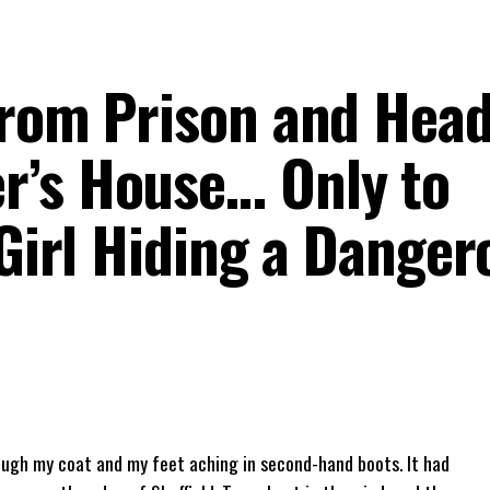
from Prison and Head
r’s House… Only to
 Girl Hiding a Danger
rough my coat and my feet aching in second-hand boots. It had