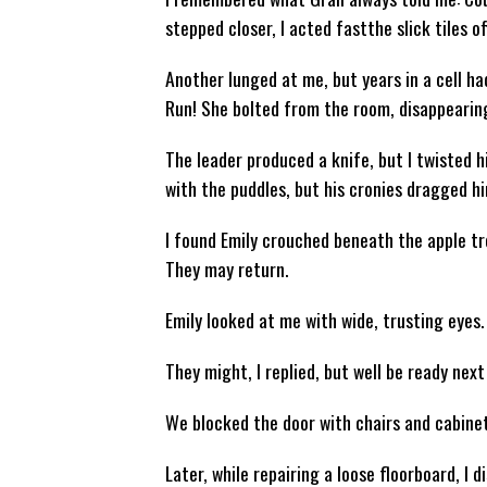
stepped closer, I acted fastthe slick tiles o
Another lunged at me, but years in a cell ha
Run! She bolted from the room, disappearing
The leader produced a knife, but I twisted hi
with the puddles, but his cronies dragged hi
I found Emily crouched beneath the apple tre
They may return.
Emily looked at me with wide, trusting eyes.
They might, I replied, but well be ready next
We blocked the door with chairs and cabinets
Later, while repairing a loose floorboard, I