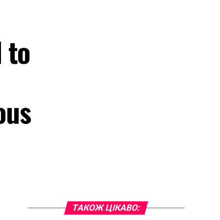
 to
ous
ТАКОЖ ЦІКАВО: