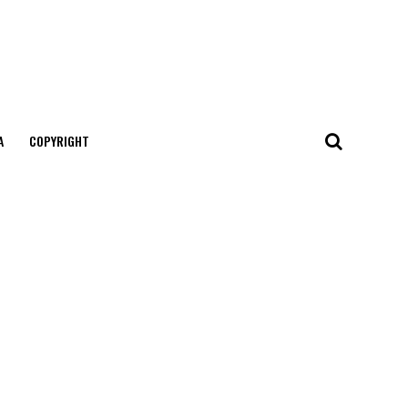
А
COPYRIGHT