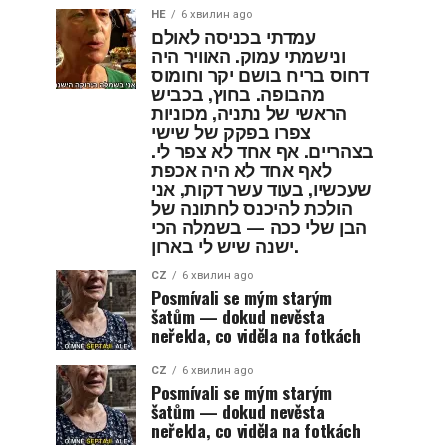
HE
6 хвилин ago
עמדתי בכניסה לאולם
ונישמתי עמוק. האוויר היה
דחוס בריח בושם יקר וחומוס
מהבופה. בחוץ, בכביש
הראשי של נתניה, מכוניות
צפרו בפקק של שישי
בצהריים. אף אחד לא צפר לי.
לאף אחד לא היה אכפת
שעכשיו, בעוד עשר דקות, אני
הולכת להיכנס לחתונה של
הבן שלי ככה — בשמלה הכי
ישנה שיש לי בארון.
CZ
6 хвилин ago
Posmívali se mým starým
šatům — dokud nevěsta
neřekla, co viděla na fotkách
CZ
6 хвилин ago
Posmívali se mým starým
šatům — dokud nevěsta
neřekla, co viděla na fotkách