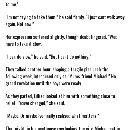
to me.”
“Im not trying to take them,” he said firmly. “I just cant walk away
again. Not now.”
Her expression softened slightly, though doubt lingered. “Wed
have to take it slow.”
“I can do slow,” he said. “But I cant do nothing.”
They talked another hour, shaping a fragile planlunch the
following week, introduced only as “Mums friend Michael.” No
grand revelation until the boys were ready.
As they parted, Lillian looked at him with something close to
relief. “Youve changed,” she said.
“Maybe. Or maybe Ive finally realised what matters.”
That night, in his penthouse overlooking the city, Michael sat in