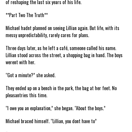
of reshaping the last six years of his life.
**Part Two The Truth**
Michael hadnt planned on seeing Lillian again. But life, with its
messy unpredictability, rarely cares for plans.
Three days later, as he left a café, someone called his name.
Lillian stood across the street, a shopping bag in hand. The boys
werent with her.
“Got a minute?” she asked.
They ended up on a bench in the park, the bag at her feet. No
pleasantries this time.
“I owe you an explanation,” she began. “About the boys.”
Michael braced himself. “Lillian, you dont have to”