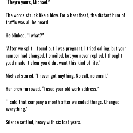
“Theyre yours, Michael.”
The words struck like a blow. For a heartbeat, the distant hum of
traffic was all he heard.
He blinked. “I what?”
“After we split, I found out I was pregnant. I tried calling, but your
number had changed. I emailed, but you never replied. I thought
youd made it clear you didnt want this kind of life.”
Michael stared. “I never got anything. No call, no email.”
Her brow furrowed. “I used your old work address.”
“I sold that company a month after we ended things. Changed
everything.”
Silence settled, heavy with six lost years.