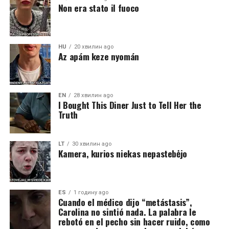
Non era stato il fuoco
HU
20 хвилин ago
Az apám keze nyomán
EN
28 хвилин ago
I Bought This Diner Just to Tell Her the
Truth
LT
30 хвилин ago
Kamera, kurios niekas nepastebėjo
ES
1 годину ago
Cuando el médico dijo “metástasis”,
Carolina no sintió nada. La palabra le
rebotó en el pecho sin hacer ruido, como