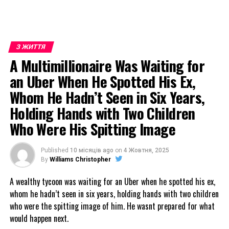
З ЖИТТЯ
A Multimillionaire Was Waiting for
an Uber When He Spotted His Ex,
Whom He Hadn’t Seen in Six Years,
Holding Hands with Two Children
Who Were His Spitting Image
Published
10 місяців ago
on
4 Жовтня, 2025
By
Williams Christopher
A wealthy tycoon was waiting for an Uber when he spotted his ex,
whom he hadn’t seen in six years, holding hands with two children
who were the spitting image of him. He wasnt prepared for what
would happen next.