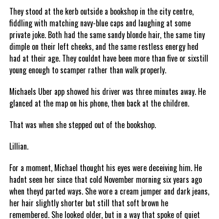
They stood at the kerb outside a bookshop in the city centre,
fiddling with matching navy-blue caps and laughing at some
private joke. Both had the same sandy blonde hair, the same tiny
dimple on their left cheeks, and the same restless energy hed
had at their age. They couldnt have been more than five or sixstill
young enough to scamper rather than walk properly.
Michaels Uber app showed his driver was three minutes away. He
glanced at the map on his phone, then back at the children.
That was when she stepped out of the bookshop.
Lillian.
For a moment, Michael thought his eyes were deceiving him. He
hadnt seen her since that cold November morning six years ago
when theyd parted ways. She wore a cream jumper and dark jeans,
her hair slightly shorter but still that soft brown he
remembered. She looked older, but in a way that spoke of quiet