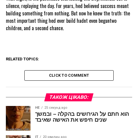
silence, replaying the day. For years, hed believed success meant
building something from nothing. But now he knew the truth: the
most important thing hed ever build hadnt even beguntwo
children, and a second chance.
RELATED TOPICS:
CLICK TO COMMENT
ТАКОЖ ЦІКАВО:
HE
25 секунд ago
הוא חתם על הגירושים בהקלה – ובמשך
שנים חיפש את האישה שאיבד
IT
20 хвилин ago