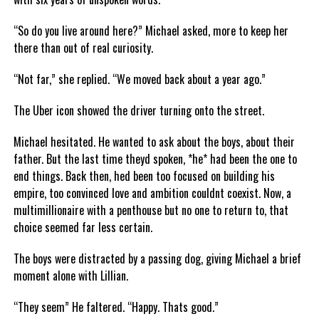
“So do you live around here?” Michael asked, more to keep her
there than out of real curiosity.
“Not far,” she replied. “We moved back about a year ago.”
The Uber icon showed the driver turning onto the street.
Michael hesitated. He wanted to ask about the boys, about their
father. But the last time theyd spoken, *he* had been the one to
end things. Back then, hed been too focused on building his
empire, too convinced love and ambition couldnt coexist. Now, a
multimillionaire with a penthouse but no one to return to, that
choice seemed far less certain.
The boys were distracted by a passing dog, giving Michael a brief
moment alone with Lillian.
“They seem” He faltered. “Happy. Thats good.”