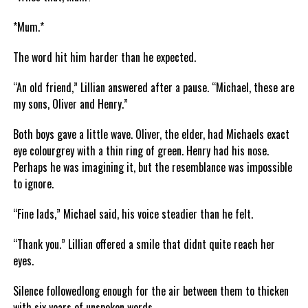
*Mum.*
The word hit him harder than he expected.
“An old friend,” Lillian answered after a pause. “Michael, these are
my sons, Oliver and Henry.”
Both boys gave a little wave. Oliver, the elder, had Michaels exact
eye colourgrey with a thin ring of green. Henry had his nose.
Perhaps he was imagining it, but the resemblance was impossible
to ignore.
“Fine lads,” Michael said, his voice steadier than he felt.
“Thank you.” Lillian offered a smile that didnt quite reach her
eyes.
Silence followedlong enough for the air between them to thicken
with six years of unspoken words.