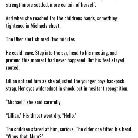
strengthmore settled, more certain of herself.
And when she reached for the childrens hands, something
tightened in Michaels chest.
The Uber alert chimed. Two minutes.
He could leave. Step into the car, head to his meeting, and
pretend this moment had never happened. But his feet stayed
rooted.
Lillian noticed him as she adjusted the younger boys backpack
strap. Her eyes widenednot in shock, but in hesitant recognition.
“Michael,” she said carefully.
“Lillian.” His throat went dry. “Hello.”
The children stared at him, curious. The older one tilted his head.
“Whos that, Mum?”