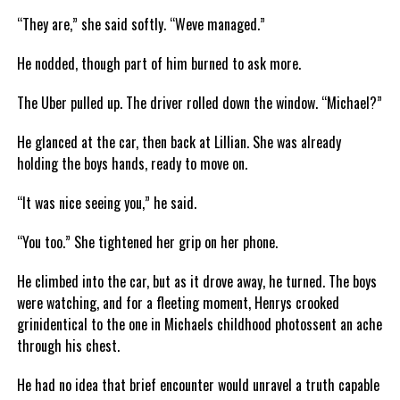
“They are,” she said softly. “Weve managed.”
He nodded, though part of him burned to ask more.
The Uber pulled up. The driver rolled down the window. “Michael?”
He glanced at the car, then back at Lillian. She was already
holding the boys hands, ready to move on.
“It was nice seeing you,” he said.
“You too.” She tightened her grip on her phone.
He climbed into the car, but as it drove away, he turned. The boys
were watching, and for a fleeting moment, Henrys crooked
grinidentical to the one in Michaels childhood photossent an ache
through his chest.
He had no idea that brief encounter would unravel a truth capable