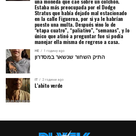
una moneda que cae sobre un colchón.
Estaba más preocupada por el Dodge
Stratus que había dejado mal estacionado
en la calle Figueroa, por si ya le habrían
puesto una multa. Después vino lo de
“etapa cuatro”, “paliativo”, “semanas”, y lo
único que atinó a preguntar fue si podía
manejar ella misma de regreso a casa.
HE
1 годину ago
התיק השחור שנשאר במסדרון
IT
2 години ago
L’abito verde