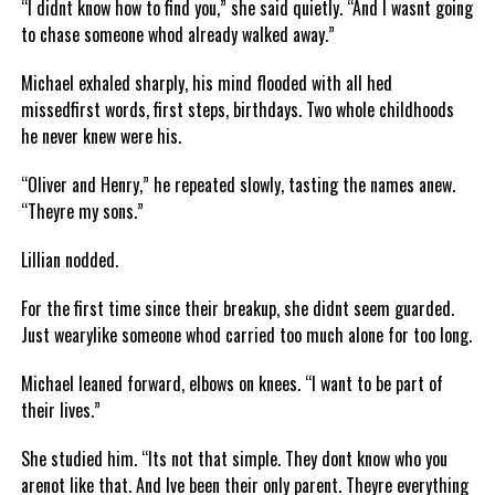
“I didnt know how to find you,” she said quietly. “And I wasnt going
to chase someone whod already walked away.”
Michael exhaled sharply, his mind flooded with all hed
missedfirst words, first steps, birthdays. Two whole childhoods
he never knew were his.
“Oliver and Henry,” he repeated slowly, tasting the names anew.
“Theyre my sons.”
Lillian nodded.
For the first time since their breakup, she didnt seem guarded.
Just wearylike someone whod carried too much alone for too long.
Michael leaned forward, elbows on knees. “I want to be part of
their lives.”
She studied him. “Its not that simple. They dont know who you
arenot like that. And Ive been their only parent. Theyre everything