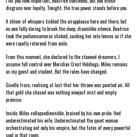
I let you look important, Beatrice continued, but you chose
disgrace over loyalty. Tonight, the true power stands before you.
A shiver of whispers tickled the airapplause here and there, but
no one fully daring to break the deep, dreamlike silence. Beatrice
took the podiumcameras clicked, sucking her into lenses as if she
were royalty returned from exile.
From this moment, she declared to the stunned dreamers, I
assume full control over Meridian Crest Holdings. Miles remains
as my guest and student. But the rules have changed.
Giselle froze, realising at last that her throne was painted air. All
that gold she chased was nothing nowjust mist and empty
promise.
Inside, Miles collapsedinvisible, bruised by his own pride. Hed
underestimated his wife. Underestimated the quiet woman
orchestrating not only his empire, but the fates of every powerful
soul in that room.