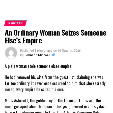
З ЖИТТЯ
An Ordinary Woman Seizes Someone
Else’s Empire
Published
3 місяці ago
on
10 Травня, 2026
By
Johnson Michael
A plain woman stole someone elses empire
He had removed his wife from the guest list, claiming she was
far too ordinary. It never once occurred to him that she secretly
owned every empire he called his own.
Miles Ashcroft, the golden boy of the Financial Times and the
most gossiped-about billionaire this year, hovered in a dizzy daze
before the glowing guest list for the Atlantic Sovereign Galaa