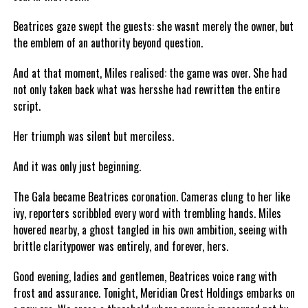
Beatrices gaze swept the guests: she wasnt merely the owner, but
the emblem of an authority beyond question.
And at that moment, Miles realised: the game was over. She had
not only taken back what was hersshe had rewritten the entire
script.
Her triumph was silent but merciless.
And it was only just beginning.
The Gala became Beatrices coronation. Cameras clung to her like
ivy, reporters scribbled every word with trembling hands. Miles
hovered nearby, a ghost tangled in his own ambition, seeing with
brittle claritypower was entirely, and forever, hers.
Good evening, ladies and gentlemen, Beatrices voice rang with
frost and assurance. Tonight, Meridian Crest Holdings embarks on