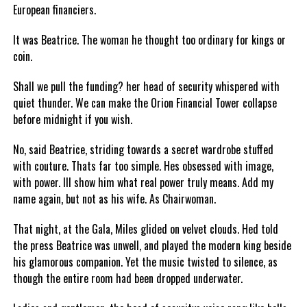
European financiers.
It was Beatrice. The woman he thought too ordinary for kings or
coin.
Shall we pull the funding? her head of security whispered with
quiet thunder. We can make the Orion Financial Tower collapse
before midnight if you wish.
No, said Beatrice, striding towards a secret wardrobe stuffed
with couture. Thats far too simple. Hes obsessed with image,
with power. Ill show him what real power truly means. Add my
name again, but not as his wife. As Chairwoman.
That night, at the Gala, Miles glided on velvet clouds. Hed told
the press Beatrice was unwell, and played the modern king beside
his glamorous companion. Yet the music twisted to silence, as
though the entire room had been dropped underwater.