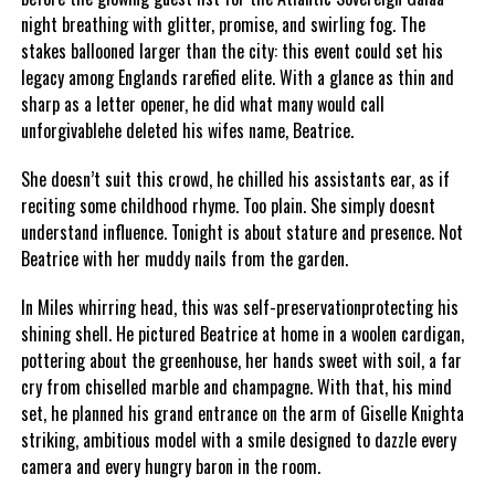
night breathing with glitter, promise, and swirling fog. The
stakes ballooned larger than the city: this event could set his
legacy among Englands rarefied elite. With a glance as thin and
sharp as a letter opener, he did what many would call
unforgivablehe deleted his wifes name, Beatrice.
She doesn’t suit this crowd, he chilled his assistants ear, as if
reciting some childhood rhyme. Too plain. She simply doesnt
understand influence. Tonight is about stature and presence. Not
Beatrice with her muddy nails from the garden.
In Miles whirring head, this was self-preservationprotecting his
shining shell. He pictured Beatrice at home in a woolen cardigan,
pottering about the greenhouse, her hands sweet with soil, a far
cry from chiselled marble and champagne. With that, his mind
set, he planned his grand entrance on the arm of Giselle Knighta
striking, ambitious model with a smile designed to dazzle every
camera and every hungry baron in the room.