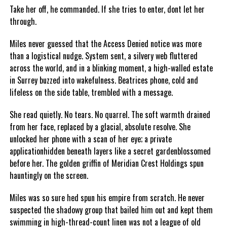
Take her off, he commanded. If she tries to enter, dont let her
through.
Miles never guessed that the Access Denied notice was more
than a logistical nudge. System sent, a silvery web fluttered
across the world, and in a blinking moment, a high-walled estate
in Surrey buzzed into wakefulness. Beatrices phone, cold and
lifeless on the side table, trembled with a message.
She read quietly. No tears. No quarrel. The soft warmth drained
from her face, replaced by a glacial, absolute resolve. She
unlocked her phone with a scan of her eye; a private
applicationhidden beneath layers like a secret gardenblossomed
before her. The golden griffin of Meridian Crest Holdings spun
hauntingly on the screen.
Miles was so sure hed spun his empire from scratch. He never
suspected the shadowy group that bailed him out and kept them
swimming in high-thread-count linen was not a league of old