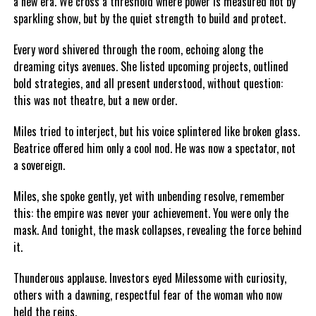
a new era. We cross a threshold where power is measured not by
sparkling show, but by the quiet strength to build and protect.
Every word shivered through the room, echoing along the
dreaming citys avenues. She listed upcoming projects, outlined
bold strategies, and all present understood, without question:
this was not theatre, but a new order.
Miles tried to interject, but his voice splintered like broken glass.
Beatrice offered him only a cool nod. He was now a spectator, not
a sovereign.
Miles, she spoke gently, yet with unbending resolve, remember
this: the empire was never your achievement. You were only the
mask. And tonight, the mask collapses, revealing the force behind
it.
Thunderous applause. Investors eyed Milessome with curiosity,
others with a dawning, respectful fear of the woman who now
held the reins.