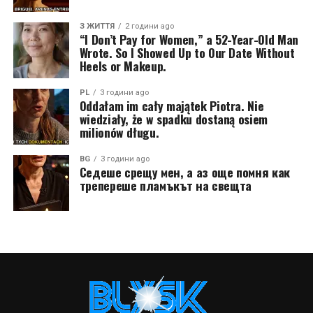
З ЖИТТЯ
2 години ago
“I Don’t Pay for Women,” a 52-Year-Old Man
Wrote. So I Showed Up to Our Date Without
Heels or Makeup.
PL
3 години ago
Oddałam im cały majątek Piotra. Nie
wiedziały, że w spadku dostaną osiem
milionów długu.
BG
3 години ago
Седеше срещу мен, а аз още помня как
трепереше пламъкът на свещта