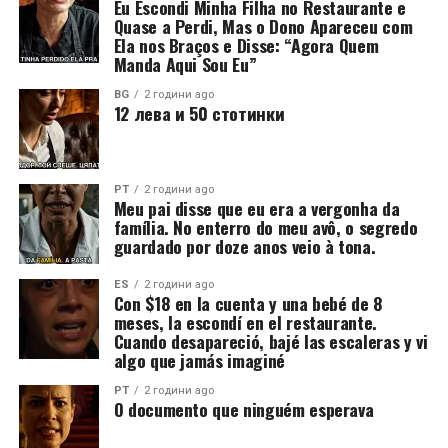
Eu Escondi Minha Filha no Restaurante e
Quase a Perdi, Mas o Dono Apareceu com
Ela nos Braços e Disse: “Agora Quem
Manda Aqui Sou Eu”
BG
2 години ago
12 лева и 50 стотинки
PT
2 години ago
Meu pai disse que eu era a vergonha da
família. No enterro do meu avô, o segredo
guardado por doze anos veio à tona.
ES
2 години ago
Con $18 en la cuenta y una bebé de 8
meses, la escondí en el restaurante.
Cuando desapareció, bajé las escaleras y vi
algo que jamás imaginé
PT
2 години ago
O documento que ninguém esperava