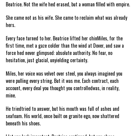
Beatrice. Not the wife hed erased, but a woman filled with empire.
She came not as his wife. She came to reclaim what was already
hers.
Every face turned to her. Beatrice lifted her chinMiles, for the
first time, met a gaze colder than the wind at Dover, and saw a
force hed never glimpsed: absolute authority. No fear, no
hesitation, just glacial, unyielding certainty.
Miles, her voice was velvet over steel, you always imagined you
were pulling every string. But it was me. Each contract, each
account, every deal you thought you controlledwas, in reality,
mine.
He triedtried to answer, but his mouth was full of ashes and
seafoam. His world, once built on granite ego, now shattered
beneath his shoes.