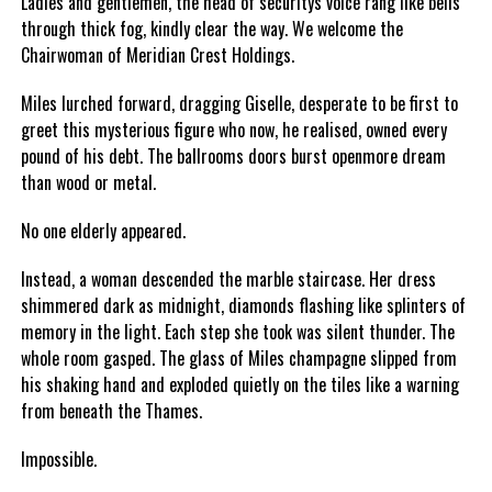
Ladies and gentlemen, the head of securitys voice rang like bells
through thick fog, kindly clear the way. We welcome the
Chairwoman of Meridian Crest Holdings.
Miles lurched forward, dragging Giselle, desperate to be first to
greet this mysterious figure who now, he realised, owned every
pound of his debt. The ballrooms doors burst openmore dream
than wood or metal.
No one elderly appeared.
Instead, a woman descended the marble staircase. Her dress
shimmered dark as midnight, diamonds flashing like splinters of
memory in the light. Each step she took was silent thunder. The
whole room gasped. The glass of Miles champagne slipped from
his shaking hand and exploded quietly on the tiles like a warning
from beneath the Thames.
Impossible.