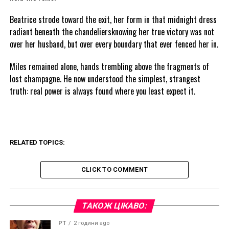
Beatrice strode toward the exit, her form in that midnight dress
radiant beneath the chandeliersknowing her true victory was not
over her husband, but over every boundary that ever fenced her in.
Miles remained alone, hands trembling above the fragments of
lost champagne. He now understood the simplest, strangest
truth: real power is always found where you least expect it.
RELATED TOPICS:
CLICK TO COMMENT
ТАКОЖ ЦІКАВО:
PT
2 години ago