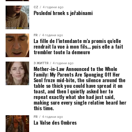
CZ
4 години ago
Poslední hrnek s jeřabinami
FR
4 години ago
La fille de l’intendante m’a promis qu’elle
rendrait la vue à mon fils… puis elle a fait
trembler toute la demeure
З ЖИТТЯ
4 години ago
Mother-in-Law Announced to the Whole
Family: My Parents Are Sponging Off Her
SonI froze mid-bite, the silence around the
table so thick you could have spread it on
toast, and then I quietly asked her to
repeat exactly what she had just said,
making sure every single relative heard her
this time.
FR
4 години ago
La Valse des Ombres