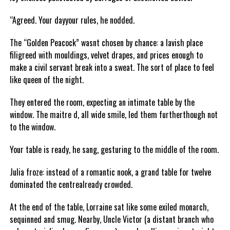
“Agreed. Your dayyour rules, he nodded.
The “Golden Peacock” wasnt chosen by chance: a lavish place
filigreed with mouldings, velvet drapes, and prices enough to
make a civil servant break into a sweat. The sort of place to feel
like queen of the night.
They entered the room, expecting an intimate table by the
window. The maitre d, all wide smile, led them furtherthough not
to the window.
Your table is ready, he sang, gesturing to the middle of the room.
Julia froze: instead of a romantic nook, a grand table for twelve
dominated the centrealready crowded.
At the end of the table, Lorraine sat like some exiled monarch,
sequinned and smug. Nearby, Uncle Victor (a distant branch who