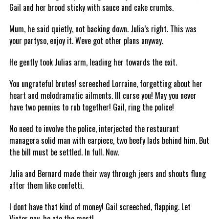
Gail and her brood sticky with sauce and cake crumbs.
Mum, he said quietly, not backing down. Julia’s right. This was
your partyso, enjoy it. Weve got other plans anyway.
He gently took Julias arm, leading her towards the exit.
You ungrateful brutes! screeched Lorraine, forgetting about her
heart and melodramatic ailments. Ill curse you! May you never
have two pennies to rub together! Gail, ring the police!
No need to involve the police, interjected the restaurant
managera solid man with earpiece, two beefy lads behind him. But
the bill must be settled. In full. Now.
Julia and Bernard made their way through jeers and shouts flung
after them like confetti.
I dont have that kind of money! Gail screeched, flapping. Let
Victor pay, he ate the most!