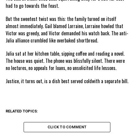
had to go towards the feast.
But the sweetest twist was this: the family turned on itself
almost immediately. Gail blamed Lorraine, Lorraine howled that
Victor was greedy, and Victor demanded his watch back. The anti-
Julia alliance crumbled like overbaked shortbread.
Julia sat at her kitchen table, sipping coffee and reading a novel.
The house was quiet. The phone was blissfully silent. There were
no lectures, no appeals for loans, no unsolicited life lessons.
Justice, it turns out, is a dish best served coldwith a separate bill.
RELATED TOPICS:
CLICK TO COMMENT