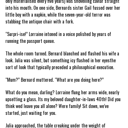
only materialised every five years) was shovelling caviar straight
into his mouth. On one side, Bernards sister Gail fussed over her
little boy with a napkin, while the seven-year-old terror was
stabbing the antique chair with a fork.
“Surpri-ise!” Lorraine intoned in a voice polished by years of
running the passport queue.
The whole room turned. Bernard blanched and flashed his wife a
look. Julia was silent, but something icy flashed in her eyesthe
sort of look that typically preceded a philosophical execution.
“Mum?” Bernard muttered. “What are you doing here?”
What do you mean, darling? Lorraine flung her arms wide, nearly
upsetting a glass. Its my beloved daughter-in-laws 40th! Did you
think wed leave you all alone? Were family! Sit down, we’ve
started, just waiting for you.
Julia approached, the table creaking under the weight of