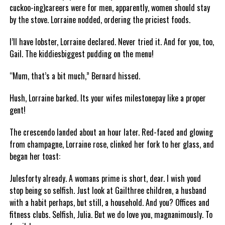
cuckoo-ing)careers were for men, apparently, women should stay
by the stove. Lorraine nodded, ordering the priciest foods.
I’ll have lobster, Lorraine declared. Never tried it. And for you, too,
Gail. The kiddiesbiggest pudding on the menu!
“Mum, that’s a bit much,” Bernard hissed.
Hush, Lorraine barked. Its your wifes milestonepay like a proper
gent!
The crescendo landed about an hour later. Red-faced and glowing
from champagne, Lorraine rose, clinked her fork to her glass, and
began her toast:
Julesforty already. A womans prime is short, dear. I wish youd
stop being so selfish. Just look at Gailthree children, a husband
with a habit perhaps, but still, a household. And you? Offices and
fitness clubs. Selfish, Julia. But we do love you, magnanimously. To