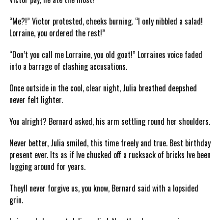
“Me?!” Victor protested, cheeks burning. “I only nibbled a salad!
Lorraine, you ordered the rest!”
“Don’t you call me Lorraine, you old goat!” Lorraines voice faded
into a barrage of clashing accusations.
Once outside in the cool, clear night, Julia breathed deepshed
never felt lighter.
You alright? Bernard asked, his arm settling round her shoulders.
Never better, Julia smiled, this time freely and true. Best birthday
present ever. Its as if Ive chucked off a rucksack of bricks Ive been
lugging around for years.
Theyll never forgive us, you know, Bernard said with a lopsided
grin.