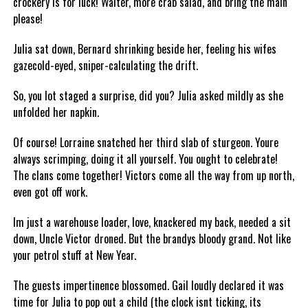
crockery is for luck! Waiter, more crab salad, and bring the main
please!
Julia sat down, Bernard shrinking beside her, feeling his wifes
gazecold-eyed, sniper-calculating the drift.
So, you lot staged a surprise, did you? Julia asked mildly as she
unfolded her napkin.
Of course! Lorraine snatched her third slab of sturgeon. Youre
always scrimping, doing it all yourself. You ought to celebrate!
The clans come together! Victors come all the way from up north,
even got off work.
Im just a warehouse loader, love, knackered my back, needed a sit
down, Uncle Victor droned. But the brandys bloody grand. Not like
your petrol stuff at New Year.
The guests impertinence blossomed. Gail loudly declared it was
time for Julia to pop out a child (the clock isnt ticking, its