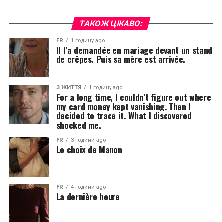
ТАКОЖ ЦІКАВО:
FR
1 годину ago
Il l’a demandée en mariage devant un stand
de crêpes. Puis sa mère est arrivée.
З ЖИТТЯ
1 годину ago
For a long time, I couldn’t figure out where
my card money kept vanishing. Then I
decided to trace it. What I discovered
shocked me.
FR
3 години ago
Le choix de Manon
FR
4 години ago
La dernière heure