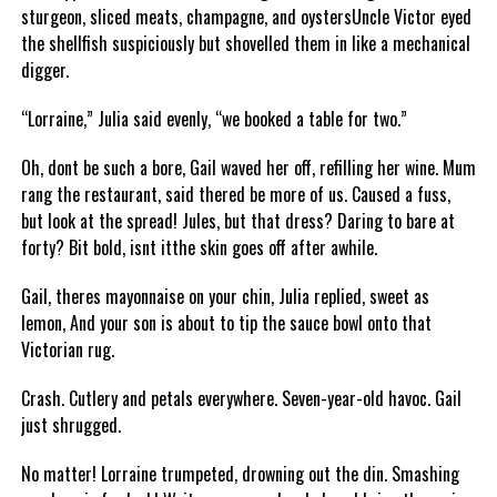
sturgeon, sliced meats, champagne, and oystersUncle Victor eyed
the shellfish suspiciously but shovelled them in like a mechanical
digger.
“Lorraine,” Julia said evenly, “we booked a table for two.”
Oh, dont be such a bore, Gail waved her off, refilling her wine. Mum
rang the restaurant, said thered be more of us. Caused a fuss,
but look at the spread! Jules, but that dress? Daring to bare at
forty? Bit bold, isnt itthe skin goes off after awhile.
Gail, theres mayonnaise on your chin, Julia replied, sweet as
lemon, And your son is about to tip the sauce bowl onto that
Victorian rug.
Crash. Cutlery and petals everywhere. Seven-year-old havoc. Gail
just shrugged.
No matter! Lorraine trumpeted, drowning out the din. Smashing