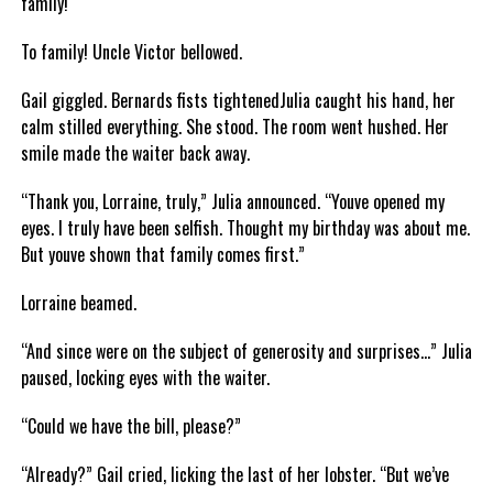
family!
To family! Uncle Victor bellowed.
Gail giggled. Bernards fists tightenedJulia caught his hand, her
calm stilled everything. She stood. The room went hushed. Her
smile made the waiter back away.
“Thank you, Lorraine, truly,” Julia announced. “Youve opened my
eyes. I truly have been selfish. Thought my birthday was about me.
But youve shown that family comes first.”
Lorraine beamed.
“And since were on the subject of generosity and surprises…” Julia
paused, locking eyes with the waiter.
“Could we have the bill, please?”
“Already?” Gail cried, licking the last of her lobster. “But we’ve