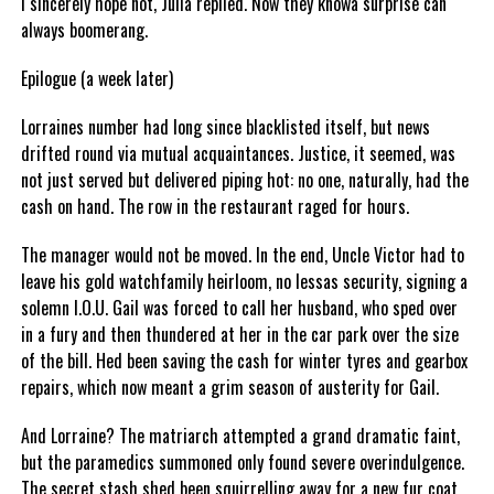
I sincerely hope not, Julia replied. Now they knowa surprise can
always boomerang.
Epilogue (a week later)
Lorraines number had long since blacklisted itself, but news
drifted round via mutual acquaintances. Justice, it seemed, was
not just served but delivered piping hot: no one, naturally, had the
cash on hand. The row in the restaurant raged for hours.
The manager would not be moved. In the end, Uncle Victor had to
leave his gold watchfamily heirloom, no lessas security, signing a
solemn I.O.U. Gail was forced to call her husband, who sped over
in a fury and then thundered at her in the car park over the size
of the bill. Hed been saving the cash for winter tyres and gearbox
repairs, which now meant a grim season of austerity for Gail.
And Lorraine? The matriarch attempted a grand dramatic faint,
but the paramedics summoned only found severe overindulgence.
The secret stash shed been squirrelling away for a new fur coat