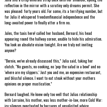
reflection in the mirror with a scrutiny only dreams permit. She
was pleased: forty years old. For some, its a terrifying number, but
for Julia it whispered freedomfinancial independence and the
long-awaited power to finally utter a firm no.
Jules, the taxis here! called her husband, Bernard, his head
appearing round the hallway corner, unable to hide his admiration.
You look an absolute vision tonight. Are we truly not inviting
anyone?
“Bernie, we’ve already discussed this,” Julia said, taking her
clutch. “No guests, no cooking, no ‘pop the salad in a bowl’ and no
‘where are my slippers.’ Just you and me, an expensive restaurant,
and blissful silence. I want to eat steak without your mothers
opinions on proper mastication.”
Bernard laughed. He knew only too well that Julias relationship
with Lorraine, his mother, was less mother-in-law, more Cold War:
icy silences punctuated by barrages of unsolicited advice.