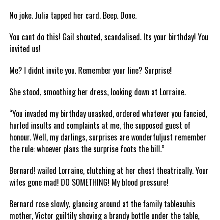
No joke. Julia tapped her card. Beep. Done.
You cant do this! Gail shouted, scandalised. Its your birthday! You
invited us!
Me? I didnt invite you. Remember your line? Surprise!
She stood, smoothing her dress, looking down at Lorraine.
“You invaded my birthday unasked, ordered whatever you fancied,
hurled insults and complaints at me, the supposed guest of
honour. Well, my darlings, surprises are wonderfuljust remember
the rule: whoever plans the surprise foots the bill.”
Bernard! wailed Lorraine, clutching at her chest theatrically. Your
wifes gone mad! DO SOMETHING! My blood pressure!
Bernard rose slowly, glancing around at the family tableauhis
mother, Victor guiltily shoving a brandy bottle under the table,