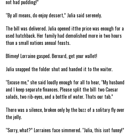
not had pudding!”
“By all means, do enjoy dessert,” Julia said serenely.
The bill was delivered. Julia opened itthe price was enough for a
used hatchback. Her family had demolished more in two hours
than a small nations annual feasts.
Blimey! Lorraine gasped. Bernard, get your wallet!
Julia snapped the folder shut and handed it to the waiter.
“Excuse me,” she said loudly enough for all to hear, “My husband
and I keep separate finances. Please split the bill: two Caesar
salads, two rib-eyes, and a bottle of water. Thats our tab.”
There was a silence, broken only by the buzz of a solitary fly over
the jelly.
“Sorry, what?” Lorraines face simmered. “Julia, this isnt funny!”