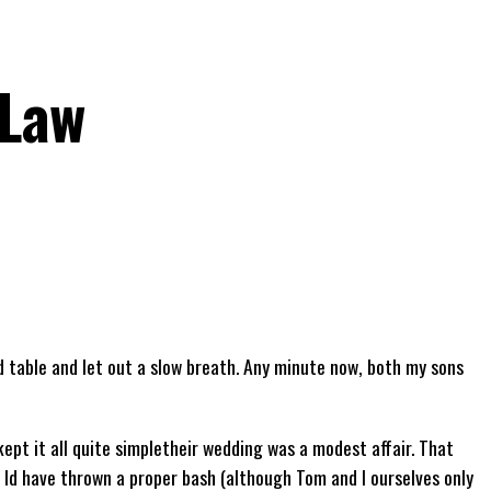
-Law
id table and let out a slow breath. Any minute now, both my sons
kept it all quite simpletheir wedding was a modest affair. That
 Id have thrown a proper bash (although Tom and I ourselves only