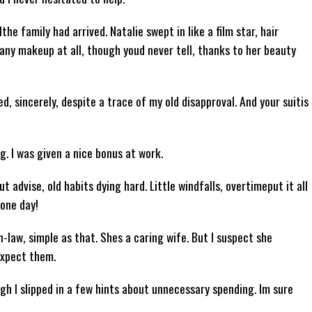
e family had arrived. Natalie swept in like a film star, hair
 any makeup at all, though youd never tell, thanks to her beauty
d, sincerely, despite a trace of my old disapproval. And your suitis
ng. I was given a nice bonus at work.
t advise, old habits dying hard. Little windfalls, overtimeput it all
 one day!
in-law, simple as that. Shes a caring wife. But I suspect she
expect them.
h I slipped in a few hints about unnecessary spending. Im sure