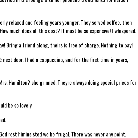
erly relaxed and feeling years younger. They served coffee, then
How much does all this cost? It must be so expensive! I whispered.
y! Bring a friend along, theirs is free of charge. Nothing to pay!
é next door. I had a cappuccino, and for the first time in years,
Mrs. Hamilton? she grinned. Theyre always doing special prices for
uld be so lovely.
ed.
God rest himinsisted we be frugal. There was never any point.