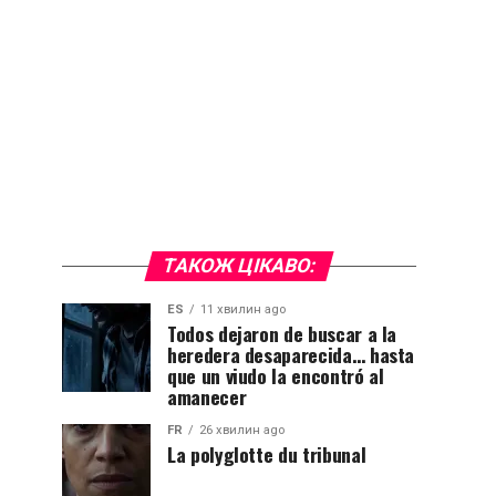
ТАКОЖ ЦІКАВО:
ES
11 хвилин ago
Todos dejaron de buscar a la
heredera desaparecida… hasta
que un viudo la encontró al
amanecer
FR
26 хвилин ago
La polyglotte du tribunal