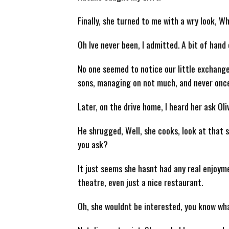
Finally, she turned to me with a wry look, 
Oh Ive never been, I admitted. A bit of hand
No one seemed to notice our little exchange.
sons, managing on not much, and never once
Later, on the drive home, I heard her ask Ol
He shrugged, Well, she cooks, look at that 
you ask?
It just seems she hasnt had any real enjoyme
theatre, even just a nice restaurant.
Oh, she wouldnt be interested, you know wha