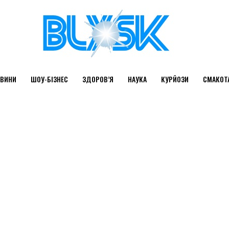
ВИНИ
ШОУ-БІЗНЕС
ЗДОРОВ’Я
НАУКА
КУРЙОЗИ
СМАКОТ