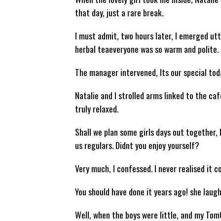
that day, just a rare break.
I must admit, two hours later, I emerged utt
herbal teaeveryone was so warm and polite. 
The manager intervened, Its our special toda
Natalie and I strolled arms linked to the caf
truly relaxed.
Shall we plan some girls days out together, 
us regulars. Didnt you enjoy yourself?
Very much, I confessed. I never realised it co
You should have done it years ago! she laugh
Well, when the boys were little, and my Tom