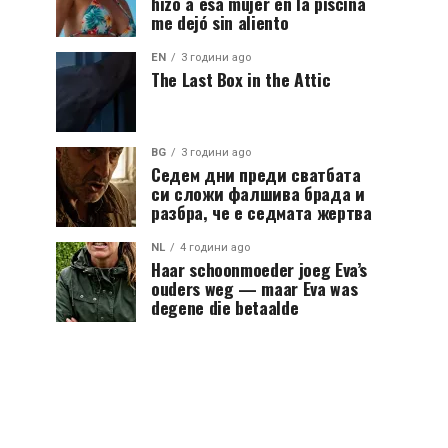
hizo a esa mujer en la piscina
me dejó sin aliento
EN
3 години ago
The Last Box in the Attic
BG
3 години ago
Седем дни преди сватбата
си сложи фалшива брада и
разбра, че е седмата жертва
NL
4 години ago
Haar schoonmoeder joeg Eva’s
ouders weg — maar Eva was
degene die betaalde