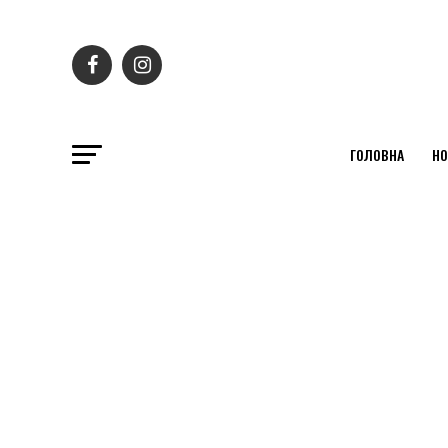
ГОЛОВНА
НО