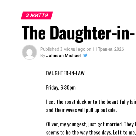
З ЖИТТЯ
The Daughter-in
Published
3 місяці ago
on
11 Травня, 2026
By
Johnson Michael
DAUGHTER-IN-LAW
Friday, 6:30pm
I set the roast duck onto the beautifully la
and their wives will pull up outside.
Oliver, my youngest, just got married. They 
seems to be the way these days. Left to me,