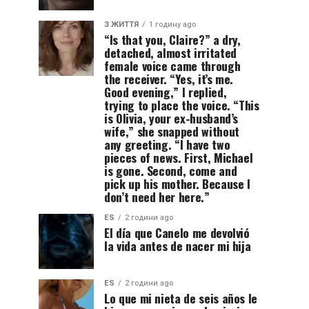
З ЖИТТЯ
1 годину ago
“Is that you, Claire?” a dry,
detached, almost irritated
female voice came through
the receiver. “Yes, it’s me.
Good evening,” I replied,
trying to place the voice. “This
is Olivia, your ex-husband’s
wife,” she snapped without
any greeting. “I have two
pieces of news. First, Michael
is gone. Second, come and
pick up his mother. Because I
don’t need her here.”
ES
2 години ago
El día que Canelo me devolvió
la vida antes de nacer mi hija
ES
2 години ago
Lo que mi nieta de seis años le