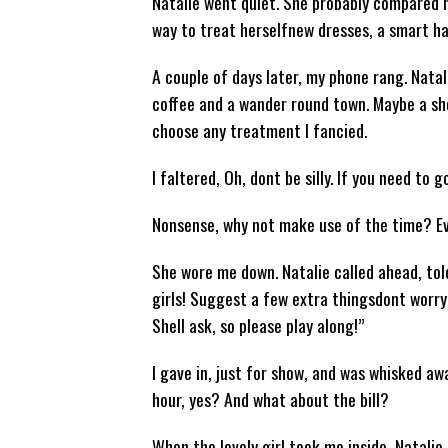
Natalie went quiet. She probably compared 
way to treat herselfnew dresses, a smart hai
A couple of days later, my phone rang. Natal
coffee and a wander round town. Maybe a sho
choose any treatment I fancied.
I faltered, Oh, dont be silly. If you need to go
Nonsense, why not make use of the time? Eve
She wore me down. Natalie called ahead, told
girls! Suggest a few extra thingsdont worry 
Shell ask, so please play along!”
I gave in, just for show, and was whisked aw
hour, yes? And what about the bill?
When the lovely girl took me inside, Natali