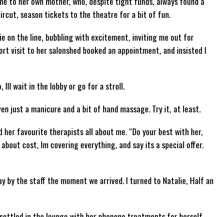
me to her own mother, who, despite tight funds, always found a
rcut, season tickets to the theatre for a bit of fun.
ie on the line, bubbling with excitement, inviting me out for
rt visit to her salonshed booked an appointment, and insisted I
, Ill wait in the lobby or go for a stroll.
n just a manicure and a bit of hand massage. Try it, at least.
 her favourite therapists all about me. “Do your best with her,
about cost, Im covering everything, and say its a special offer.
ay by the staff the moment we arrived. I turned to Natalie, Half an
e settled in the lounge with her phoneno treatments for herself