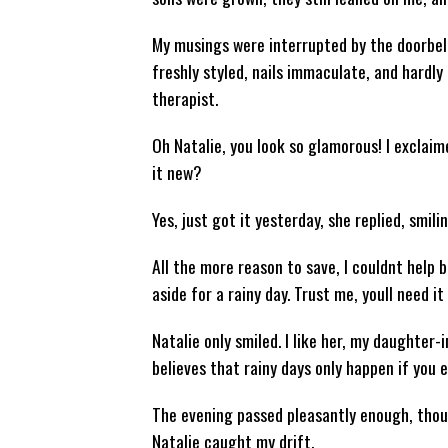
My musings were interrupted by the doorbellth
freshly styled, nails immaculate, and hardly
therapist.
Oh Natalie, you look so glamorous! I exclaime
it new?
Yes, just got it yesterday, she replied, smili
All the more reason to save, I couldnt help bu
aside for a rainy day. Trust me, youll need it
Natalie only smiled. I like her, my daughter-
believes that rainy days only happen if you 
The evening passed pleasantly enough, thoug
Natalie caught my drift.