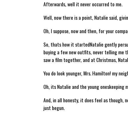
Afterwards, well it never occurred to me.
Well, now there is a point, Natalie said, giv
Oh, I suppose, now and then, for your company
So, thats how it startedNatalie gently pers
buying a few new outfits, never telling me t
saw a film together, and at Christmas, Natal
You do look younger, Mrs. Hamilton! my nei
Oh, its Natalie and the young oneskeeping m
And, in all honesty, it does feel as though,
just begun.