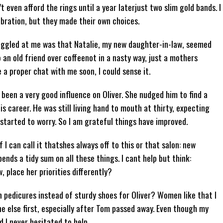
t even afford the rings until a year laterjust two slim gold bands. I
ebration, but they made their own choices.
 niggled at me was that Natalie, my new daughter-in-law, seemed
 an old friend over coffeenot in a nasty way, just a mothers
 a proper chat with me soon, I could sense it.
 been a very good influence on Oliver. She nudged him to find a
is career. He was still living hand to mouth at thirty, expecting
 started to worry. So I am grateful things have improved.
I can call it thatshes always off to this or that salon: new
ends a tidy sum on all these things. I cant help but think:
 place her priorities differently?
 on pedicures instead of sturdy shoes for Oliver? Women like that I
ne else first, especially after Tom passed away. Even though my
d I never hesitated to help.