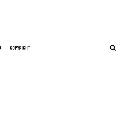
А
COPYRIGHT