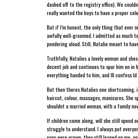
dashed off to the registry office). We couldn’
really wanted the boys to have a proper cel
But if I’m honest, the only thing that ever
awfully well-groomed. I admitted as much to
pondering aloud. Still, Natalie meant to have
Truthfully, Natalies a lovely woman and shes
decent job and continues to spur him on in h
everything handed to him, and Ill confess Id
But then theres Natalies one shortcoming, if 
haircut, colour, massages, manicures. She sp
shouldnt a married woman, with a family now,
If children come along, will she still spend
struggle to understand. I always put everyo
sons were grown, they still leaned on me, an