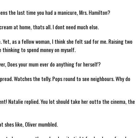
Whens the last time you had a manicure, Mrs. Hamilton?
 cream at home, thats all. I dont need much else.
 Yet, as a fellow woman, I think she felt sad for me. Raising two
 thinking to spend money on myself.
iver, Does your mum ever do anything for herself?
spread. Watches the telly. Pops round to see neighbours. Why do
nt! Natalie replied. You lot should take her outto the cinema, the
t shes like, Oliver mumbled.