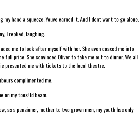
ing my hand a squeeze. Youve earned it. And I dont want to go alone.
, I replied, laughing.
uaded me to look after myself with her. She even coaxed me into
he full price. She convinced Oliver to take me out to dinner. We all
ie presented me with tickets to the local theatre.
ghbours complimented me.
e on my toes! Id beam.
 now, as a pensioner, mother to two grown men, my youth has only