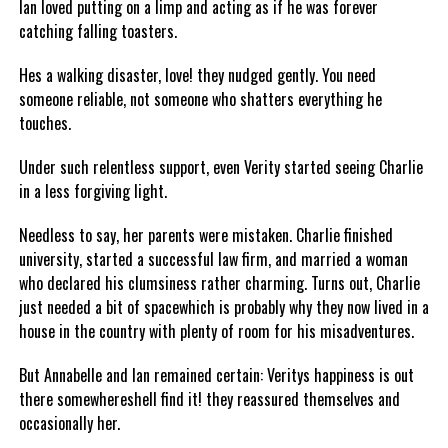
Ian loved putting on a limp and acting as if he was forever
catching falling toasters.
Hes a walking disaster, love! they nudged gently. You need
someone reliable, not someone who shatters everything he
touches.
Under such relentless support, even Verity started seeing Charlie
in a less forgiving light.
Needless to say, her parents were mistaken. Charlie finished
university, started a successful law firm, and married a woman
who declared his clumsiness rather charming. Turns out, Charlie
just needed a bit of spacewhich is probably why they now lived in a
house in the country with plenty of room for his misadventures.
But Annabelle and Ian remained certain: Veritys happiness is out
there somewhereshell find it! they reassured themselves and
occasionally her.