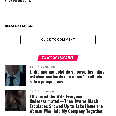
RELATED TOPICS:
CLICK TO COMMENT
ТАКОЖ ЦІКАВО:
ES
7 години ago
El día que me echó de su casa, las niñas
estaban cantando una canción ridícula
sobre panqueques.
EN
8 години ago
I Divorced the Wife Everyone
Underestimated—Then Twelve Black
Escalades Showed Up to Take Home the
Woman Who Held My Company Together