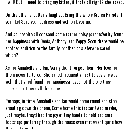
I will! But Ill need to bring my kitten, if thats all right? she asked.
On the other end, Denis laughed. Bring the whole Kitten Parade if
you like! Send your address and well pick you up.
And so, despite all oddsand some rather noisy parentsVerity found
her happiness with Denis, Anthony, and Poppy. Soon there would be
another addition to the family, brother or sisterwho cared
which?
As for Annabelle and Ian, Verity didnt forget them. Her love for
them never faltered. She called frequently, just to say she was
well, that shed found her happinessmaybe not the one they
ordered, but hers all the same.
Perhaps, in time, Annabelle and Ian would come round and stop
shouting down the phone, Come home this instant! And maybe,
just maybe, theyd find the joy of tiny hands to hold and small
footsteps pattering through the house even if it wasnt quite how
they pictured it.