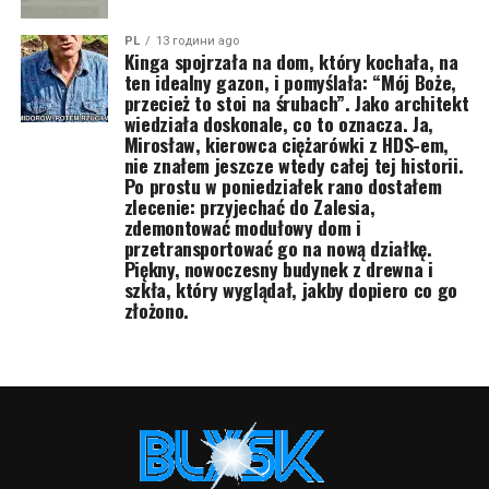
PL
13 години ago
Kinga spojrzała na dom, który kochała, na
ten idealny gazon, i pomyślała: “Mój Boże,
przecież to stoi na śrubach”. Jako architekt
wiedziała doskonale, co to oznacza. Ja,
Mirosław, kierowca ciężarówki z HDS-em,
nie znałem jeszcze wtedy całej tej historii.
Po prostu w poniedziałek rano dostałem
zlecenie: przyjechać do Zalesia,
zdemontować modułowy dom i
przetransportować go na nową działkę.
Piękny, nowoczesny budynek z drewna i
szkła, który wyglądał, jakby dopiero co go
złożono.