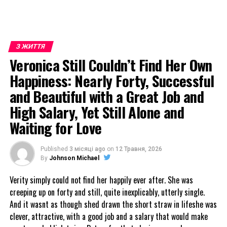
З ЖИТТЯ
Veronica Still Couldn’t Find Her Own
Happiness: Nearly Forty, Successful
and Beautiful with a Great Job and
High Salary, Yet Still Alone and
Waiting for Love
Published
3 місяці ago
on
12 Травня, 2026
By
Johnson Michael
Verity simply could not find her happily ever after. She was
creeping up on forty and still, quite inexplicably, utterly single.
And it wasnt as though shed drawn the short straw in lifeshe was
clever, attractive, with a good job and a salary that would make