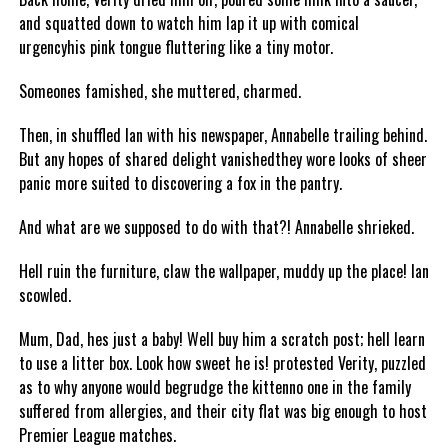
and squatted down to watch him lap it up with comical
urgencyhis pink tongue fluttering like a tiny motor.
Someones famished, she muttered, charmed.
Then, in shuffled Ian with his newspaper, Annabelle trailing behind.
But any hopes of shared delight vanishedthey wore looks of sheer
panic more suited to discovering a fox in the pantry.
And what are we supposed to do with that?! Annabelle shrieked.
Hell ruin the furniture, claw the wallpaper, muddy up the place! Ian
scowled.
Mum, Dad, hes just a baby! Well buy him a scratch post; hell learn
to use a litter box. Look how sweet he is! protested Verity, puzzled
as to why anyone would begrudge the kittenno one in the family
suffered from allergies, and their city flat was big enough to host
Premier League matches.