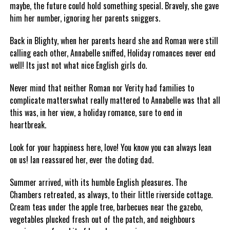
maybe, the future could hold something special. Bravely, she gave
him her number, ignoring her parents sniggers.
Back in Blighty, when her parents heard she and Roman were still
calling each other, Annabelle sniffed, Holiday romances never end
well! Its just not what nice English girls do.
Never mind that neither Roman nor Verity had families to
complicate matterswhat really mattered to Annabelle was that all
this was, in her view, a holiday romance, sure to end in
heartbreak.
Look for your happiness here, love! You know you can always lean
on us! Ian reassured her, ever the doting dad.
Summer arrived, with its humble English pleasures. The
Chambers retreated, as always, to their little riverside cottage.
Cream teas under the apple tree, barbecues near the gazebo,
vegetables plucked fresh out of the patch, and neighbours