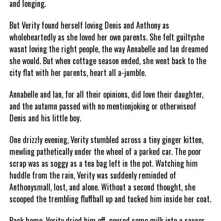
and longing.
But Verity found herself loving Denis and Anthony as
wholeheartedly as she loved her own parents. She felt guiltyshe
wasnt loving the right people, the way Annabelle and Ian dreamed
she would. But when cottage season ended, she went back to the
city flat with her parents, heart all a-jumble.
Annabelle and Ian, for all their opinions, did love their daughter,
and the autumn passed with no mentionjoking or otherwiseof
Denis and his little boy.
One drizzly evening, Verity stumbled across a tiny ginger kitten,
mewling pathetically under the wheel of a parked car. The poor
scrap was as soggy as a tea bag left in the pot. Watching him
huddle from the rain, Verity was suddenly reminded of
Anthonysmall, lost, and alone. Without a second thought, she
scooped the trembling fluffball up and tucked him inside her coat.
Back home, Verity dried him off, poured some milk into a saucer,