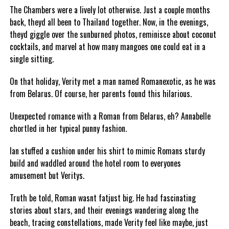
The Chambers were a lively lot otherwise. Just a couple months
back, theyd all been to Thailand together. Now, in the evenings,
theyd giggle over the sunburned photos, reminisce about coconut
cocktails, and marvel at how many mangoes one could eat in a
single sitting.
On that holiday, Verity met a man named Romanexotic, as he was
from Belarus. Of course, her parents found this hilarious.
Unexpected romance with a Roman from Belarus, eh? Annabelle
chortled in her typical punny fashion.
Ian stuffed a cushion under his shirt to mimic Romans sturdy
build and waddled around the hotel room to everyones
amusement but Veritys.
Truth be told, Roman wasnt fatjust big. He had fascinating
stories about stars, and their evenings wandering along the
beach, tracing constellations, made Verity feel like maybe, just