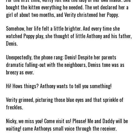
bought the kitten everything he needed. The vet declared her a
girl of about two months, and Verity christened her Poppy.
Somehow, her life felt a little brighter. And every time she
watched Poppy play, she thought of little Anthony and his father,
Denis.
Unexpectedly, the phone rang: Denis! Despite her parents
dramatic falling-out with the neighbours, Deniss tone was as
breezy as ever.
Hi! Hows things? Anthony wants to tell you something!
Verity grinned, picturing those blue eyes and that sprinkle of
freckles.
Nicky, we miss you! Come visit us! Please! Me and Daddy will be
waiting! came Anthonys small voice through the receiver.