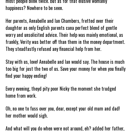
most people blink twice. But as for that elusive womanly
happiness? Nowhere to be seen.
Her parents, Annabelle and Ian Chambers, fretted over their
daughter as only English parents cana perfect blend of gentle
worry and unsolicited advice. Their help was mainly emotional, as
frankly, Verity was better off than them in the money department.
They steadfastly refused any financial help from her.
Stay with us, love! Annabelle and Ian would say. The house is much
too big for just the two of us. Save your money for when you finally
find your happy ending!
Every evening, theyd pity poor Nicky the moment she trudged
home from work.
Oh, no one to fuss over you, dear, except your old mum and dad!
her mother would sigh.
And what will you do when were not around, eh? added her father,