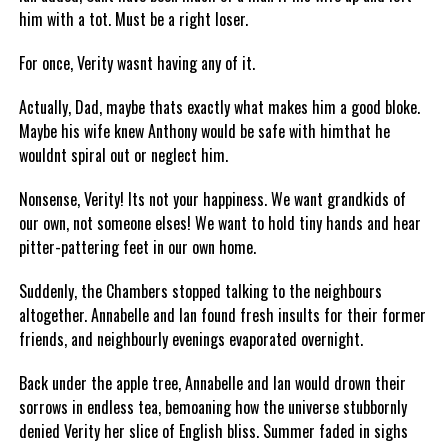
him with a tot. Must be a right loser.
For once, Verity wasnt having any of it.
Actually, Dad, maybe thats exactly what makes him a good bloke.
Maybe his wife knew Anthony would be safe with himthat he
wouldnt spiral out or neglect him.
Nonsense, Verity! Its not your happiness. We want grandkids of
our own, not someone elses! We want to hold tiny hands and hear
pitter-pattering feet in our own home.
Suddenly, the Chambers stopped talking to the neighbours
altogether. Annabelle and Ian found fresh insults for their former
friends, and neighbourly evenings evaporated overnight.
Back under the apple tree, Annabelle and Ian would drown their
sorrows in endless tea, bemoaning how the universe stubbornly
denied Verity her slice of English bliss. Summer faded in sighs