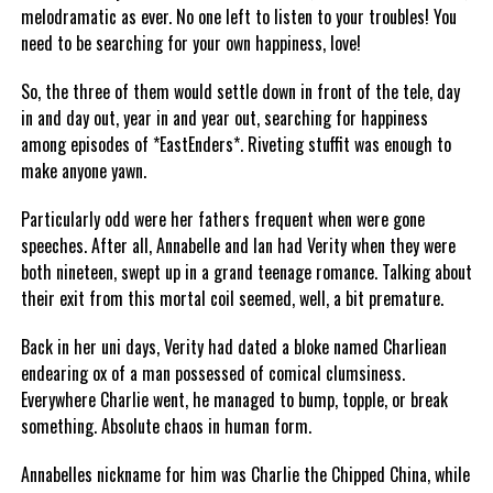
melodramatic as ever. No one left to listen to your troubles! You
need to be searching for your own happiness, love!
So, the three of them would settle down in front of the tele, day
in and day out, year in and year out, searching for happiness
among episodes of *EastEnders*. Riveting stuffit was enough to
make anyone yawn.
Particularly odd were her fathers frequent when were gone
speeches. After all, Annabelle and Ian had Verity when they were
both nineteen, swept up in a grand teenage romance. Talking about
their exit from this mortal coil seemed, well, a bit premature.
Back in her uni days, Verity had dated a bloke named Charliean
endearing ox of a man possessed of comical clumsiness.
Everywhere Charlie went, he managed to bump, topple, or break
something. Absolute chaos in human form.
Annabelles nickname for him was Charlie the Chipped China, while