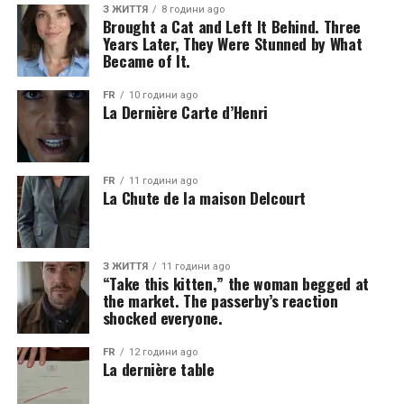
З ЖИТТЯ
8 години ago
Brought a Cat and Left It Behind. Three
Years Later, They Were Stunned by What
Became of It.
FR
10 години ago
La Dernière Carte d’Henri
FR
11 години ago
La Chute de la maison Delcourt
З ЖИТТЯ
11 години ago
“Take this kitten,” the woman begged at
the market. The passerby’s reaction
shocked everyone.
FR
12 години ago
La dernière table