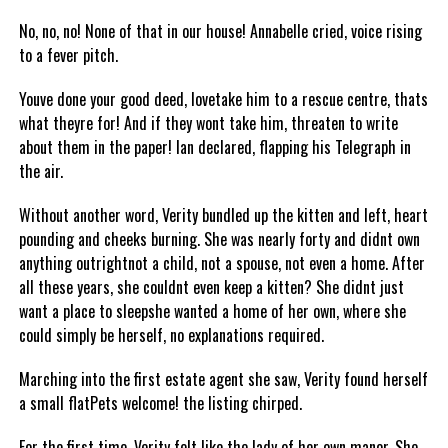
No, no, no! None of that in our house! Annabelle cried, voice rising
to a fever pitch.
Youve done your good deed, lovetake him to a rescue centre, thats
what theyre for! And if they wont take him, threaten to write
about them in the paper! Ian declared, flapping his Telegraph in
the air.
Without another word, Verity bundled up the kitten and left, heart
pounding and cheeks burning. She was nearly forty and didnt own
anything outrightnot a child, not a spouse, not even a home. After
all these years, she couldnt even keep a kitten? She didnt just
want a place to sleepshe wanted a home of her own, where she
could simply be herself, no explanations required.
Marching into the first estate agent she saw, Verity found herself
a small flatPets welcome! the listing chirped.
For the first time, Verity felt like the lady of her own manor. She