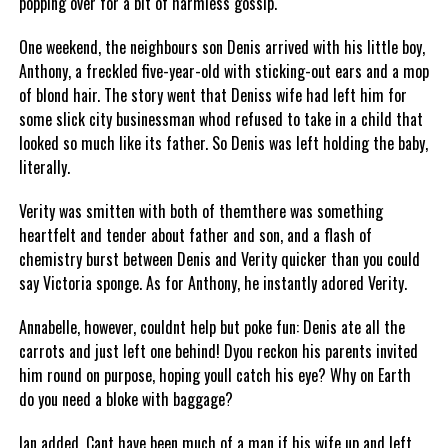
popping over for a bit of harmless gossip.
One weekend, the neighbours son Denis arrived with his little boy,
Anthony, a freckled five-year-old with sticking-out ears and a mop
of blond hair. The story went that Deniss wife had left him for
some slick city businessman whod refused to take in a child that
looked so much like its father. So Denis was left holding the baby,
literally.
Verity was smitten with both of themthere was something
heartfelt and tender about father and son, and a flash of
chemistry burst between Denis and Verity quicker than you could
say Victoria sponge. As for Anthony, he instantly adored Verity.
Annabelle, however, couldnt help but poke fun: Denis ate all the
carrots and just left one behind! Dyou reckon his parents invited
him round on purpose, hoping youll catch his eye? Why on Earth
do you need a bloke with baggage?
Ian added, Cant have been much of a man if his wife up and left