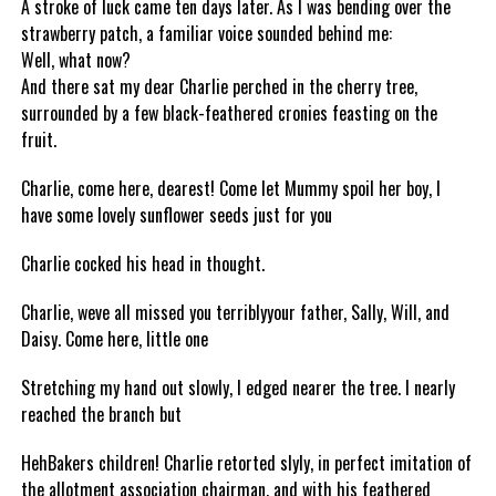
A stroke of luck came ten days later. As I was bending over the
strawberry patch, a familiar voice sounded behind me:
Well, what now?
And there sat my dear Charlie perched in the cherry tree,
surrounded by a few black-feathered cronies feasting on the
fruit.
Charlie, come here, dearest! Come let Mummy spoil her boy, I
have some lovely sunflower seeds just for you
Charlie cocked his head in thought.
Charlie, weve all missed you terriblyyour father, Sally, Will, and
Daisy. Come here, little one
Stretching my hand out slowly, I edged nearer the tree. I nearly
reached the branch but
HehBakers children! Charlie retorted slyly, in perfect imitation of
the allotment association chairman, and with his feathered