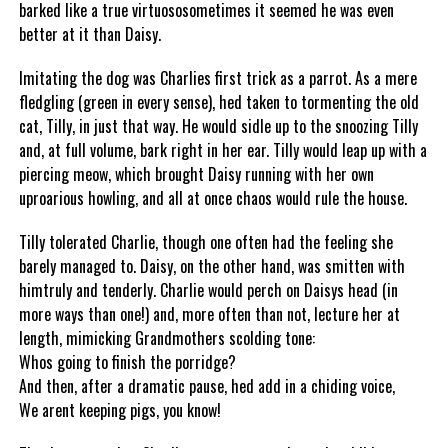
barked like a true virtuososometimes it seemed he was even
better at it than Daisy.
Imitating the dog was Charlies first trick as a parrot. As a mere
fledgling (green in every sense), hed taken to tormenting the old
cat, Tilly, in just that way. He would sidle up to the snoozing Tilly
and, at full volume, bark right in her ear. Tilly would leap up with a
piercing meow, which brought Daisy running with her own
uproarious howling, and all at once chaos would rule the house.
Tilly tolerated Charlie, though one often had the feeling she
barely managed to. Daisy, on the other hand, was smitten with
himtruly and tenderly. Charlie would perch on Daisys head (in
more ways than one!) and, more often than not, lecture her at
length, mimicking Grandmothers scolding tone:
Whos going to finish the porridge?
And then, after a dramatic pause, hed add in a chiding voice,
We arent keeping pigs, you know!