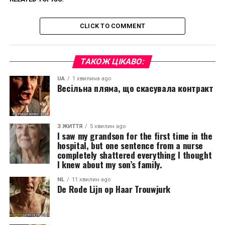
CLICK TO COMMENT
ТАКОЖ ЦІКАВО:
UA
1 хвилина ago
Весільна пляма, що скасувала контракт
З ЖИТТЯ
5 хвилин ago
I saw my grandson for the first time in the
hospital, but one sentence from a nurse
completely shattered everything I thought
I knew about my son’s family.
NL
11 хвилин ago
De Rode Lijn op Haar Trouwjurk