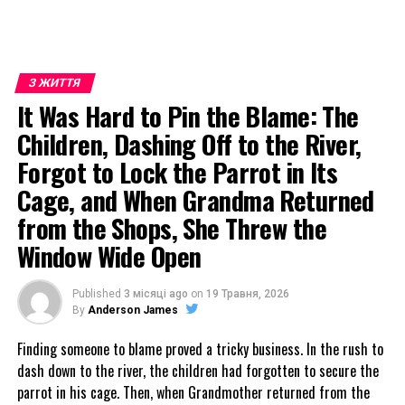
З ЖИТТЯ
It Was Hard to Pin the Blame: The
Children, Dashing Off to the River,
Forgot to Lock the Parrot in Its
Cage, and When Grandma Returned
from the Shops, She Threw the
Window Wide Open
Published
3 місяці ago
on
19 Травня, 2026
By
Anderson James
Finding someone to blame proved a tricky business. In the rush to
dash down to the river, the children had forgotten to secure the
parrot in his cage. Then, when Grandmother returned from the