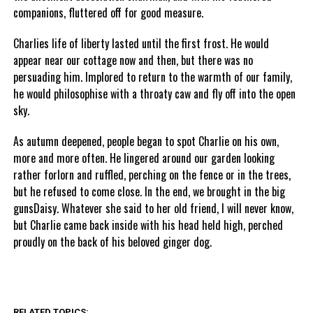
companions, fluttered off for good measure.
Charlies life of liberty lasted until the first frost. He would
appear near our cottage now and then, but there was no
persuading him. Implored to return to the warmth of our family,
he would philosophise with a throaty caw and fly off into the open
sky.
As autumn deepened, people began to spot Charlie on his own,
more and more often. He lingered around our garden looking
rather forlorn and ruffled, perching on the fence or in the trees,
but he refused to come close. In the end, we brought in the big
gunsDaisy. Whatever she said to her old friend, I will never know,
but Charlie came back inside with his head held high, perched
proudly on the back of his beloved ginger dog.
RELATED TOPICS: