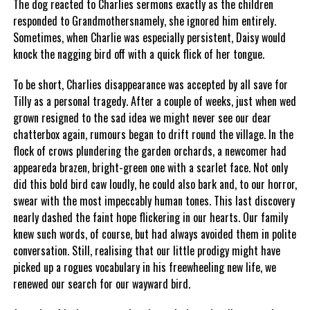
The dog reacted to Charlies sermons exactly as the children
responded to Grandmothersnamely, she ignored him entirely.
Sometimes, when Charlie was especially persistent, Daisy would
knock the nagging bird off with a quick flick of her tongue.
To be short, Charlies disappearance was accepted by all save for
Tilly as a personal tragedy. After a couple of weeks, just when wed
grown resigned to the sad idea we might never see our dear
chatterbox again, rumours began to drift round the village. In the
flock of crows plundering the garden orchards, a newcomer had
appeareda brazen, bright-green one with a scarlet face. Not only
did this bold bird caw loudly, he could also bark and, to our horror,
swear with the most impeccably human tones. This last discovery
nearly dashed the faint hope flickering in our hearts. Our family
knew such words, of course, but had always avoided them in polite
conversation. Still, realising that our little prodigy might have
picked up a rogues vocabulary in his freewheeling new life, we
renewed our search for our wayward bird.