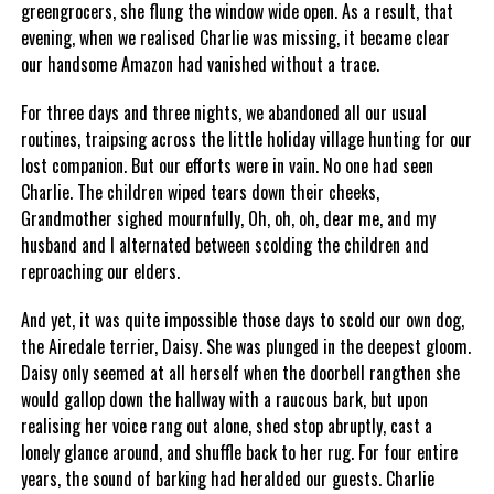
greengrocers, she flung the window wide open. As a result, that
evening, when we realised Charlie was missing, it became clear
our handsome Amazon had vanished without a trace.
For three days and three nights, we abandoned all our usual
routines, traipsing across the little holiday village hunting for our
lost companion. But our efforts were in vain. No one had seen
Charlie. The children wiped tears down their cheeks,
Grandmother sighed mournfully, Oh, oh, oh, dear me, and my
husband and I alternated between scolding the children and
reproaching our elders.
And yet, it was quite impossible those days to scold our own dog,
the Airedale terrier, Daisy. She was plunged in the deepest gloom.
Daisy only seemed at all herself when the doorbell rangthen she
would gallop down the hallway with a raucous bark, but upon
realising her voice rang out alone, shed stop abruptly, cast a
lonely glance around, and shuffle back to her rug. For four entire
years, the sound of barking had heralded our guests. Charlie