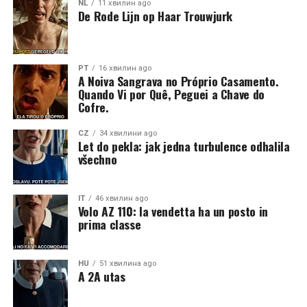
NL
11 хвилин ago
De Rode Lijn op Haar Trouwjurk
PT
16 хвилин ago
A Noiva Sangrava no Próprio Casamento.
Quando Vi por Quê, Peguei a Chave do
Cofre.
CZ
34 хвилини ago
Let do pekla: jak jedna turbulence odhalila
všechno
IT
46 хвилин ago
Volo AZ 110: la vendetta ha un posto in
prima classe
HU
51 хвилина ago
A 2A utas