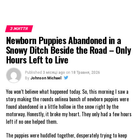
З ЖИТТЯ
Newborn Puppies Abandoned in a
Snowy Ditch Beside the Road – Only
Hours Left to Live
Published
3 місяці ago
on
18 Травня, 2026
By
Johnson Michael
You won’t believe what happened today. So, this morning I saw a
story making the rounds onlinea bunch of newborn puppies were
found abandoned in a little hollow in the snow right by the
motorway. Honestly, it broke my heart. They only had a few hours
left if no one helped them.
The puppies were huddled together, desperately trying to keep