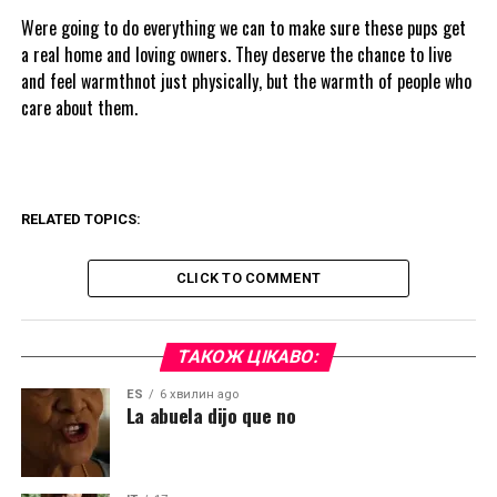
Were going to do everything we can to make sure these pups get
a real home and loving owners. They deserve the chance to live
and feel warmthnot just physically, but the warmth of people who
care about them.
RELATED TOPICS:
CLICK TO COMMENT
ТАКОЖ ЦІКАВО:
ES
6 хвилин ago
La abuela dijo que no