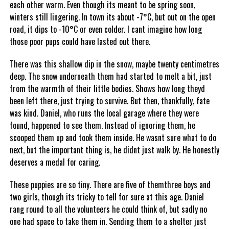
each other warm. Even though its meant to be spring soon,
winters still lingering. In town its about -7°C, but out on the open
road, it dips to -10°C or even colder. I cant imagine how long
those poor pups could have lasted out there.
There was this shallow dip in the snow, maybe twenty centimetres
deep. The snow underneath them had started to melt a bit, just
from the warmth of their little bodies. Shows how long theyd
been left there, just trying to survive. But then, thankfully, fate
was kind. Daniel, who runs the local garage where they were
found, happened to see them. Instead of ignoring them, he
scooped them up and took them inside. He wasnt sure what to do
next, but the important thing is, he didnt just walk by. He honestly
deserves a medal for caring.
These puppies are so tiny. There are five of themthree boys and
two girls, though its tricky to tell for sure at this age. Daniel
rang round to all the volunteers he could think of, but sadly no
one had space to take them in. Sending them to a shelter just