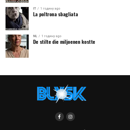
IT
1 годину ago
La poltrona sbagliata
NL
1 годину ago
De stilte die miljoenen kostte