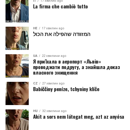
IT
17 хвилин ago
La firma che cambiò tutto
HE
17 хвилин ago
המזוודה שהפילה את הכול
UA
22 хвилини ago
Я приїхала в аеропорт «Львів»
проводжати подругу, а знайшла доказ
власного знищення
CZ
27 хвилин ago
Babiččiny peníze, tchyniny klíče
HU
32 хвилини ago
Akit a sors nem látogat meg, azt az anyósa