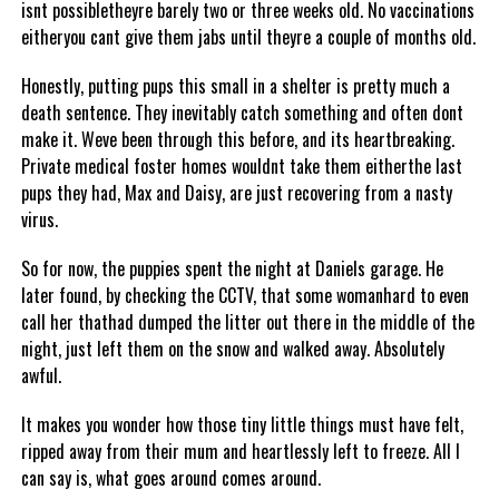
isnt possibletheyre barely two or three weeks old. No vaccinations
eitheryou cant give them jabs until theyre a couple of months old.
Honestly, putting pups this small in a shelter is pretty much a
death sentence. They inevitably catch something and often dont
make it. Weve been through this before, and its heartbreaking.
Private medical foster homes wouldnt take them eitherthe last
pups they had, Max and Daisy, are just recovering from a nasty
virus.
So for now, the puppies spent the night at Daniels garage. He
later found, by checking the CCTV, that some womanhard to even
call her thathad dumped the litter out there in the middle of the
night, just left them on the snow and walked away. Absolutely
awful.
It makes you wonder how those tiny little things must have felt,
ripped away from their mum and heartlessly left to freeze. All I
can say is, what goes around comes around.