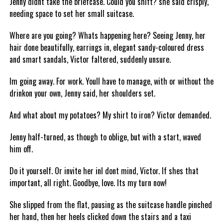
Jenny didnt take the briefcase. Could you shift? she said crisply,
needing space to set her small suitcase.
Where are you going? Whats happening here? Seeing Jenny, her
hair done beautifully, earrings in, elegant sandy-coloured dress
and smart sandals, Victor faltered, suddenly unsure.
Im going away. For work. Youll have to manage, with or without the
drinkon your own, Jenny said, her shoulders set.
And what about my potatoes? My shirt to iron? Victor demanded.
Jenny half-turned, as though to oblige, but with a start, waved
him off.
Do it yourself. Or invite her inI dont mind, Victor. If shes that
important, all right. Goodbye, love. Its my turn now!
She slipped from the flat, pausing as the suitcase handle pinched
her hand, then her heels clicked down the stairs and a taxi