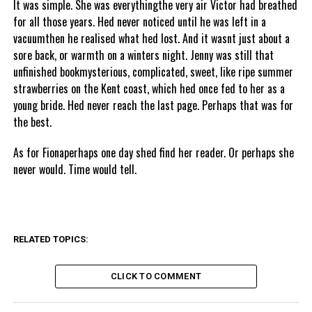
It was simple. She was everythingthe very air Victor had breathed
for all those years. Hed never noticed until he was left in a
vacuumthen he realised what hed lost. And it wasnt just about a
sore back, or warmth on a winters night. Jenny was still that
unfinished bookmysterious, complicated, sweet, like ripe summer
strawberries on the Kent coast, which hed once fed to her as a
young bride. Hed never reach the last page. Perhaps that was for
the best.
As for Fionaperhaps one day shed find her reader. Or perhaps she
never would. Time would tell.
RELATED TOPICS:
CLICK TO COMMENT