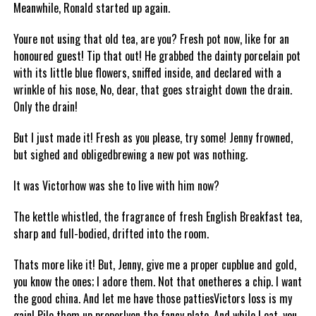
Meanwhile, Ronald started up again.
Youre not using that old tea, are you? Fresh pot now, like for an
honoured guest! Tip that out! He grabbed the dainty porcelain pot
with its little blue flowers, sniffed inside, and declared with a
wrinkle of his nose, No, dear, that goes straight down the drain.
Only the drain!
But I just made it! Fresh as you please, try some! Jenny frowned,
but sighed and obligedbrewing a new pot was nothing.
It was Victorhow was she to live with him now?
The kettle whistled, the fragrance of fresh English Breakfast tea,
sharp and full-bodied, drifted into the room.
Thats more like it! But, Jenny, give me a proper cupblue and gold,
you know the ones; I adore them. Not that onetheres a chip. I want
the good china. And let me have those pattiesVictors loss is my
gain! Pile them up properlyon the fancy plate. And while I eat, you