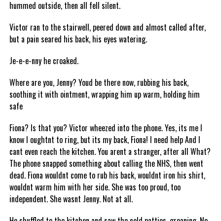
hummed outside, then all fell silent.
Victor ran to the stairwell, peered down and almost called after,
but a pain seared his back, his eyes watering.
Je-e-e-nny he croaked.
Where are you, Jenny? Youd be there now, rubbing his back,
soothing it with ointment, wrapping him up warm, holding him
safe
Fiona? Is that you? Victor wheezed into the phone. Yes, its me I
know I oughtnt to ring, but its my back, Fiona! I need help And I
cant even reach the kitchen. You arent a stranger, after all What?
The phone snapped something about calling the NHS, then went
dead. Fiona wouldnt come to rub his back, wouldnt iron his shirt,
wouldnt warm him with her side. She was too proud, too
independent. She wasnt Jenny. Not at all.
He shuffled to the kitchen and saw the cold patties, groaning. No,