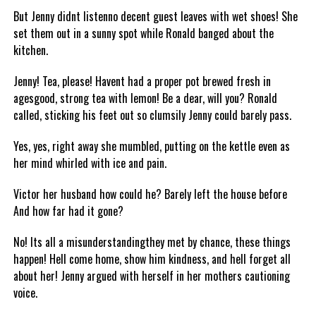
But Jenny didnt listenno decent guest leaves with wet shoes! She
set them out in a sunny spot while Ronald banged about the
kitchen.
Jenny! Tea, please! Havent had a proper pot brewed fresh in
agesgood, strong tea with lemon! Be a dear, will you? Ronald
called, sticking his feet out so clumsily Jenny could barely pass.
Yes, yes, right away she mumbled, putting on the kettle even as
her mind whirled with ice and pain.
Victor her husband how could he? Barely left the house before
And how far had it gone?
No! Its all a misunderstandingthey met by chance, these things
happen! Hell come home, show him kindness, and hell forget all
about her! Jenny argued with herself in her mothers cautioning
voice.