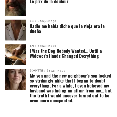
Le prix de la douleur
ES
2 години ago
Nadie me había dicho que la vieja era la
dueña
EN
3 години ago
I Was the Dog Nobody Wanted… Until a
Widower’s Hands Changed Everything
З ЖИТТЯ
3 години ago
My son and the new neighbour’s son looked
so strikingly alike that I began to doubt
everything. For a while, I even believed my
husband was hiding an affair from me… but
the truth I would uncover turned out to be
even more unexpected.