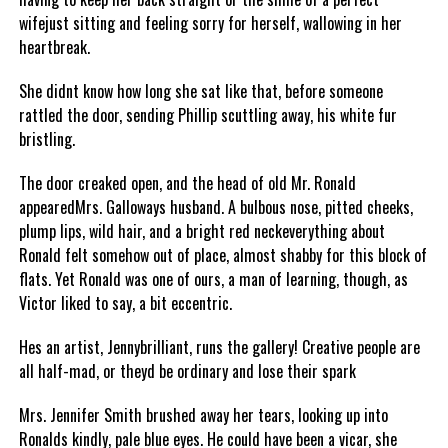
wifejust sitting and feeling sorry for herself, wallowing in her
heartbreak.
She didnt know how long she sat like that, before someone
rattled the door, sending Phillip scuttling away, his white fur
bristling.
The door creaked open, and the head of old Mr. Ronald
appearedMrs. Galloways husband. A bulbous nose, pitted cheeks,
plump lips, wild hair, and a bright red neckeverything about
Ronald felt somehow out of place, almost shabby for this block of
flats. Yet Ronald was one of ours, a man of learning, though, as
Victor liked to say, a bit eccentric.
Hes an artist, Jennybrilliant, runs the gallery! Creative people are
all half-mad, or theyd be ordinary and lose their spark
Mrs. Jennifer Smith brushed away her tears, looking up into
Ronalds kindly, pale blue eyes. He could have been a vicar, she