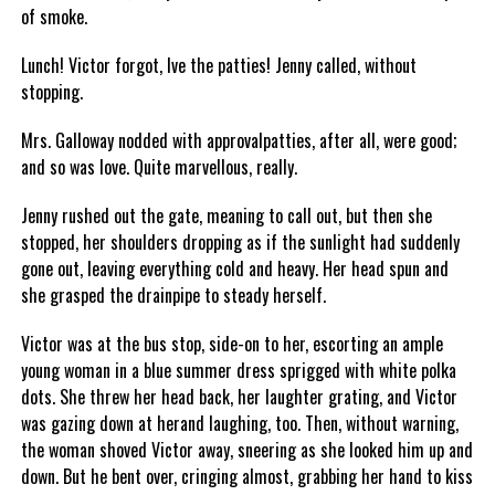
of smoke.
Lunch! Victor forgot, Ive the patties! Jenny called, without
stopping.
Mrs. Galloway nodded with approvalpatties, after all, were good;
and so was love. Quite marvellous, really.
Jenny rushed out the gate, meaning to call out, but then she
stopped, her shoulders dropping as if the sunlight had suddenly
gone out, leaving everything cold and heavy. Her head spun and
she grasped the drainpipe to steady herself.
Victor was at the bus stop, side-on to her, escorting an ample
young woman in a blue summer dress sprigged with white polka
dots. She threw her head back, her laughter grating, and Victor
was gazing down at herand laughing, too. Then, without warning,
the woman shoved Victor away, sneering as she looked him up and
down. But he bent over, cringing almost, grabbing her hand to kiss