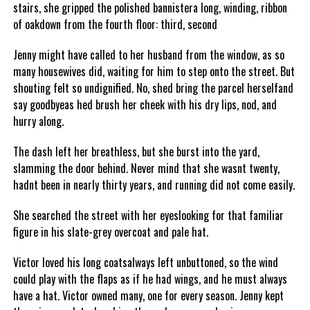
stairs, she gripped the polished bannistera long, winding, ribbon
of oakdown from the fourth floor: third, second
Jenny might have called to her husband from the window, as so
many housewives did, waiting for him to step onto the street. But
shouting felt so undignified. No, shed bring the parcel herselfand
say goodbyeas hed brush her cheek with his dry lips, nod, and
hurry along.
The dash left her breathless, but she burst into the yard,
slamming the door behind. Never mind that she wasnt twenty,
hadnt been in nearly thirty years, and running did not come easily.
She searched the street with her eyeslooking for that familiar
figure in his slate-grey overcoat and pale hat.
Victor loved his long coatsalways left unbuttoned, so the wind
could play with the flaps as if he had wings, and he must always
have a hat. Victor owned many, one for every season. Jenny kept