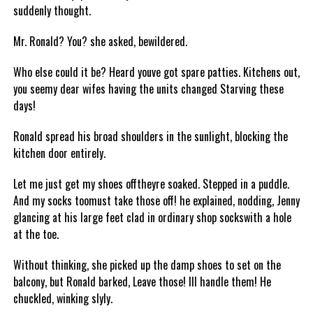
suddenly thought.
Mr. Ronald? You? she asked, bewildered.
Who else could it be? Heard youve got spare patties. Kitchens out,
you seemy dear wifes having the units changed Starving these
days!
Ronald spread his broad shoulders in the sunlight, blocking the
kitchen door entirely.
Let me just get my shoes offtheyre soaked. Stepped in a puddle.
And my socks toomust take those off! he explained, nodding, Jenny
glancing at his large feet clad in ordinary shop sockswith a hole
at the toe.
Without thinking, she picked up the damp shoes to set on the
balcony, but Ronald barked, Leave those! Ill handle them! He
chuckled, winking slyly.