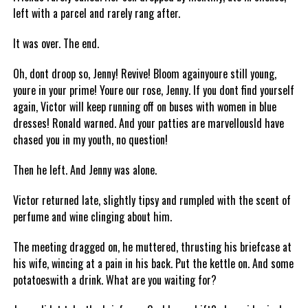
left with a parcel and rarely rang after.
It was over. The end.
Oh, dont droop so, Jenny! Revive! Bloom againyoure still young,
youre in your prime! Youre our rose, Jenny. If you dont find yourself
again, Victor will keep running off on buses with women in blue
dresses! Ronald warned. And your patties are marvellousId have
chased you in my youth, no question!
Then he left. And Jenny was alone.
Victor returned late, slightly tipsy and rumpled with the scent of
perfume and wine clinging about him.
The meeting dragged on, he muttered, thrusting his briefcase at
his wife, wincing at a pain in his back. Put the kettle on. And some
potatoeswith a drink. What are you waiting for?