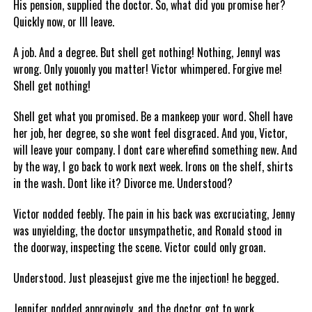
His pension, supplied the doctor. So, what did you promise her?
Quickly now, or Ill leave.
A job. And a degree. But shell get nothing! Nothing, JennyI was
wrong. Only youonly you matter! Victor whimpered. Forgive me!
Shell get nothing!
Shell get what you promised. Be a mankeep your word. Shell have
her job, her degree, so she wont feel disgraced. And you, Victor,
will leave your company. I dont care wherefind something new. And
by the way, I go back to work next week. Irons on the shelf, shirts
in the wash. Dont like it? Divorce me. Understood?
Victor nodded feebly. The pain in his back was excruciating, Jenny
was unyielding, the doctor unsympathetic, and Ronald stood in
the doorway, inspecting the scene. Victor could only groan.
Understood. Just pleasejust give me the injection! he begged.
Jennifer nodded approvingly, and the doctor got to work.