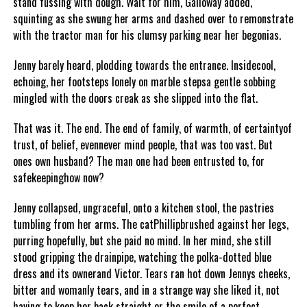
stand fussing with dough. Wait for him, Galloway added,
squinting as she swung her arms and dashed over to remonstrate
with the tractor man for his clumsy parking near her begonias.
Jenny barely heard, plodding towards the entrance. Insidecool,
echoing, her footsteps lonely on marble stepsa gentle sobbing
mingled with the doors creak as she slipped into the flat.
That was it. The end. The end of family, of warmth, of certaintyof
trust, of belief, evennever mind people, that was too vast. But
ones own husband? The man one had been entrusted to, for
safekeepinghow now?
Jenny collapsed, ungraceful, onto a kitchen stool, the pastries
tumbling from her arms. The catPhillipbrushed against her legs,
purring hopefully, but she paid no mind. In her mind, she still
stood gripping the drainpipe, watching the polka-dotted blue
dress and its ownerand Victor. Tears ran hot down Jennys cheeks,
bitter and womanly tears, and in a strange way she liked it, not
having to keep her back straight or the smile of a perfect