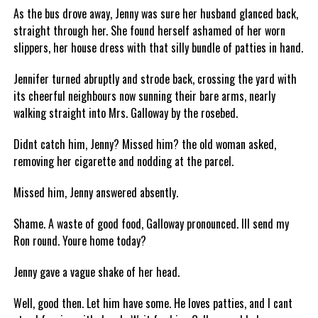
As the bus drove away, Jenny was sure her husband glanced back,
straight through her. She found herself ashamed of her worn
slippers, her house dress with that silly bundle of patties in hand.
Jennifer turned abruptly and strode back, crossing the yard with
its cheerful neighbours now sunning their bare arms, nearly
walking straight into Mrs. Galloway by the rosebed.
Didnt catch him, Jenny? Missed him? the old woman asked,
removing her cigarette and nodding at the parcel.
Missed him, Jenny answered absently.
Shame. A waste of good food, Galloway pronounced. Ill send my
Ron round. Youre home today?
Jenny gave a vague shake of her head.
Well, good then. Let him have some. He loves patties, and I cant