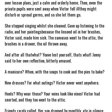
over lesson plans, just a calm and orderly home. Then, even the
private pupils were sent away when Victor fell illthey might
disturb or spread germs, and so she let them go.
She stopped singing whilst she cleaned. Gave up listening to the
radio, and her paintingsbecause the linseed oil in her brushes,
Victor said, made him sick. The canvases went to the attic, the
brushes in a drawer, the oil thrown away.
And after all thatwhat? Youve lost yourself, thats what! Jenny
said to her own reflection, bitterly amused.
A manicure? When, with the soups to cook and the pies to bake?
New dresses? For what outings? Victor never went anywhere.
Heels? Why wear those? Your veins look like vines! Victor had
snorted, and they too went to the attic.
Friends rarely called. Her son dropped by monthly, ate in silence,