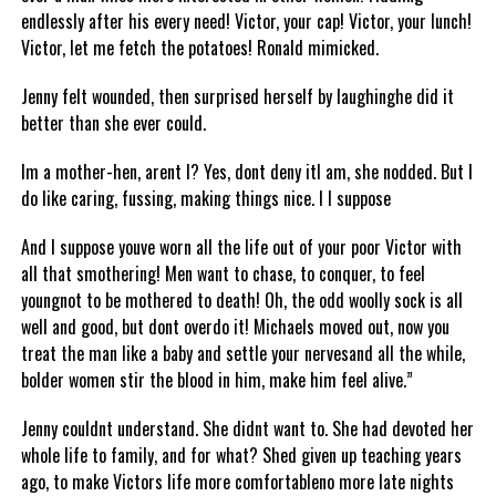
endlessly after his every need! Victor, your cap! Victor, your lunch!
Victor, let me fetch the potatoes! Ronald mimicked.
Jenny felt wounded, then surprised herself by laughinghe did it
better than she ever could.
Im a mother-hen, arent I? Yes, dont deny itI am, she nodded. But I
do like caring, fussing, making things nice. I I suppose
And I suppose youve worn all the life out of your poor Victor with
all that smothering! Men want to chase, to conquer, to feel
youngnot to be mothered to death! Oh, the odd woolly sock is all
well and good, but dont overdo it! Michaels moved out, now you
treat the man like a baby and settle your nervesand all the while,
bolder women stir the blood in him, make him feel alive.”
Jenny couldnt understand. She didnt want to. She had devoted her
whole life to family, and for what? Shed given up teaching years
ago, to make Victors life more comfortableno more late nights