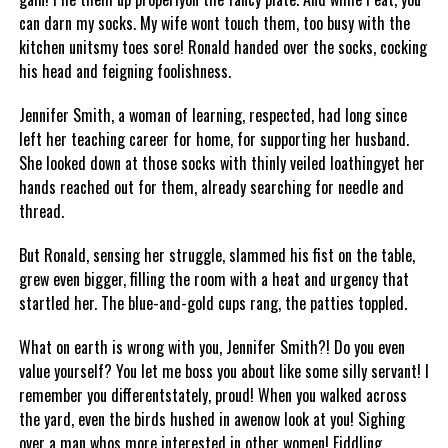
can darn my socks. My wife wont touch them, too busy with the
kitchen unitsmy toes sore! Ronald handed over the socks, cocking
his head and feigning foolishness.
Jennifer Smith, a woman of learning, respected, had long since
left her teaching career for home, for supporting her husband.
She looked down at those socks with thinly veiled loathingyet her
hands reached out for them, already searching for needle and
thread.
But Ronald, sensing her struggle, slammed his fist on the table,
grew even bigger, filling the room with a heat and urgency that
startled her. The blue-and-gold cups rang, the patties toppled.
What on earth is wrong with you, Jennifer Smith?! Do you even
value yourself? You let me boss you about like some silly servant! I
remember you differentstately, proud! When you walked across
the yard, even the birds hushed in awenow look at you! Sighing
over a man whos more interested in other women! Fiddling