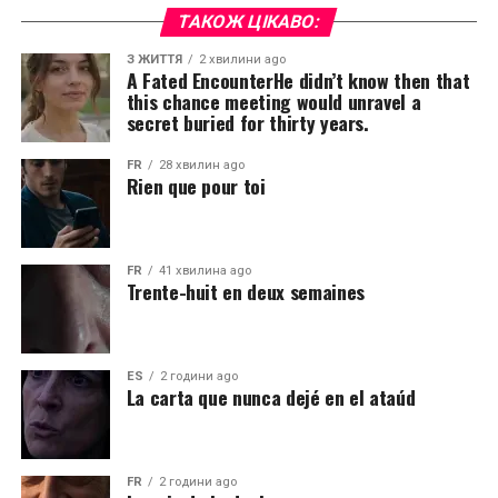
ТАКОЖ ЦІКАВО:
З ЖИТТЯ
2 хвилини ago
A Fated EncounterHe didn’t know then that
this chance meeting would unravel a
secret buried for thirty years.
FR
28 хвилин ago
Rien que pour toi
FR
41 хвилина ago
Trente-huit en deux semaines
ES
2 години ago
La carta que nunca dejé en el ataúd
FR
2 години ago