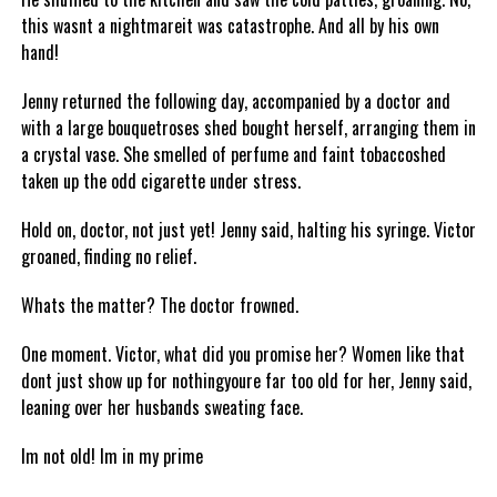
this wasnt a nightmareit was catastrophe. And all by his own
hand!
Jenny returned the following day, accompanied by a doctor and
with a large bouquetroses shed bought herself, arranging them in
a crystal vase. She smelled of perfume and faint tobaccoshed
taken up the odd cigarette under stress.
Hold on, doctor, not just yet! Jenny said, halting his syringe. Victor
groaned, finding no relief.
Whats the matter? The doctor frowned.
One moment. Victor, what did you promise her? Women like that
dont just show up for nothingyoure far too old for her, Jenny said,
leaning over her husbands sweating face.
Im not old! Im in my prime