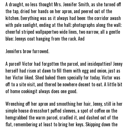
A draught, no less thought Mrs. Jennifer Smith, as she turned off
the tap, dried her hands on her apron, and peered out of the
kitchen. Everything was as it always had been: the corridor awash
with pale sunlight, ending at the hall; photographs along the wall;
cheerful striped wallpapertwo wide lines, two narrow, all a gentle
blue; Jennys coat hanging from the rack. And
Jennifers brow furrowed.
A parcel! Victor had forgotten the parcel, and insidepatties! Jenny
herself had risen at dawn to fill them with egg and onion, just as
her Victor liked. Shed baked them specially for today. Victor was
off to a site visit, and thered be nowhere decent to eat. A little bit
of home cookingit always does one good.
Wrenching off her apron and smoothing her hair, Jenny, still in her
simple house dressshort puffed sleeves, a spot of coffee on the
hemgrabbed the warm parcel, cradled it, and dashed out of the
flat, remembering at least to bring her keys. Skipping down the