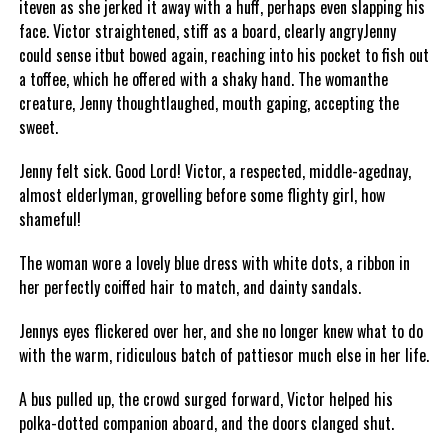
iteven as she jerked it away with a huff, perhaps even slapping his
face. Victor straightened, stiff as a board, clearly angryJenny
could sense itbut bowed again, reaching into his pocket to fish out
a toffee, which he offered with a shaky hand. The womanthe
creature, Jenny thoughtlaughed, mouth gaping, accepting the
sweet.
Jenny felt sick. Good Lord! Victor, a respected, middle-agednay,
almost elderlyman, grovelling before some flighty girl, how
shameful!
The woman wore a lovely blue dress with white dots, a ribbon in
her perfectly coiffed hair to match, and dainty sandals.
Jennys eyes flickered over her, and she no longer knew what to do
with the warm, ridiculous batch of pattiesor much else in her life.
A bus pulled up, the crowd surged forward, Victor helped his
polka-dotted companion aboard, and the doors clanged shut.