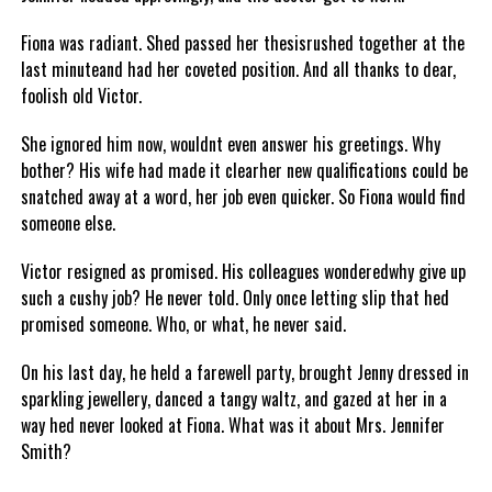
Fiona was radiant. Shed passed her thesisrushed together at the
last minuteand had her coveted position. And all thanks to dear,
foolish old Victor.
She ignored him now, wouldnt even answer his greetings. Why
bother? His wife had made it clearher new qualifications could be
snatched away at a word, her job even quicker. So Fiona would find
someone else.
Victor resigned as promised. His colleagues wonderedwhy give up
such a cushy job? He never told. Only once letting slip that hed
promised someone. Who, or what, he never said.
On his last day, he held a farewell party, brought Jenny dressed in
sparkling jewellery, danced a tangy waltz, and gazed at her in a
way hed never looked at Fiona. What was it about Mrs. Jennifer
Smith?