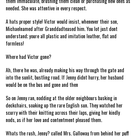
them immaculate, brushing them clean or purchasing new ones as
needed. She was attentive in every respect.
A hats proper style! Victor would insist, whenever their son,
Michaelnamed after Granddadteased him. You lot just dont
understand; youre all plastic and imitation leather, flat and
formless!
Where had Victor gone?
Ah, there he was, already making his way through the gate and
into the sunlit, bustling road. If Jenny didnt hurry, her husband
would be on the bus and gone and then
So on Jenny ran, nodding at the older neighbours basking in
deckchairs, soaking up the rare English sun. They watched her
scurry with their knitting across their laps, giving her kindly
nods, as if her love and contentment pleased them.
Whats the rush, Jenny? called Mrs. Galloway from behind her puff