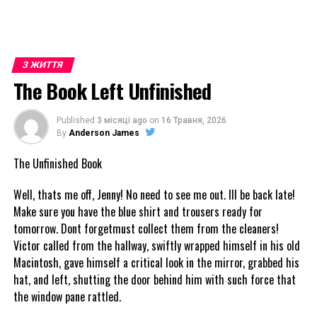
З ЖИТТЯ
The Book Left Unfinished
Published
3 місяці ago
on
16 Травня, 2026
By
Anderson James
The Unfinished Book
Well, thats me off, Jenny! No need to see me out. Ill be back late!
Make sure you have the blue shirt and trousers ready for
tomorrow. Dont forgetmust collect them from the cleaners!
Victor called from the hallway, swiftly wrapped himself in his old
Macintosh, gave himself a critical look in the mirror, grabbed his
hat, and left, shutting the door behind him with such force that
the window pane rattled.