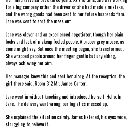
for a big company either the driver or she had made a mistake,
and the wrong goods had been sent to her future husbands firm.
Jane was sent to sort the mess out.
Jane was clever and an experienced negotiator, though her plain
looks and lack of makeup fooled people. A proper grey mouse, as
some might say. But once the meeting began, she transformed.
She wrapped people around her finger gentle but unyielding,
always achieving her aim.
Her manager knew this and sent her along. At the reception, the
girl there said, Room 312 Mr. James Carter.
Jane went in without knocking and introduced herself. Hello, Im
Jane. The delivery went wrong, our logistics messed up.
She explained the situation calmly. James listened, his eyes wide,
struggling to believe it.