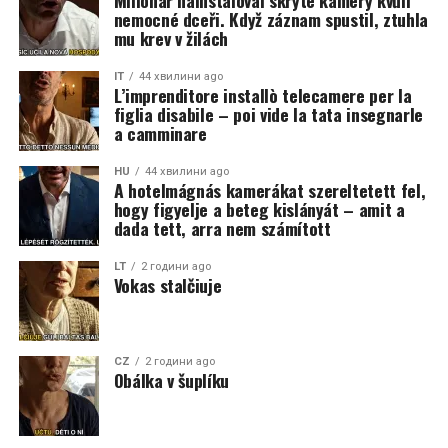
Milionář nainstaloval skryté kamery kvůli
nemocné dceři. Když záznam spustil, ztuhla
mu krev v žilách
IT
44 хвилини ago
L’imprenditore installò telecamere per la
figlia disabile – poi vide la tata insegnarle
a camminare
HU
44 хвилини ago
A hotelmágnás kamerákat szereltetett fel,
hogy figyelje a beteg kislányát – amit a
dada tett, arra nem számított
LT
2 години ago
Vokas stalčiuje
CZ
2 години ago
Obálka v šuplíku