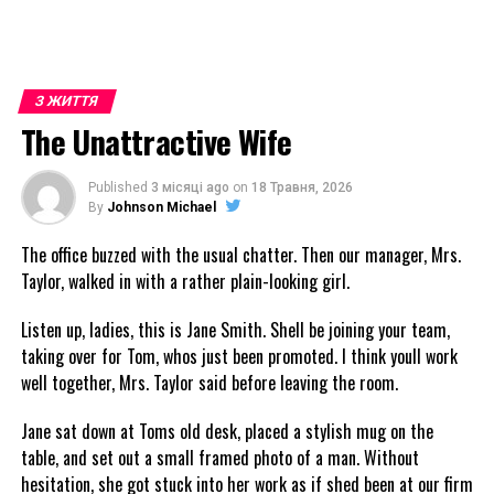
З ЖИТТЯ
The Unattractive Wife
Published
3 місяці ago
on
18 Травня, 2026
By
Johnson Michael
The office buzzed with the usual chatter. Then our manager, Mrs.
Taylor, walked in with a rather plain-looking girl.
Listen up, ladies, this is Jane Smith. Shell be joining your team,
taking over for Tom, whos just been promoted. I think youll work
well together, Mrs. Taylor said before leaving the room.
Jane sat down at Toms old desk, placed a stylish mug on the
table, and set out a small framed photo of a man. Without
hesitation, she got stuck into her work as if shed been at our firm