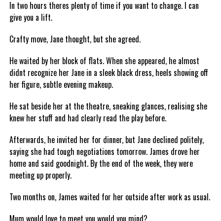
In two hours theres plenty of time if you want to change. I can
give you a lift.
Crafty move, Jane thought, but she agreed.
He waited by her block of flats. When she appeared, he almost
didnt recognize her Jane in a sleek black dress, heels showing off
her figure, subtle evening makeup.
He sat beside her at the theatre, sneaking glances, realising she
knew her stuff and had clearly read the play before.
Afterwards, he invited her for dinner, but Jane declined politely,
saying she had tough negotiations tomorrow. James drove her
home and said goodnight. By the end of the week, they were
meeting up properly.
Two months on, James waited for her outside after work as usual.
Mum would love to meet you would you mind?