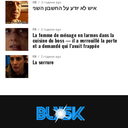
HE
2 години ago
איש לא יודע על החשבון השני
FR
2 години ago
La femme de ménage en larmes dans la
cuisine du boss — il a verrouillé la porte
et a demandé qui l’avait frappée
FR
2 години ago
La serrure