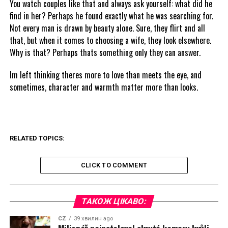
You watch couples like that and always ask yourself: what did he
find in her? Perhaps he found exactly what he was searching for.
Not every man is drawn by beauty alone. Sure, they flirt and all
that, but when it comes to choosing a wife, they look elsewhere.
Why is that? Perhaps thats something only they can answer.
Im left thinking theres more to love than meets the eye, and
sometimes, character and warmth matter more than looks.
RELATED TOPICS:
CLICK TO COMMENT
ТАКОЖ ЦІКАВО:
CZ
39 хвилин ago