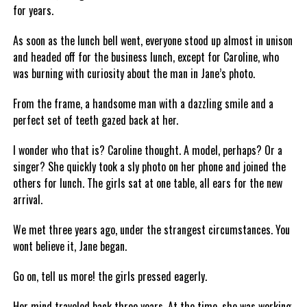
for years.
As soon as the lunch bell went, everyone stood up almost in unison
and headed off for the business lunch, except for Caroline, who
was burning with curiosity about the man in Jane’s photo.
From the frame, a handsome man with a dazzling smile and a
perfect set of teeth gazed back at her.
I wonder who that is? Caroline thought. A model, perhaps? Or a
singer? She quickly took a sly photo on her phone and joined the
others for lunch. The girls sat at one table, all ears for the new
arrival.
We met three years ago, under the strangest circumstances. You
wont believe it, Jane began.
Go on, tell us more! the girls pressed eagerly.
Her mind traveled back three years. At the time, she was working