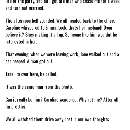
life of the party, and all I get are men who chase me for a week
and turn out married.
The afternoon bell sounded. We all headed back to the office.
Caroline whispered to Emma, Look, thats her husband! Dyou
believe it? Shes making it all up. Someone like him wouldnt be
interested in her.
That evening, when we were leaving work, Jane walked out and a
car beeped. A man got out.
Jane, Im over here, he called.
It was the same man from the photo.
Can it really be him? Caroline wondered. Why not me? After all,
Im prettier.
We all watched them drive away, lost in our own thoughts.