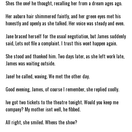
Shes the one! he thought, recalling her from a dream ages ago.
Her auburn hair shimmered faintly, and her green eyes met his
honestly and openly as she talked. Her voice was steady and even.
Jane braced herself for the usual negotiation, but James suddenly
said, Lets not file a complaint. I trust this wont happen again.
She stood and thanked him. Two days later, as she left work late,
James was waiting outside.
Jane! he called, waving. We met the other day.
Good evening, James, of course I remember, she replied coolly.
Ive got two tickets to the theatre tonight. Would you keep me
company? My mother isnt well, he fibbed.
All right, she smiled. Whens the show?