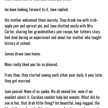
Ive been looking forward to it, Jane replied.
His mother welcomed them warmly. They drank tea with crab-
apple jam and apricot pie, and Jane chatted easily with Mrs.
Carter, sharing her grandmothers jam recipe, her fathers story
hed died during an experiment and about her mother who taught
history at school.
James drove Jane home.
Mum really liked you; Im so pleased.
From then, they started seeing each other near daily. A year later,
they got married.
Jane paused. None of us spoke. We all envied her, even if we
wouldnt admit it. Caroline couldnt help but wonder, What did he
see in her, that drab little thing? Im beautiful, long-legged, the