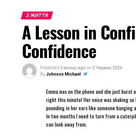
З ЖИТТЯ
A Lesson in Conf
Confidence
Published
2 місяці ago
on
2 Червня, 2026
By
Johnson Michael
Emma was on the phone and she just burst ou
right this minute! Her voice was shaking so 
pounding in her ears like someone banging a
In two months I need to turn from a caterpil
can look away from.