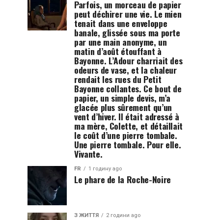
Parfois, un morceau de papier
peut déchirer une vie. Le mien
tenait dans une enveloppe
banale, glissée sous ma porte
par une main anonyme, un
matin d’août étouffant à
Bayonne. L’Adour charriait des
odeurs de vase, et la chaleur
rendait les rues du Petit
Bayonne collantes. Ce bout de
papier, un simple devis, m’a
glacée plus sûrement qu’un
vent d’hiver. Il était adressé à
ma mère, Colette, et détaillait
le coût d’une pierre tombale.
Une pierre tombale. Pour elle.
Vivante.
FR
1 годину ago
Le phare de la Roche-Noire
З ЖИТТЯ
2 години ago