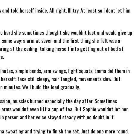
d told herself inside, All right. Ill try. At least so I dont let him
 so hard she sometimes thought she wouldnt last and would give up
 same way: alarm at seven and the first thing she felt was a
ring at the ceiling, talking herself into getting out of bed at
e.
minutes, simple bends, arm swings, light squats. Emma did them in
 herself: face still sleepy, hair tangled, movements slow. But
 minutes. Well build the load gradually.
ession, muscles burned especially the day after. Sometimes
 arms wouldnt even lift a cup of tea. But Sophie wouldnt let her
in person and her voice stayed steady with no doubt in it.
 sweating and trying to finish the set. Just do one more round.