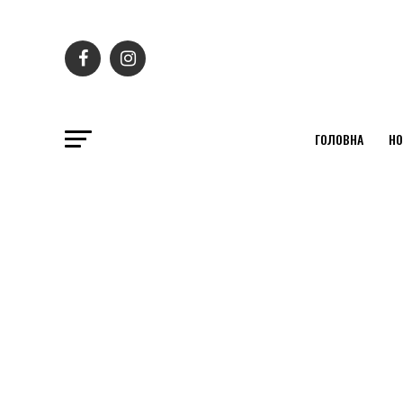
ГОЛОВНА
НО