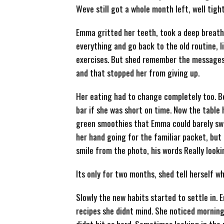
Weve still got a whole month left, well tigh
Emma gritted her teeth, took a deep breath
everything and go back to the old routine, l
exercises. But shed remember the messages 
and that stopped her from giving up.
Her eating had to change completely too. B
bar if she was short on time. Now the table h
green smoothies that Emma could barely swall
her hand going for the familiar packet, but 
smile from the photo, his words Really look
Its only for two months, shed tell herself w
Slowly the new habits started to settle in.
recipes she didnt mind. She noticed morning