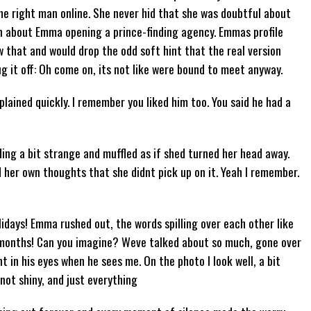
he right man online. She never hid that she was doubtful about
n about Emma opening a prince-finding agency. Emmas profile
w that and would drop the odd soft hint that the real version
g it off: Oh come on, its not like were bound to meet anyway.
plained quickly. I remember you liked him too. You said he had a
ding a bit strange and muffled as if shed turned her head away.
her own thoughts that she didnt pick up on it. Yeah I remember.
idays! Emma rushed out, the words spilling over each other like
 months! Can you imagine? Weve talked about so much, gone over
 in his eyes when he sees me. On the photo I look well, a bit
not shiny, and just everything