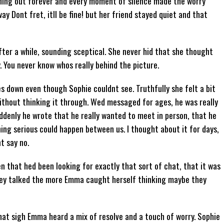
hing out forever and every moment of silence made the worry
y Dont fret, itll be fine! but her friend stayed quiet and that
er a while, sounding sceptical. She never hid that she thought
y. You never know whos really behind the picture.
 down even though Sophie couldnt see. Truthfully she felt a bit
ithout thinking it through. Wed messaged for ages, he was really
ddenly he wrote that he really wanted to meet in person, that he
ing serious could happen between us. I thought about it for days,
nt say no.
ten that hed been looking for exactly that sort of chat, that it was
they talked the more Emma caught herself thinking maybe they
that sigh Emma heard a mix of resolve and a touch of worry. Sophie