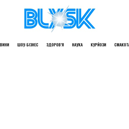
ВИНИ
ШОУ-БІЗНЕС
ЗДОРОВ’Я
НАУКА
КУРЙОЗИ
СМАКОТ