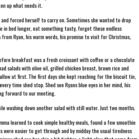
ten up what needs it.
 and forced herself to carry on. Sometimes she wanted to drop
ie in bed longer, eat something tasty, forget these endless
from Ryan, his warm words, his promise to visit for Christmas,
efore breakfast was a fresh croissant with coffee or a chocolate
ad salads with olive oil, grilled chicken breast, brown rice and
ow at first. The first days she kept reaching for the biscuit tin,
every time shed stop. Shed see Ryans blue eyes in her mind, his
ing forward to our meeting.
hile washing down another salad with still water. Just two months.
 Emma learned to cook simple healthy meals, found a few smoothie
s were easier to get through and by midday the usual tiredness