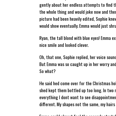
gently about her endless attempts to find t
the whole thing and would joke now and the
picture had been heavily edited, Sophie kne
would show eventually. Emma would just shru
Ryan, the tall blond with blue eyes! Emma ex
nice smile and looked clever.
Oh, that one, Sophie replied, her voice soun
But Emma was so caught up in her worry and 
So what?
He said hed come over for the Christmas hol
shed kept them bottled up too long. In two
everything I dont want to see disappointment
different. My shapes not the same, my hairs 