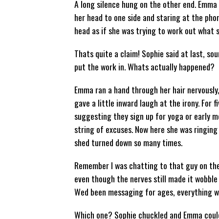
A long silence hung on the other end. Emma 
her head to one side and staring at the phon
head as if she was trying to work out what s
Thats quite a claim! Sophie said at last, sou
put the work in. Whats actually happened?
Emma ran a hand through her hair nervously, 
gave a little inward laugh at the irony. For
suggesting they sign up for yoga or early m
string of excuses. Now here she was ringing 
shed turned down so many times.
Remember I was chatting to that guy on the
even though the nerves still made it wobble 
Wed been messaging for ages, everything w
Which one? Sophie chuckled and Emma could 