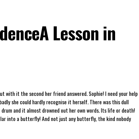
idenceA Lesson in
t with it the second her friend answered. Sophie! I need your help
badly she could hardly recognise it herself. There was this dull
 drum and it almost drowned out her own words. Its life or death!
lar into a butterfly! And not just any butterfly, the kind nobody