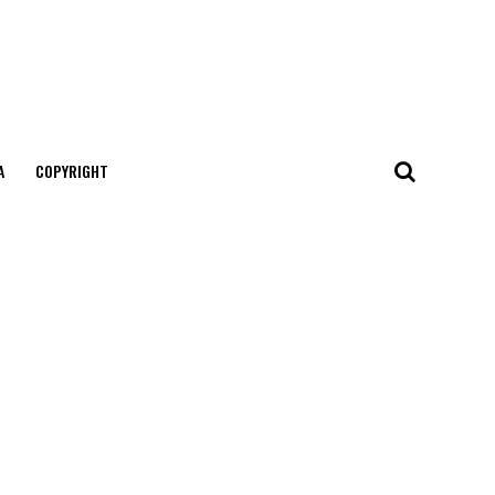
А
COPYRIGHT