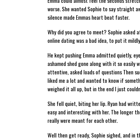
Emma could almost feel the seconds stretc
worse. She wanted Sophie to say straight awa
silence made Emmas heart beat faster.
Why did you agree to meet? Sophie asked aft
online dating was a bad idea, to put it mildl
He kept pushing Emma admitted quietly, eyes
ashamed shed gone along with it so easily w
attentive, asked loads of questions Then su
liked me a lot and wanted to know if someth
weighed it all up, but in the end I just could
She fell quiet, biting her lip. Ryan had writ
easy and interesting with her. The longer 
really were meant for each other.
Well then get ready, Sophie sighed, and in 