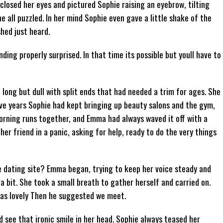
closed her eyes and pictured Sophie raising an eyebrow, tilting
e all puzzled. In her mind Sophie even gave a little shake of the
hed just heard.
nding properly surprised. In that time its possible but youll have to
long but dull with split ends that had needed a trim for ages. She
 five years Sophie had kept bringing up beauty salons and the gym,
orning runs together, and Emma had always waved it off with a
her friend in a panic, asking for help, ready to do the very things
 dating site? Emma began, trying to keep her voice steady and
a bit. She took a small breath to gather herself and carried on.
as lovely Then he suggested we meet.
see that ironic smile in her head. Sophie always teased her