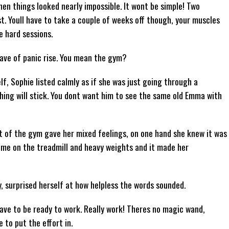
n things looked nearly impossible. It wont be simple! Two
t. Youll have to take a couple of weeks off though, your muscles
 hard sessions.
wave of panic rise. You mean the gym?
f, Sophie listed calmly as if she was just going through a
thing will stick. You dont want him to see the same old Emma with
t of the gym gave her mixed feelings, on one hand she knew it was
ime on the treadmill and heavy weights and it made her
y, surprised herself at how helpless the words sounded.
ou have to be ready to work. Really work! Theres no magic wand,
 to put the effort in.