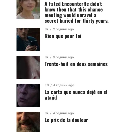
A Fated EncounterHe didn’t
know then that this chance
meeting would unravel a
secret buried for thirty years.
FR
2 години ago
Rien que pour toi
FR
3 години ago
Trente-huit en deux semaines
ES
4 години ago
La carta que nunca dejé en el
ataúd
FR
4 години ago
Le prix de la douleur