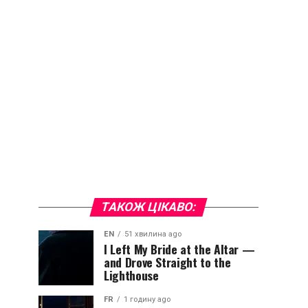
ТАКОЖ ЦІКАВО:
EN
51 хвилина ago
I Left My Bride at the Altar —
and Drove Straight to the
Lighthouse
FR
1 годину ago