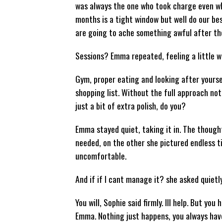
was always the one who took charge even whe
months is a tight window but well do our bes
are going to ache something awful after the
Sessions? Emma repeated, feeling a little 
Gym, proper eating and looking after yoursel
shopping list. Without the full approach no
just a bit of extra polish, do you?
Emma stayed quiet, taking it in. The though
needed, on the other she pictured endless t
uncomfortable.
And if if I cant manage it? she asked quietl
You will, Sophie said firmly. Ill help. But y
Emma. Nothing just happens, you always have