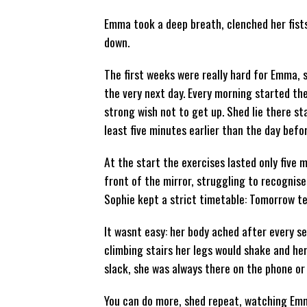
Emma took a deep breath, clenched her fists an
down.
The first weeks were really hard for Emma,
the very next day. Every morning started the
strong wish not to get up. Shed lie there sta
least five minutes earlier than the day befor
At the start the exercises lasted only five 
front of the mirror, struggling to recognise
Sophie kept a strict timetable: Tomorrow ten
It wasnt easy: her body ached after every s
climbing stairs her legs would shake and her
slack, she was always there on the phone or 
You can do more, shed repeat, watching Emma