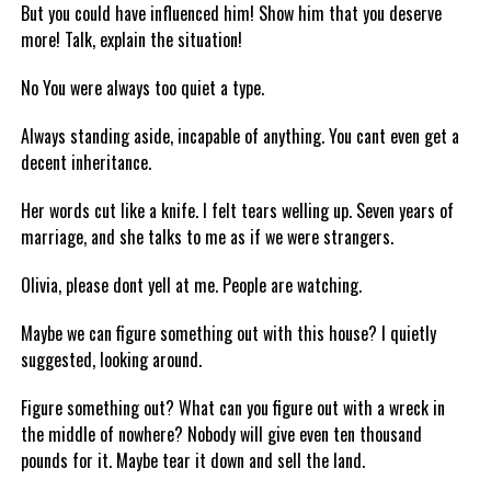
But you could have influenced him! Show him that you deserve
more! Talk, explain the situation!
No You were always too quiet a type.
Always standing aside, incapable of anything. You cant even get a
decent inheritance.
Her words cut like a knife. I felt tears welling up. Seven years of
marriage, and she talks to me as if we were strangers.
Olivia, please dont yell at me. People are watching.
Maybe we can figure something out with this house? I quietly
suggested, looking around.
Figure something out? What can you figure out with a wreck in
the middle of nowhere? Nobody will give even ten thousand
pounds for it. Maybe tear it down and sell the land.