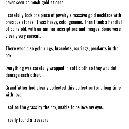
never seen so much gold at once.
I carefully took one piece of jewelry a massive gold necklace with
precious stones. It was heavy, cold, genuine. Then I took a handful
of coins old, with unfamiliar inscriptions and images. Some were
clearly very ancient.
There were also gold rings, bracelets, earrings, pendants in the
box.
Everything was carefully wrapped in soft cloth so they wouldnt
damage each other.
Grandfather had clearly collected this collection for a long time
with love.
I sat on the grass by the box, unable to believe my eyes.
I really found a treasure.