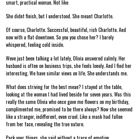
smart, practical woman. Not like
She didnt finish, but I understood. She meant Charlotte.
Of course, Charlotte. Successful, beautiful, rich Charlotte. And
now with a flat downtown. So you you chose her? I barely
whispered, feeling cold inside.
Weve just been talking a lot lately, Olivia answered calmly. Her
husband is often on business trips, she feels lonely. And I find her
interesting. We have similar views on life. She understands me.
What does striving for the best mean? I stayed at the table,
looking at the woman I had lived beside for seven years. Was this
really the same Olivia who once gave me flowers on my birthday,
complimented me, promised to be there always? Now she seemed
like a stranger, indifferent, even cruel. Like a mask had fallen
from her face, revealing the true nature.
Pack your things, she said without a trace of emotion.