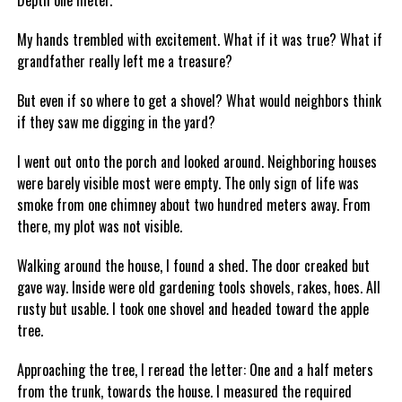
Depth one meter.
My hands trembled with excitement. What if it was true? What if
grandfather really left me a treasure?
But even if so where to get a shovel? What would neighbors think
if they saw me digging in the yard?
I went out onto the porch and looked around. Neighboring houses
were barely visible most were empty. The only sign of life was
smoke from one chimney about two hundred meters away. From
there, my plot was not visible.
Walking around the house, I found a shed. The door creaked but
gave way. Inside were old gardening tools shovels, rakes, hoes. All
rusty but usable. I took one shovel and headed toward the apple
tree.
Approaching the tree, I reread the letter: One and a half meters
from the trunk, towards the house. I measured the required