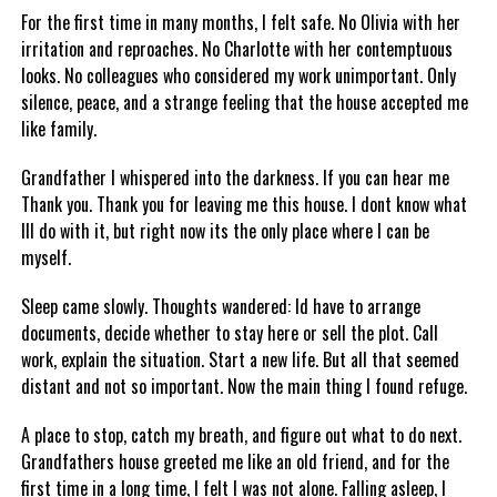
For the first time in many months, I felt safe. No Olivia with her
irritation and reproaches. No Charlotte with her contemptuous
looks. No colleagues who considered my work unimportant. Only
silence, peace, and a strange feeling that the house accepted me
like family.
Grandfather I whispered into the darkness. If you can hear me
Thank you. Thank you for leaving me this house. I dont know what
Ill do with it, but right now its the only place where I can be
myself.
Sleep came slowly. Thoughts wandered: Id have to arrange
documents, decide whether to stay here or sell the plot. Call
work, explain the situation. Start a new life. But all that seemed
distant and not so important. Now the main thing I found refuge.
A place to stop, catch my breath, and figure out what to do next.
Grandfathers house greeted me like an old friend, and for the
first time in a long time, I felt I was not alone. Falling asleep, I