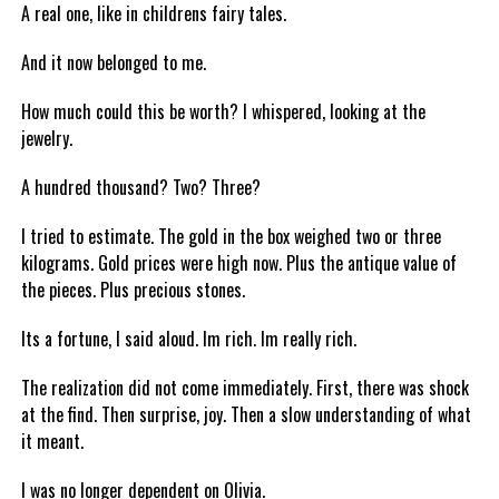
A real one, like in childrens fairy tales.
And it now belonged to me.
How much could this be worth? I whispered, looking at the
jewelry.
A hundred thousand? Two? Three?
I tried to estimate. The gold in the box weighed two or three
kilograms. Gold prices were high now. Plus the antique value of
the pieces. Plus precious stones.
Its a fortune, I said aloud. Im rich. Im really rich.
The realization did not come immediately. First, there was shock
at the find. Then surprise, joy. Then a slow understanding of what
it meant.
I was no longer dependent on Olivia.