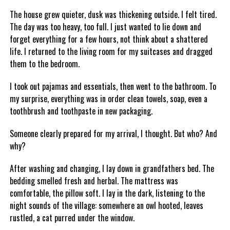
The house grew quieter, dusk was thickening outside. I felt tired.
The day was too heavy, too full. I just wanted to lie down and
forget everything for a few hours, not think about a shattered
life. I returned to the living room for my suitcases and dragged
them to the bedroom.
I took out pajamas and essentials, then went to the bathroom. To
my surprise, everything was in order clean towels, soap, even a
toothbrush and toothpaste in new packaging.
Someone clearly prepared for my arrival, I thought. But who? And
why?
After washing and changing, I lay down in grandfathers bed. The
bedding smelled fresh and herbal. The mattress was
comfortable, the pillow soft. I lay in the dark, listening to the
night sounds of the village: somewhere an owl hooted, leaves
rustled, a cat purred under the window.