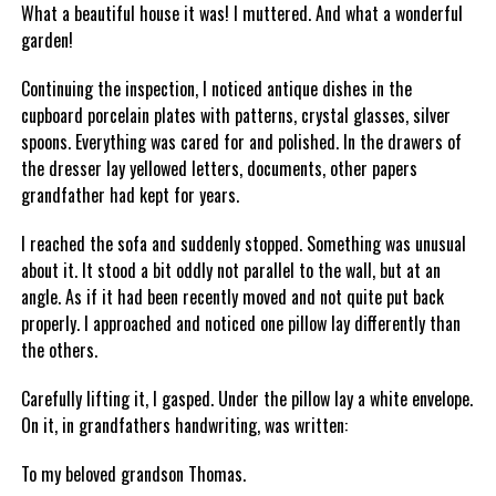
What a beautiful house it was! I muttered. And what a wonderful
garden!
Continuing the inspection, I noticed antique dishes in the
cupboard porcelain plates with patterns, crystal glasses, silver
spoons. Everything was cared for and polished. In the drawers of
the dresser lay yellowed letters, documents, other papers
grandfather had kept for years.
I reached the sofa and suddenly stopped. Something was unusual
about it. It stood a bit oddly not parallel to the wall, but at an
angle. As if it had been recently moved and not quite put back
properly. I approached and noticed one pillow lay differently than
the others.
Carefully lifting it, I gasped. Under the pillow lay a white envelope.
On it, in grandfathers handwriting, was written:
To my beloved grandson Thomas.