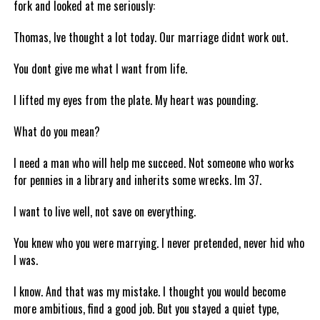
fork and looked at me seriously:
Thomas, Ive thought a lot today. Our marriage didnt work out.
You dont give me what I want from life.
I lifted my eyes from the plate. My heart was pounding.
What do you mean?
I need a man who will help me succeed. Not someone who works
for pennies in a library and inherits some wrecks. Im 37.
I want to live well, not save on everything.
You knew who you were marrying. I never pretended, never hid who
I was.
I know. And that was my mistake. I thought you would become
more ambitious, find a good job. But you stayed a quiet type,