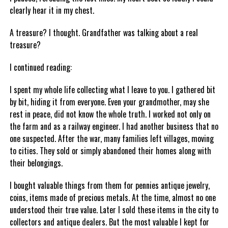
clearly hear it in my chest.
A treasure? I thought. Grandfather was talking about a real
treasure?
I continued reading:
I spent my whole life collecting what I leave to you. I gathered bit
by bit, hiding it from everyone. Even your grandmother, may she
rest in peace, did not know the whole truth. I worked not only on
the farm and as a railway engineer. I had another business that no
one suspected. After the war, many families left villages, moving
to cities. They sold or simply abandoned their homes along with
their belongings.
I bought valuable things from them for pennies antique jewelry,
coins, items made of precious metals. At the time, almost no one
understood their true value. Later I sold these items in the city to
collectors and antique dealers. But the most valuable I kept for