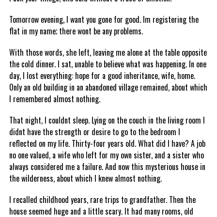
Tomorrow evening, I want you gone for good. Im registering the
flat in my name; there wont be any problems.
With those words, she left, leaving me alone at the table opposite
the cold dinner. I sat, unable to believe what was happening. In one
day, I lost everything: hope for a good inheritance, wife, home.
Only an old building in an abandoned village remained, about which
I remembered almost nothing.
That night, I couldnt sleep. Lying on the couch in the living room I
didnt have the strength or desire to go to the bedroom I
reflected on my life. Thirty-four years old. What did I have? A job
no one valued, a wife who left for my own sister, and a sister who
always considered me a failure. And now this mysterious house in
the wilderness, about which I knew almost nothing.
I recalled childhood years, rare trips to grandfather. Then the
house seemed huge and a little scary. It had many rooms, old