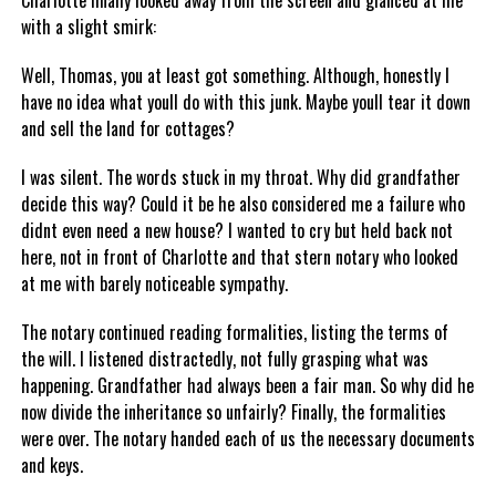
Charlotte finally looked away from the screen and glanced at me
with a slight smirk:
Well, Thomas, you at least got something. Although, honestly I
have no idea what youll do with this junk. Maybe youll tear it down
and sell the land for cottages?
I was silent. The words stuck in my throat. Why did grandfather
decide this way? Could it be he also considered me a failure who
didnt even need a new house? I wanted to cry but held back not
here, not in front of Charlotte and that stern notary who looked
at me with barely noticeable sympathy.
The notary continued reading formalities, listing the terms of
the will. I listened distractedly, not fully grasping what was
happening. Grandfather had always been a fair man. So why did he
now divide the inheritance so unfairly? Finally, the formalities
were over. The notary handed each of us the necessary documents
and keys.