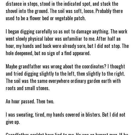
distance in steps, stood in the indicated spot, and stuck the
shovel into the ground. The soil was soft, loose. Probably there
used to be a flower bed or vegetable patch.
I began digging carefully so as not to damage anything. The work
went slowly physical labor was unfamiliar to me. After half an
hour, my hands and back were already sore, but I did not stop. The
hole deepened, but no sign of a find appeared.
Maybe grandfather was wrong about the coordinates? I thought
and tried digging slightly to the left, then slightly to the right.
The soil was the same everywhere ordinary garden earth with
roots and small stones.
An hour passed. Then two.
I was sweating, tired, my hands covered in blisters. But I did not
give up.