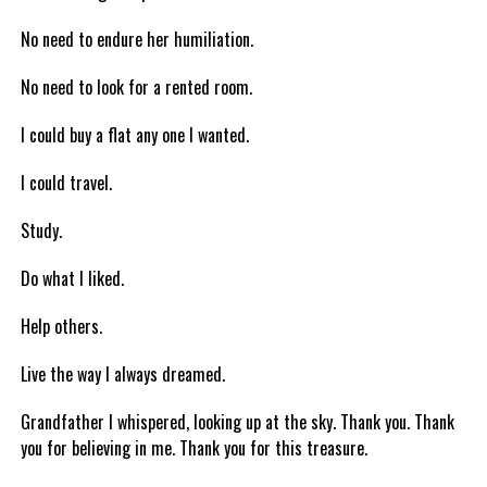
No need to endure her humiliation.
No need to look for a rented room.
I could buy a flat any one I wanted.
I could travel.
Study.
Do what I liked.
Help others.
Live the way I always dreamed.
Grandfather I whispered, looking up at the sky. Thank you. Thank
you for believing in me. Thank you for this treasure.