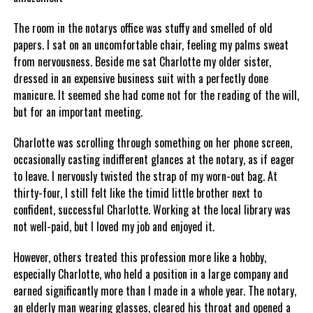
The room in the notarys office was stuffy and smelled of old
papers. I sat on an uncomfortable chair, feeling my palms sweat
from nervousness. Beside me sat Charlotte my older sister,
dressed in an expensive business suit with a perfectly done
manicure. It seemed she had come not for the reading of the will,
but for an important meeting.
Charlotte was scrolling through something on her phone screen,
occasionally casting indifferent glances at the notary, as if eager
to leave. I nervously twisted the strap of my worn-out bag. At
thirty-four, I still felt like the timid little brother next to
confident, successful Charlotte. Working at the local library was
not well-paid, but I loved my job and enjoyed it.
However, others treated this profession more like a hobby,
especially Charlotte, who held a position in a large company and
earned significantly more than I made in a whole year. The notary,
an elderly man wearing glasses, cleared his throat and opened a