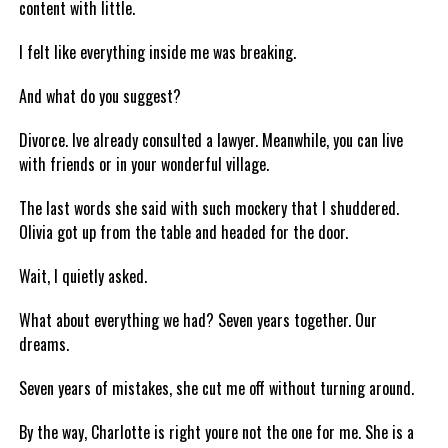
content with little.
I felt like everything inside me was breaking.
And what do you suggest?
Divorce. Ive already consulted a lawyer. Meanwhile, you can live
with friends or in your wonderful village.
The last words she said with such mockery that I shuddered.
Olivia got up from the table and headed for the door.
Wait, I quietly asked.
What about everything we had? Seven years together. Our
dreams.
Seven years of mistakes, she cut me off without turning around.
By the way, Charlotte is right youre not the one for me. She is a