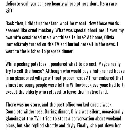
delicate soul; you can see beauty where others dont. Its a rare
gift.
Back then, I didnt understand what he meant. Now those words
seemed like cruel mockery. What was special about me if even my
own wife considered me a worthless failure? At home, Olivia
immediately turned on the TV and buried herself in the news. I
went to the kitchen to prepare dinner.
While peeling potatoes, I pondered what to do next. Maybe really
try to sell the house? Although who would buy a half-ruined house
in an abandoned village without proper roads? I remembered that
almost no young people were left in Willowbrook everyone had left
except the elderly who refused to leave their native land.
There was no store, and the post office worked once a week.
Complete wilderness. During dinner, Olivia was silent, occasionally
glancing at the TV. I tried to start a conversation about weekend
plans, but she replied shortly and dryly. Finally, she put down her