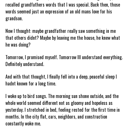
recalled grandfathers words that I was special. Back then, those
words seemed just an expression of an old mans love for his
grandson.
Now I thought: maybe grandfather really saw something in me
that others didnt? Maybe by leaving me the house, he knew what
he was doing?
Tomorrow, I promised myself. Tomorrow Ill understand everything.
Definitely understand.
And with that thought, I finally fell into a deep, peaceful sleep I
hadnt known for a long time.
I woke up to bird songs. The morning sun shone outside, and the
whole world seemed different not as gloomy and hopeless as
yesterday. I stretched in bed, feeling rested for the first time in
months. In the city flat, cars, neighbors, and construction
constantly woke me.