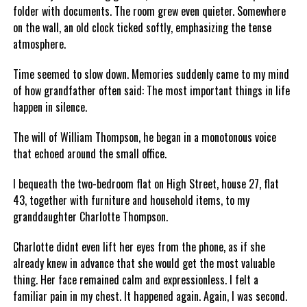
folder with documents. The room grew even quieter. Somewhere
on the wall, an old clock ticked softly, emphasizing the tense
atmosphere.
Time seemed to slow down. Memories suddenly came to my mind
of how grandfather often said: The most important things in life
happen in silence.
The will of William Thompson, he began in a monotonous voice
that echoed around the small office.
I bequeath the two-bedroom flat on High Street, house 27, flat
43, together with furniture and household items, to my
granddaughter Charlotte Thompson.
Charlotte didnt even lift her eyes from the phone, as if she
already knew in advance that she would get the most valuable
thing. Her face remained calm and expressionless. I felt a
familiar pain in my chest. It happened again. Again, I was second.