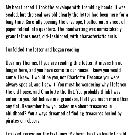
My heart raced. I took the envelope with trembling hands. It was
sealed, but the seal was old clearly the letter had been here for a
long time. Carefully opening the envelope, I pulled out a sheet of
paper folded into quarters. The handwriting was unmistakably
grandfathers neat, old-fashioned, with characteristic curls.
I unfolded the letter and began reading:
Dear my Thomas. If you are reading this letter, it means Im no
longer here, and you have come to our house. I knew you would
come. I knew it would be you, not Charlotte. Because you were
always special, and I saw it. You must be wondering why I left you
the old house, and Charlotte the flat. You probably think I was
unfair to you. But believe me, grandson, I left you much more than
any flat. Remember how you asked me about treasures in
childhood? You always dreamed of finding treasures buried by
pirates or robbers
I paused, rereading the last lines. My heart beat so loudly I could