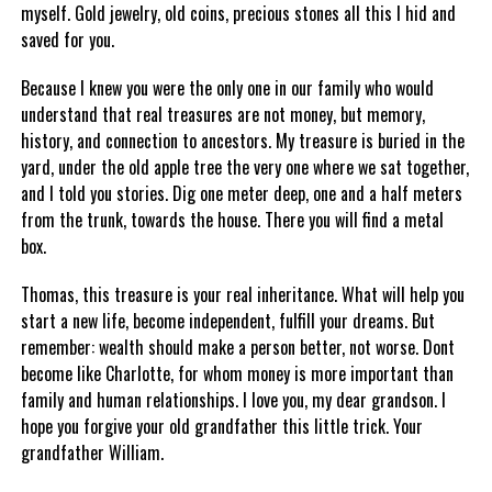
myself. Gold jewelry, old coins, precious stones all this I hid and
saved for you.
Because I knew you were the only one in our family who would
understand that real treasures are not money, but memory,
history, and connection to ancestors. My treasure is buried in the
yard, under the old apple tree the very one where we sat together,
and I told you stories. Dig one meter deep, one and a half meters
from the trunk, towards the house. There you will find a metal
box.
Thomas, this treasure is your real inheritance. What will help you
start a new life, become independent, fulfill your dreams. But
remember: wealth should make a person better, not worse. Dont
become like Charlotte, for whom money is more important than
family and human relationships. I love you, my dear grandson. I
hope you forgive your old grandfather this little trick. Your
grandfather William.