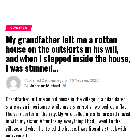
З ЖИТТЯ
My grandfather left me a rotten
house on the outskirts in his will,
and when I stepped inside the house,
I was stunned…
Published
2 місяці ago
on
10 Червня, 2026
By
Johnson Michael
Grandfather left me an old house in the village in a dilapidated
state as an inheritance, while my sister got a two-bedroom flat in
the very center of the city. My wife called me a failure and moved
in with my sister. After losing everything I had, I went to the
village, and when I entered the house, I was literally struck with
amazement