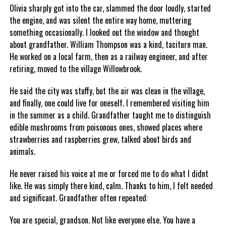
Olivia sharply got into the car, slammed the door loudly, started
the engine, and was silent the entire way home, muttering
something occasionally. I looked out the window and thought
about grandfather. William Thompson was a kind, taciturn man.
He worked on a local farm, then as a railway engineer, and after
retiring, moved to the village Willowbrook.
He said the city was stuffy, but the air was clean in the village,
and finally, one could live for oneself. I remembered visiting him
in the summer as a child. Grandfather taught me to distinguish
edible mushrooms from poisonous ones, showed places where
strawberries and raspberries grew, talked about birds and
animals.
He never raised his voice at me or forced me to do what I didnt
like. He was simply there kind, calm. Thanks to him, I felt needed
and significant. Grandfather often repeated:
You are special, grandson. Not like everyone else. You have a