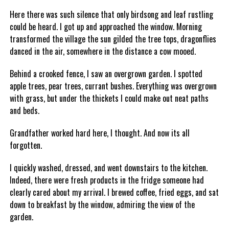
Here there was such silence that only birdsong and leaf rustling
could be heard. I got up and approached the window. Morning
transformed the village the sun gilded the tree tops, dragonflies
danced in the air, somewhere in the distance a cow mooed.
Behind a crooked fence, I saw an overgrown garden. I spotted
apple trees, pear trees, currant bushes. Everything was overgrown
with grass, but under the thickets I could make out neat paths
and beds.
Grandfather worked hard here, I thought. And now its all
forgotten.
I quickly washed, dressed, and went downstairs to the kitchen.
Indeed, there were fresh products in the fridge someone had
clearly cared about my arrival. I brewed coffee, fried eggs, and sat
down to breakfast by the window, admiring the view of the
garden.