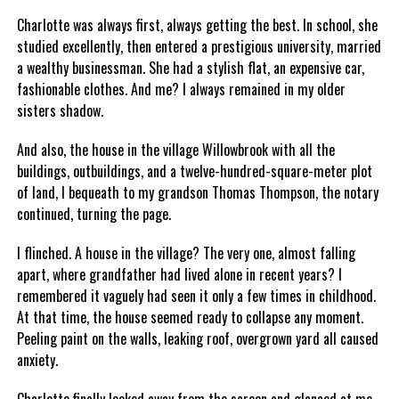
Charlotte was always first, always getting the best. In school, she
studied excellently, then entered a prestigious university, married
a wealthy businessman. She had a stylish flat, an expensive car,
fashionable clothes. And me? I always remained in my older
sisters shadow.
And also, the house in the village Willowbrook with all the
buildings, outbuildings, and a twelve-hundred-square-meter plot
of land, I bequeath to my grandson Thomas Thompson, the notary
continued, turning the page.
I flinched. A house in the village? The very one, almost falling
apart, where grandfather had lived alone in recent years? I
remembered it vaguely had seen it only a few times in childhood.
At that time, the house seemed ready to collapse any moment.
Peeling paint on the walls, leaking roof, overgrown yard all caused
anxiety.