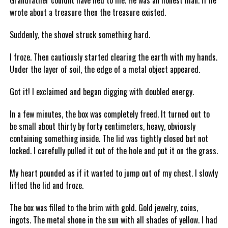
Grandfather couldnt have lied to me. He was an honest man. If he
wrote about a treasure then the treasure existed.
Suddenly, the shovel struck something hard.
I froze. Then cautiously started clearing the earth with my hands.
Under the layer of soil, the edge of a metal object appeared.
Got it! I exclaimed and began digging with doubled energy.
In a few minutes, the box was completely freed. It turned out to
be small about thirty by forty centimeters, heavy, obviously
containing something inside. The lid was tightly closed but not
locked. I carefully pulled it out of the hole and put it on the grass.
My heart pounded as if it wanted to jump out of my chest. I slowly
lifted the lid and froze.
The box was filled to the brim with gold. Gold jewelry, coins,
ingots. The metal shone in the sun with all shades of yellow. I had