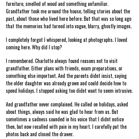
furniture, smelled of wood and something unfamiliar.
Grandfather took me around the house, telling stories about the
past, about those who lived here before. But that was so long ago
that the memories had turned into vague, blurry, ghostly images.
I completely forgot I whispered, looking at photographs. I loved
coming here. Why did I stop?
I remembered. Charlotte always found reasons not to visit
grandfather. Either plans with friends, exam preparations, or
something else important. And the parents didnt insist, saying
the older daughter was already grown and could decide how to
spend holidays. I stopped asking too didnt want to seem intrusive.
And grandfather never complained. He called on holidays, asked
about things, always said he was glad to hear from us. But
sometimes a sadness sounded in his voice that I didnt notice
then, but now recalled with pain in my heart. I carefully put the
photos back and closed the drawer.