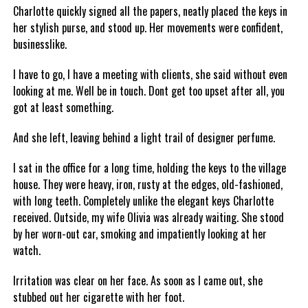
Charlotte quickly signed all the papers, neatly placed the keys in
her stylish purse, and stood up. Her movements were confident,
businesslike.
I have to go, I have a meeting with clients, she said without even
looking at me. Well be in touch. Dont get too upset after all, you
got at least something.
And she left, leaving behind a light trail of designer perfume.
I sat in the office for a long time, holding the keys to the village
house. They were heavy, iron, rusty at the edges, old-fashioned,
with long teeth. Completely unlike the elegant keys Charlotte
received. Outside, my wife Olivia was already waiting. She stood
by her worn-out car, smoking and impatiently looking at her
watch.
Irritation was clear on her face. As soon as I came out, she
stubbed out her cigarette with her foot.