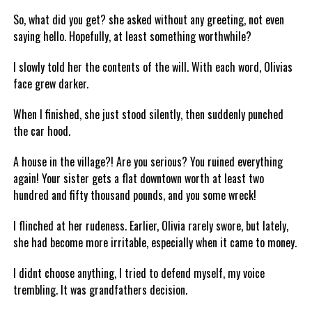
So, what did you get? she asked without any greeting, not even
saying hello. Hopefully, at least something worthwhile?
I slowly told her the contents of the will. With each word, Olivias
face grew darker.
When I finished, she just stood silently, then suddenly punched
the car hood.
A house in the village?! Are you serious? You ruined everything
again! Your sister gets a flat downtown worth at least two
hundred and fifty thousand pounds, and you some wreck!
I flinched at her rudeness. Earlier, Olivia rarely swore, but lately,
she had become more irritable, especially when it came to money.
I didnt choose anything, I tried to defend myself, my voice
trembling. It was grandfathers decision.