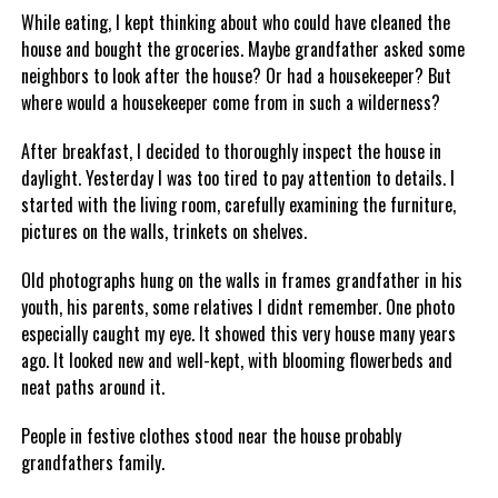
While eating, I kept thinking about who could have cleaned the
house and bought the groceries. Maybe grandfather asked some
neighbors to look after the house? Or had a housekeeper? But
where would a housekeeper come from in such a wilderness?
After breakfast, I decided to thoroughly inspect the house in
daylight. Yesterday I was too tired to pay attention to details. I
started with the living room, carefully examining the furniture,
pictures on the walls, trinkets on shelves.
Old photographs hung on the walls in frames grandfather in his
youth, his parents, some relatives I didnt remember. One photo
especially caught my eye. It showed this very house many years
ago. It looked new and well-kept, with blooming flowerbeds and
neat paths around it.
People in festive clothes stood near the house probably
grandfathers family.