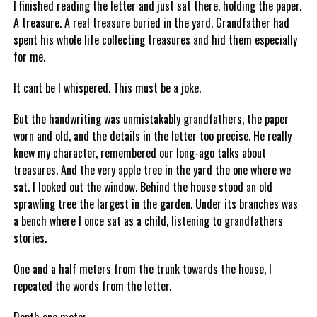
I finished reading the letter and just sat there, holding the paper.
A treasure. A real treasure buried in the yard. Grandfather had
spent his whole life collecting treasures and hid them especially
for me.
It cant be I whispered. This must be a joke.
But the handwriting was unmistakably grandfathers, the paper
worn and old, and the details in the letter too precise. He really
knew my character, remembered our long-ago talks about
treasures. And the very apple tree in the yard the one where we
sat. I looked out the window. Behind the house stood an old
sprawling tree the largest in the garden. Under its branches was
a bench where I once sat as a child, listening to grandfathers
stories.
One and a half meters from the trunk towards the house, I
repeated the words from the letter.