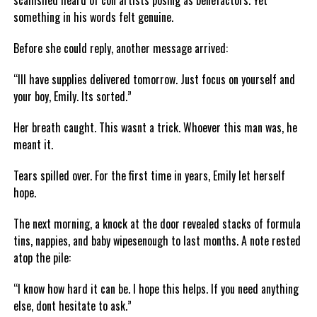
scamshed heard of con artists posing as benefactors. Yet
something in his words felt genuine.
Before she could reply, another message arrived:
“Ill have supplies delivered tomorrow. Just focus on yourself and
your boy, Emily. Its sorted.”
Her breath caught. This wasnt a trick. Whoever this man was, he
meant it.
Tears spilled over. For the first time in years, Emily let herself
hope.
The next morning, a knock at the door revealed stacks of formula
tins, nappies, and baby wipesenough to last months. A note rested
atop the pile:
“I know how hard it can be. I hope this helps. If you need anything
else, dont hesitate to ask.”