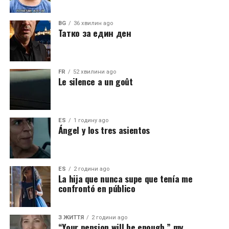
BG
36 хвилин ago
Татко за един ден
FR
52 хвилини ago
Le silence a un goût
ES
1 годину ago
Ángel y los tres asientos
ES
2 години ago
La hija que nunca supe que tenía me
confrontó en público
З ЖИТТЯ
2 години ago
“Your pension will be enough,” my