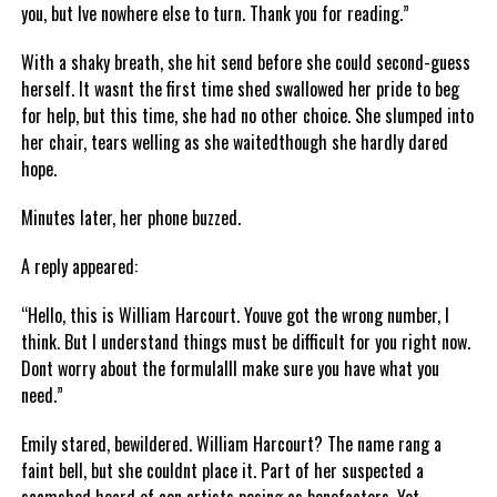
you, but Ive nowhere else to turn. Thank you for reading.”
With a shaky breath, she hit send before she could second-guess
herself. It wasnt the first time shed swallowed her pride to beg
for help, but this time, she had no other choice. She slumped into
her chair, tears welling as she waitedthough she hardly dared
hope.
Minutes later, her phone buzzed.
A reply appeared:
“Hello, this is William Harcourt. Youve got the wrong number, I
think. But I understand things must be difficult for you right now.
Dont worry about the formulaIll make sure you have what you
need.”
Emily stared, bewildered. William Harcourt? The name rang a
faint bell, but she couldnt place it. Part of her suspected a