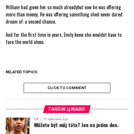
William had given her so much alreadybut now he was offering
more than money. He was offering something shed never dared
dream of: a second chance.
And for the first time in years, Emily knew she wouldnt have to
face the world alone.
RELATED TOPICS:
CLICK TO COMMENT
ТАКОЖ ЦІКАВО:
CZ
31 хвилина ago
Můžete být můj táta? Jen na jeden den.