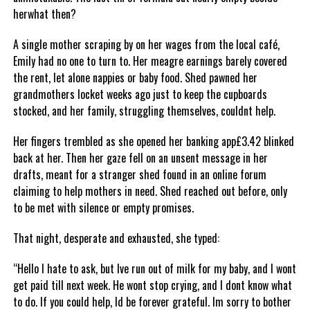
herwhat then?
A single mother scraping by on her wages from the local café,
Emily had no one to turn to. Her meagre earnings barely covered
the rent, let alone nappies or baby food. Shed pawned her
grandmothers locket weeks ago just to keep the cupboards
stocked, and her family, struggling themselves, couldnt help.
Her fingers trembled as she opened her banking app£3.42 blinked
back at her. Then her gaze fell on an unsent message in her
drafts, meant for a stranger shed found in an online forum
claiming to help mothers in need. Shed reached out before, only
to be met with silence or empty promises.
That night, desperate and exhausted, she typed:
“Hello I hate to ask, but Ive run out of milk for my baby, and I wont
get paid till next week. He wont stop crying, and I dont know what
to do. If you could help, Id be forever grateful. Im sorry to bother