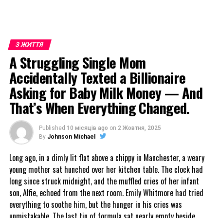
З ЖИТТЯ
A Struggling Single Mom
Accidentally Texted a Billionaire
Asking for Baby Milk Money — And
That’s When Everything Changed.
Published
10 місяців ago
on
2 Жовтня, 2025
By
Johnson Michael
Long ago, in a dimly lit flat above a chippy in Manchester, a weary
young mother sat hunched over her kitchen table. The clock had
long since struck midnight, and the muffled cries of her infant
son, Alfie, echoed from the next room. Emily Whitmore had tried
everything to soothe him, but the hunger in his cries was
unmistakable. The last tin of formula sat nearly empty beside