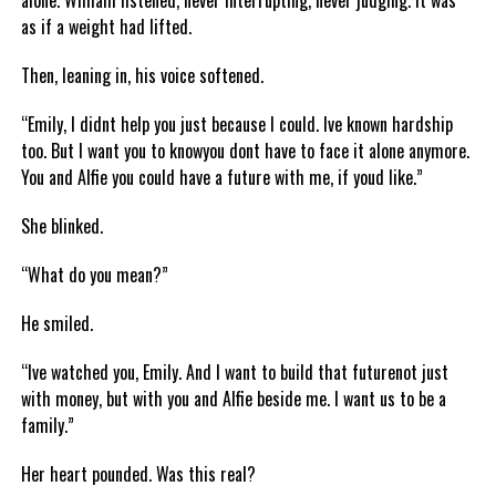
alone. William listened, never interrupting, never judging. It was
as if a weight had lifted.
Then, leaning in, his voice softened.
“Emily, I didnt help you just because I could. Ive known hardship
too. But I want you to knowyou dont have to face it alone anymore.
You and Alfie you could have a future with me, if youd like.”
She blinked.
“What do you mean?”
He smiled.
“Ive watched you, Emily. And I want to build that futurenot just
with money, but with you and Alfie beside me. I want us to be a
family.”
Her heart pounded. Was this real?