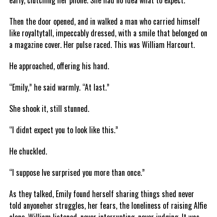
early, clutching her phone. She had no idea what to expect.
Then the door opened, and in walked a man who carried himself
like royaltytall, impeccably dressed, with a smile that belonged on
a magazine cover. Her pulse raced. This was William Harcourt.
He approached, offering his hand.
“Emily,” he said warmly. “At last.”
She shook it, still stunned.
“I didnt expect you to look like this.”
He chuckled.
“I suppose Ive surprised you more than once.”
As they talked, Emily found herself sharing things shed never
told anyoneher struggles, her fears, the loneliness of raising Alfie