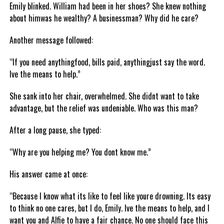
Emily blinked. William had been in her shoes? She knew nothing
about himwas he wealthy? A businessman? Why did he care?
Another message followed:
“If you need anythingfood, bills paid, anythingjust say the word.
Ive the means to help.”
She sank into her chair, overwhelmed. She didnt want to take
advantage, but the relief was undeniable. Who was this man?
After a long pause, she typed:
“Why are you helping me? You dont know me.”
His answer came at once:
“Because I know what its like to feel like youre drowning. Its easy
to think no one cares, but I do, Emily. Ive the means to help, and I
want you and Alfie to have a fair chance. No one should face this