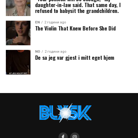
daughter-in-law said. That same day, I
refused to babysit the grandchildren.
EN
2 години ago
The Violin That Knew Before She Did
NO
2 години ago
De sa jeg var gjest i mitt eget hjem