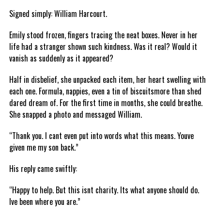
Signed simply: William Harcourt.
Emily stood frozen, fingers tracing the neat boxes. Never in her
life had a stranger shown such kindness. Was it real? Would it
vanish as suddenly as it appeared?
Half in disbelief, she unpacked each item, her heart swelling with
each one. Formula, nappies, even a tin of biscuitsmore than shed
dared dream of. For the first time in months, she could breathe.
She snapped a photo and messaged William.
“Thank you. I cant even put into words what this means. Youve
given me my son back.”
His reply came swiftly:
“Happy to help. But this isnt charity. Its what anyone should do.
Ive been where you are.”