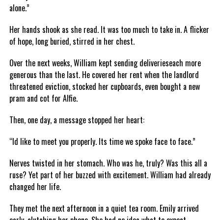
alone.”
Her hands shook as she read. It was too much to take in. A flicker
of hope, long buried, stirred in her chest.
Over the next weeks, William kept sending deliverieseach more
generous than the last. He covered her rent when the landlord
threatened eviction, stocked her cupboards, even bought a new
pram and cot for Alfie.
Then, one day, a message stopped her heart:
“Id like to meet you properly. Its time we spoke face to face.”
Nerves twisted in her stomach. Who was he, truly? Was this all a
ruse? Yet part of her buzzed with excitement. William had already
changed her life.
They met the next afternoon in a quiet tea room. Emily arrived