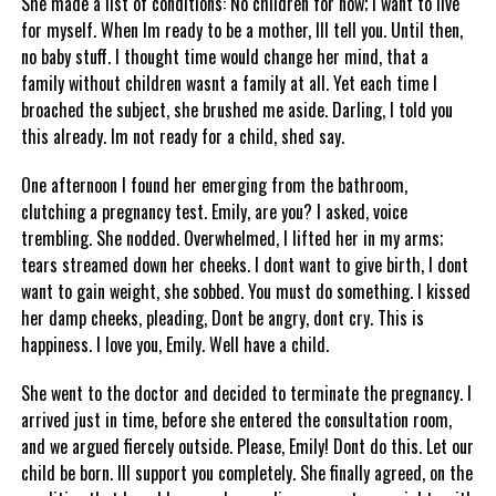
She made a list of conditions: No children for now; I want to live
for myself. When Im ready to be a mother, Ill tell you. Until then,
no baby stuff. I thought time would change her mind, that a
family without children wasnt a family at all. Yet each time I
broached the subject, she brushed me aside. Darling, I told you
this already. Im not ready for a child, shed say.
One afternoon I found her emerging from the bathroom,
clutching a pregnancy test. Emily, are you? I asked, voice
trembling. She nodded. Overwhelmed, I lifted her in my arms;
tears streamed down her cheeks. I dont want to give birth, I dont
want to gain weight, she sobbed. You must do something. I kissed
her damp cheeks, pleading, Dont be angry, dont cry. This is
happiness. I love you, Emily. Well have a child.
She went to the doctor and decided to terminate the pregnancy. I
arrived just in time, before she entered the consultation room,
and we argued fiercely outside. Please, Emily! Dont do this. Let our
child be born. Ill support you completely. She finally agreed, on the