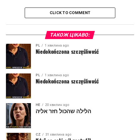
CLICK TO COMMENT
ТАКОЖ ЦІКАВО:
PL
1 хвилина ago
Niedokończona szczęśliwość
PL
1 хвилина ago
Niedokończona szczęśliwość
HE
20 хвилин ago
הלילה שהכול חזר אליה
CZ
31 хвилина ago