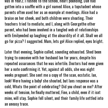
was in Year2. I rushed to the school, heart pounding. Dan had
gotten into a scuffle with a girl named Alice, a topstudent whose
parents often used her as an example at meetings. Alice had a
bruise on her cheek, and both children were shouting. Their
teachers tried to mediate, and I, along with Georgethe other
parent, who had been involved in a tangled web of relationships
with Emilyended up laughing at the absurdity of it all. Shall we all
go for pizza? I suggested. Mum, lets go! Alice replied, eyes bright.
Later that evening, Sophie called, sounding exhausted. Shed been
trying to conceive with her husband Ian for years, despite his
repeated assurances that he was infertile. Doctors had even given
her a note confirming it. Yet, against all odds, she was eight
weeks pregnant. She sent me a copy of the scan, ecstatic. Ian,
look! Were having a baby! she shouted, but Ians response was a
cold, Whats the point of celebrating? Did you cheat on me? After
weeks of tension, he finally muttered, Fine, a child, even if it isnt
mine, will stay. Sophie fell silent, and their family life settled into
an uneasy truce.