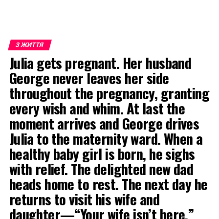
З ЖИТТЯ
Julia gets pregnant. Her husband
George never leaves her side
throughout the pregnancy, granting
every wish and whim. At last the
moment arrives and George drives
Julia to the maternity ward. When a
healthy baby girl is born, he sighs
with relief. The delighted new dad
heads home to rest. The next day he
returns to visit his wife and
daughter—“Your wife isn’t here,”