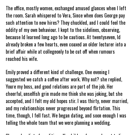
The office, mostly women, exchanged amused glances when I left
the room. Sarah whispered to Vera, Since when does George pay
such attention to new hires? They chuckled, and I could feel the
oddity of my own behaviour. I kept to the sidelines, observing,
because Id learned long ago to be cautious. At twentyseven, Id
already broken a few hearts, even coaxed an older lecturer into a
brief affair while at collegeonly to be cut off when rumours
reached his wife.
Emily proved a different kind of challenge. One evening I
suggested we catch a coffee after work. Why not? she replied,
Youre my boss, and good relations are part of the job. Her
cheerful, unselfish grin made me think she was joking, but she
accepted, and I felt my old hopes stir. I was thirty, never married,
and my relationships never progressed beyond flirtation. This
time, though, I fell fast. We began dating, and soon enough I was
telling the whole team that we were planning a wedding.