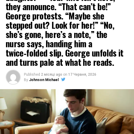
they announce. “That can’t be!”
George protests. “Maybe she
stepped out? Look for her!” “No,
she’s gone, here’s a note,” the
nurse says, handing him a
twice‑folded slip. George unfolds it
and turns pale at what he reads.
Published
2 місяці ago
on
17 Червня, 2026
By
Johnson Michael