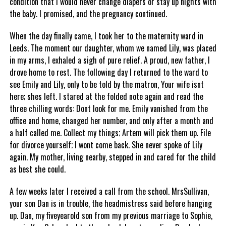
condition that I would never change diapers or stay up nights with
the baby. I promised, and the pregnancy continued.
When the day finally came, I took her to the maternity ward in
Leeds. The moment our daughter, whom we named Lily, was placed
in my arms, I exhaled a sigh of pure relief. A proud, new father, I
drove home to rest. The following day I returned to the ward to
see Emily and Lily, only to be told by the matron, Your wife isnt
here; shes left. I stared at the folded note again and read the
three chilling words: Dont look for me. Emily vanished from the
office and home, changed her number, and only after a month and
a half called me. Collect my things; Artem will pick them up. File
for divorce yourself; I wont come back. She never spoke of Lily
again. My mother, living nearby, stepped in and cared for the child
as best she could.
A few weeks later I received a call from the school. MrsSullivan,
your son Dan is in trouble, the headmistress said before hanging
up. Dan, my fiveyearold son from my previous marriage to Sophie,