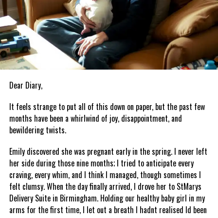
Dear Diary,
It feels strange to put all of this down on paper, but the past few
months have been a whirlwind of joy, disappointment, and
bewildering twists.
Emily discovered she was pregnant early in the spring. I never left
her side during those nine months; I tried to anticipate every
craving, every whim, and I think I managed, though sometimes I
felt clumsy. When the day finally arrived, I drove her to StMarys
Delivery Suite in Birmingham. Holding our healthy baby girl in my
arms for the first time, I let out a breath I hadnt realised Id been