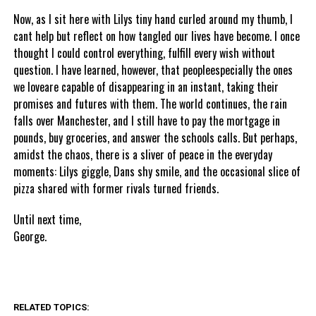
Now, as I sit here with Lilys tiny hand curled around my thumb, I
cant help but reflect on how tangled our lives have become. I once
thought I could control everything, fulfill every wish without
question. I have learned, however, that peopleespecially the ones
we loveare capable of disappearing in an instant, taking their
promises and futures with them. The world continues, the rain
falls over Manchester, and I still have to pay the mortgage in
pounds, buy groceries, and answer the schools calls. But perhaps,
amidst the chaos, there is a sliver of peace in the everyday
moments: Lilys giggle, Dans shy smile, and the occasional slice of
pizza shared with former rivals turned friends.
Until next time,
George.
RELATED TOPICS: