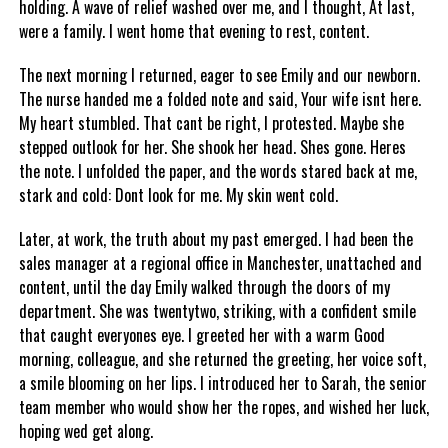
holding. A wave of relief washed over me, and I thought, At last,
were a family. I went home that evening to rest, content.
The next morning I returned, eager to see Emily and our newborn.
The nurse handed me a folded note and said, Your wife isnt here.
My heart stumbled. That cant be right, I protested. Maybe she
stepped outlook for her. She shook her head. Shes gone. Heres
the note. I unfolded the paper, and the words stared back at me,
stark and cold: Dont look for me. My skin went cold.
Later, at work, the truth about my past emerged. I had been the
sales manager at a regional office in Manchester, unattached and
content, until the day Emily walked through the doors of my
department. She was twentytwo, striking, with a confident smile
that caught everyones eye. I greeted her with a warm Good
morning, colleague, and she returned the greeting, her voice soft,
a smile blooming on her lips. I introduced her to Sarah, the senior
team member who would show her the ropes, and wished her luck,
hoping wed get along.