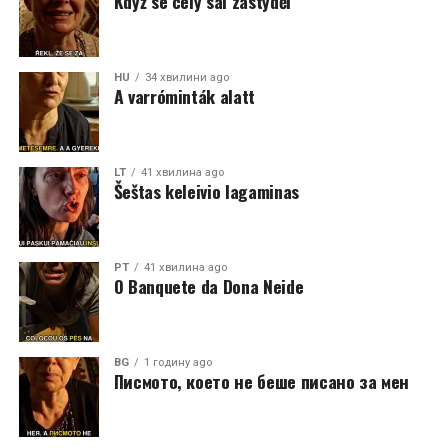
Když se celý sál zastyděl
HU
34 хвилини ago
A varróminták alatt
LT
41 хвилина ago
Šeštas keleivio lagaminas
PT
41 хвилина ago
O Banquete da Dona Neide
BG
1 годину ago
Писмото, което не беше писано за мен